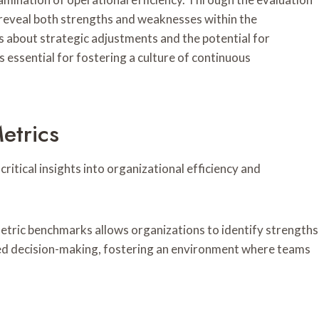
reveal both strengths and weaknesses within the
s about strategic adjustments and the potential for
essential for fostering a culture of continuous
etrics
ritical insights into organizational efficiency and
etric benchmarks allows organizations to identify strengths
med decision-making, fostering an environment where teams