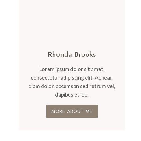
Rhonda Brooks
Lorem ipsum dolor sit amet,
consectetur adipiscing elit. Aenean
diam dolor, accumsan sed rutrum vel,
dapibus et leo.
MORE ABOUT ME