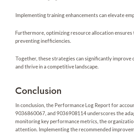
Implementing training enhancements can elevate emplo
Furthermore, optimizing resource allocation ensures t
preventing inefficiencies.
Together, these strategies can significantly improve 
and thrive in a competitive landscape.
Conclusion
In conclusion, the Performance Log Report for a
9036860067, and 9036908114 underscores the adage
monitoring key performance metrics, the organization
attention. Implementing the recommended improvement