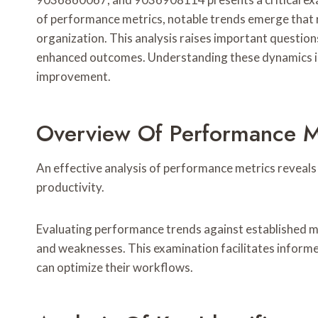
of performance metrics, notable trends emerge that 
organization. This analysis raises important question
enhanced outcomes. Understanding these dynamics is 
improvement.
Overview Of Performance M
An effective analysis of performance metrics reveals c
productivity.
Evaluating performance trends against established m
and weaknesses. This examination facilitates infor
can optimize their workflows.