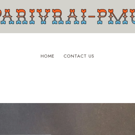
HOME
CONTACT US