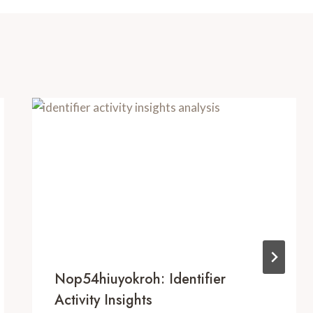
Nop54hiuyokroh: Identifier
Activity Insights