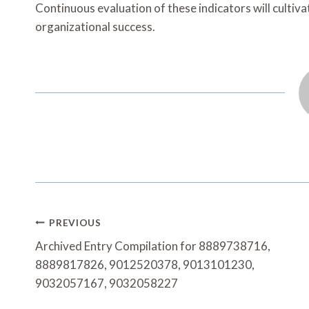
Continuous evaluation of these indicators will cultiva
organizational success.
Post
PREVIOUS
Navigation
Archived Entry Compilation for 8889738716,
8889817826, 9012520378, 9013101230,
9032057167, 9032058227