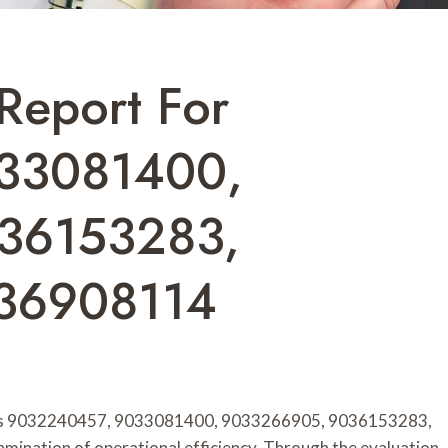
Report For
33081400,
36153283,
36908114
nts 9032240457, 9033081400, 9033266905, 9036153283,
ination of operational efficiency. Through the evaluation