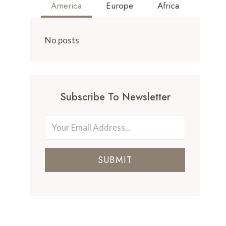
America
Europe
Africa
No posts
Subscribe To Newsletter
SUBMIT