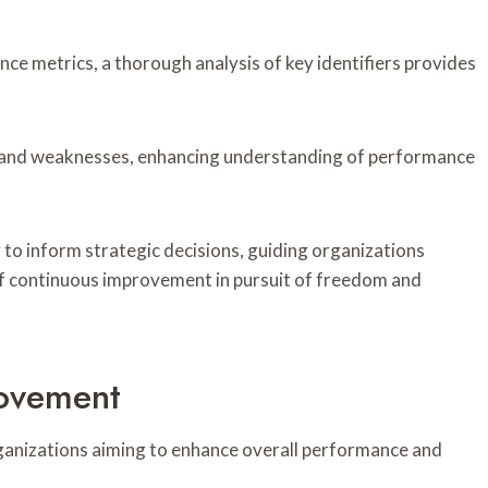
nce metrics, a thorough analysis of key identifiers provides
ths and weaknesses, enhancing understanding of performance
ity to inform strategic decisions, guiding organizations
f continuous improvement in pursuit of freedom and
ovement
rganizations aiming to enhance overall performance and