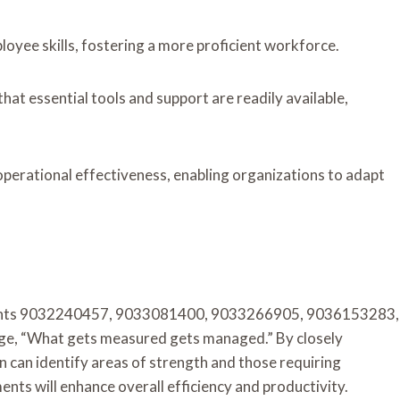
yee skills, fostering a more proficient workforce.
hat essential tools and support are readily available,
operational effectiveness, enabling organizations to adapt
ccounts 9032240457, 9033081400, 9033266905, 9036153283,
, “What gets measured gets managed.” By closely
 can identify areas of strength and those requiring
s will enhance overall efficiency and productivity.