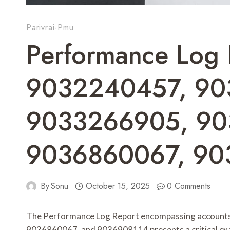
Parivrai-Pmu
Performance Log 
9032240457, 90
9033266905, 90
9036860067, 90
By
Sonu
October 15, 2025
0 Comments
The Performance Log Report encompassing accou
9036860067, and 9036908114 presents a critical exam