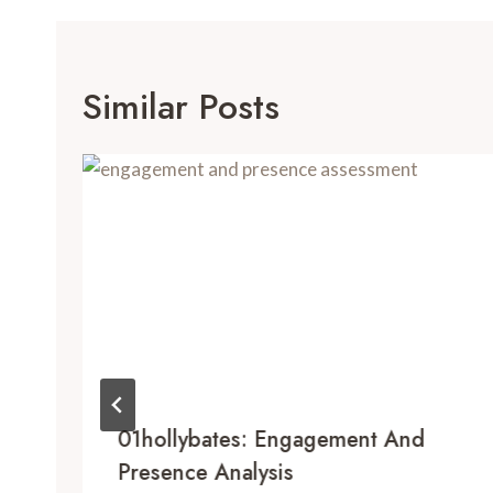
Similar Posts
01hollybates: Engagement And
Presence Analysis