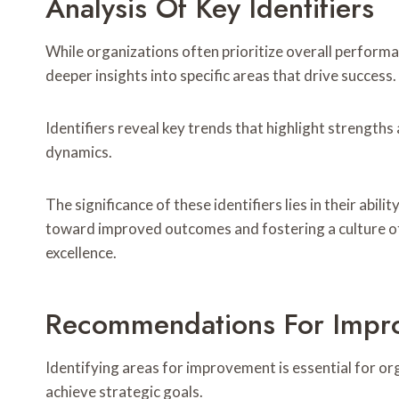
Analysis Of Key Identifiers
While organizations often prioritize overall performa
deeper insights into specific areas that drive success.
Identifiers reveal key trends that highlight streng
dynamics.
The significance of these identifiers lies in their abil
toward improved outcomes and fostering a culture o
excellence.
Recommendations For Impr
Identifying areas for improvement is essential for o
achieve strategic goals.