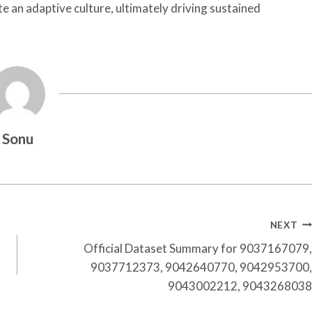
te an adaptive culture, ultimately driving sustained
Sonu
NEXT
Official Dataset Summary for 9037167079,
9037712373, 9042640770, 9042953700,
9043002212, 9043268038