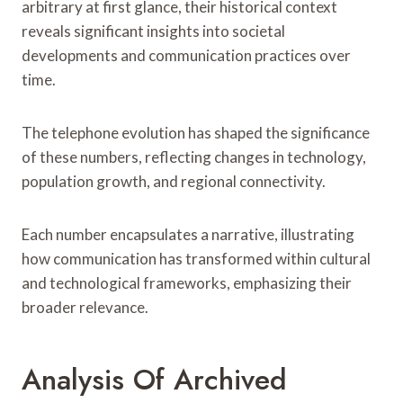
arbitrary at first glance, their historical context
reveals significant insights into societal
developments and communication practices over
time.
The telephone evolution has shaped the significance
of these numbers, reflecting changes in technology,
population growth, and regional connectivity.
Each number encapsulates a narrative, illustrating
how communication has transformed within cultural
and technological frameworks, emphasizing their
broader relevance.
Analysis Of Archived