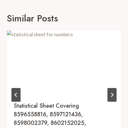
Similar Posts
Statistical Sheet Covering
8596558816, 8597121436,
8598002379, 8602152025,