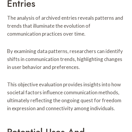
Entries
The analysis of archived entries reveals patterns and
trends that illuminate the evolution of
communication practices over time.
By examining data patterns, researchers can identify
shifts in communication trends, highlighting changes
in user behavior and preferences.
This objective evaluation provides insights into how
societal factors influence communication methods,
ultimately reflecting the ongoing quest for freedom
in expression and connectivity among individuals.
Potential Uses And