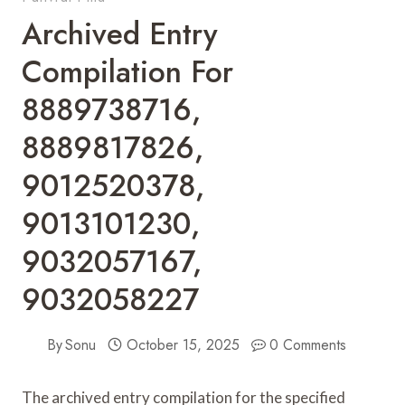
Archived Entry
Compilation For
8889738716,
8889817826,
9012520378,
9013101230,
9032057167,
9032058227
By
Sonu
October 15, 2025
0 Comments
The archived entry compilation for the specified