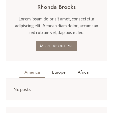
Rhonda Brooks
Lorem ipsum dolor sit amet, consectetur
adipiscing elit. Aenean diam dolor, accumsan
sed rutrum vel, dapibus et leo.
MORE ABOUT ME
America
Europe
Africa
No posts