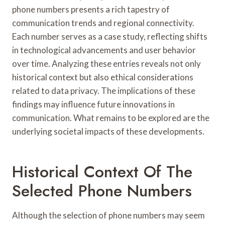
phone numbers presents a rich tapestry of
communication trends and regional connectivity.
Each number serves as a case study, reflecting shifts
in technological advancements and user behavior
over time. Analyzing these entries reveals not only
historical context but also ethical considerations
related to data privacy. The implications of these
findings may influence future innovations in
communication. What remains to be explored are the
underlying societal impacts of these developments.
Historical Context Of The
Selected Phone Numbers
Although the selection of phone numbers may seem