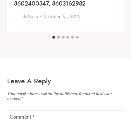
8602400347, 8603162982
By
Sonu
October 15, 2025
Leave A Reply
Your email address will not be published.
Required fields are
marked
*
Comment
*