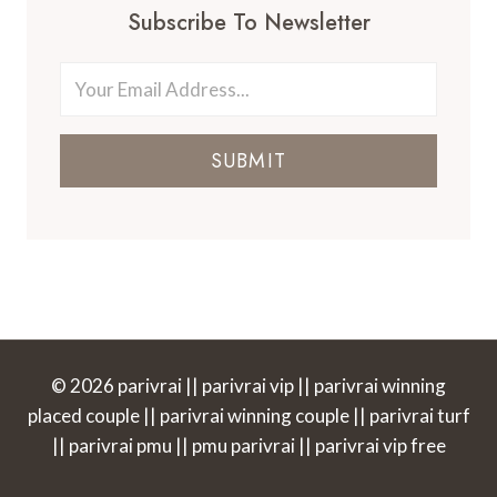
Subscribe To Newsletter
SUBMIT
© 2026 parivrai || parivrai vip || parivrai winning
placed couple || parivrai winning couple || parivrai turf
|| parivrai pmu || pmu parivrai || parivrai vip free