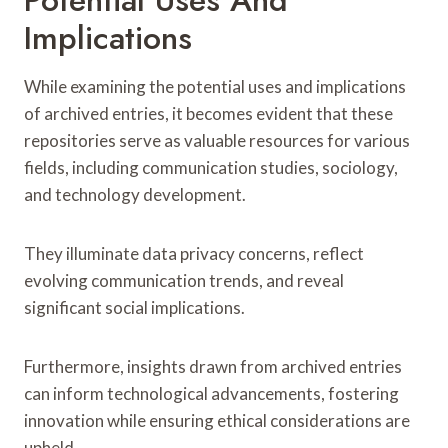
Implications
While examining the potential uses and implications
of archived entries, it becomes evident that these
repositories serve as valuable resources for various
fields, including communication studies, sociology,
and technology development.
They illuminate data privacy concerns, reflect
evolving communication trends, and reveal
significant social implications.
Furthermore, insights drawn from archived entries
can inform technological advancements, fostering
innovation while ensuring ethical considerations are
upheld.