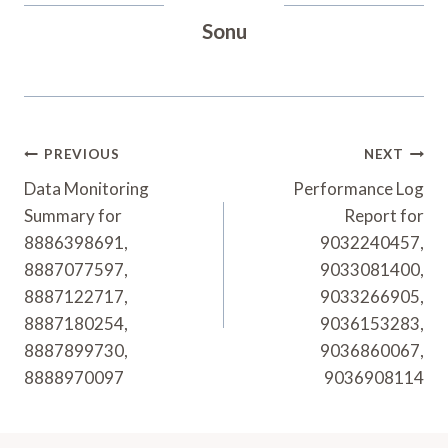
Sonu
Post
PREVIOUS
NEXT
Navigation
Data Monitoring
Performance Log
Summary for
Report for
8886398691,
9032240457,
8887077597,
9033081400,
8887122717,
9033266905,
8887180254,
9036153283,
8887899730,
9036860067,
8888970097
9036908114