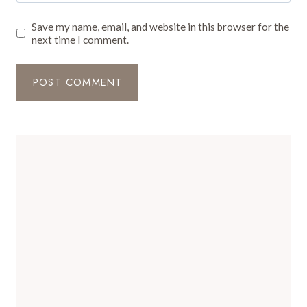
Save my name, email, and website in this browser for the
next time I comment.