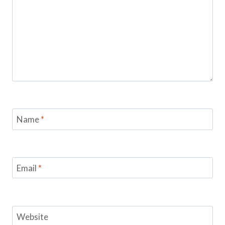
Name
*
Email
*
Website