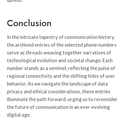
Conclusion
In the intricate tapestry of communication history,
the archived entries of the selected phone numbers
serve as threads weaving together narratives of
technological evolution and societal change. Each
number stands as a sentinel, reflecting the pulse of
regional connectivity and the shifting tides of user
behavior. As we navigate the landscape of data
privacy and ethical considerations, these entries
illuminate the path forward, urging us to reconsider
the future of communication in an ever-evolving
digital age.