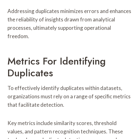
Addressing duplicates minimizes errors and enhances
the reliability of insights drawn from analytical
processes, ultimately supporting operational
freedom.
Metrics For Identifying
Duplicates
To effectively identify duplicates within datasets,
organizations must rely on a range of specific metrics
that facilitate detection.
Key metrics include similarity scores, threshold
values, and pattern recognition techniques. These