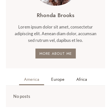
Rhonda Brooks
Lorem ipsum dolor sit amet, consectetur
adipiscing elit. Aenean diam dolor, accumsan
sed rutrum vel, dapibus et leo.
MORE ABOUT ME
America
Europe
Africa
No posts