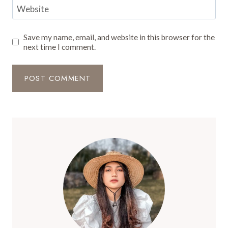
Website
Save my name, email, and website in this browser for the
next time I comment.