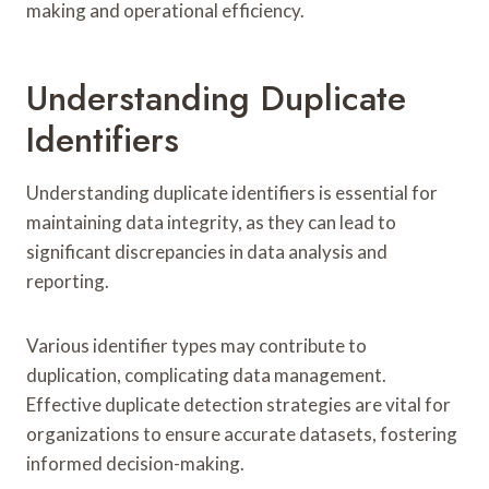
making and operational efficiency.
Understanding Duplicate
Identifiers
Understanding duplicate identifiers is essential for
maintaining data integrity, as they can lead to
significant discrepancies in data analysis and
reporting.
Various identifier types may contribute to
duplication, complicating data management.
Effective duplicate detection strategies are vital for
organizations to ensure accurate datasets, fostering
informed decision-making.