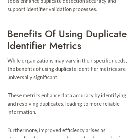
tools enhance duplicate detection accuracy and
support identifier validation processes.
Benefits Of Using Duplicate
Identifier Metrics
While organizations may vary in their specific needs,
the benefits of using duplicate identifier metrics are
universally significant.
These metrics enhance data accuracy by identifying
and resolving duplicates, leading to more reliable
information.
Furthermore, improved efficiency arises as