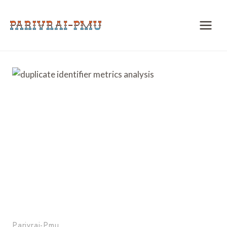
Skip
to
content
Parivrai-Pmu