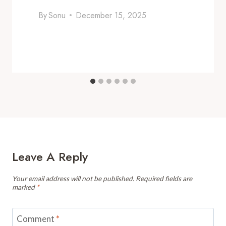
By
Sonu
December 15, 2025
Leave A Reply
Your email address will not be published.
Required fields are
marked
*
Comment
*