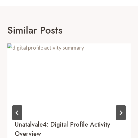
Similar Posts
Unatalvale4: Digital Profile Activity
Overview