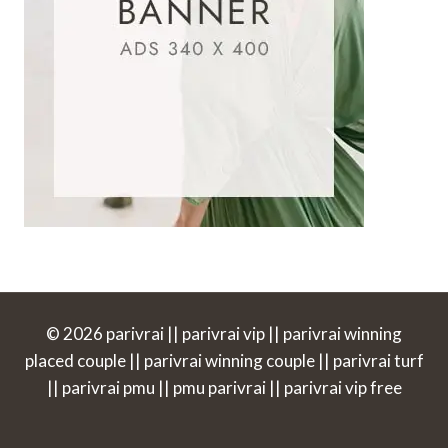
© 2026 parivrai || parivrai vip || parivrai winning
placed couple || parivrai winning couple || parivrai turf
|| parivrai pmu || pmu parivrai || parivrai vip free