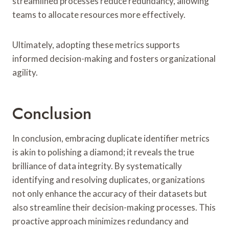
streamlined processes reduce redundancy, allowing
teams to allocate resources more effectively.
Ultimately, adopting these metrics supports
informed decision-making and fosters organizational
agility.
Conclusion
In conclusion, embracing duplicate identifier metrics
is akin to polishing a diamond; it reveals the true
brilliance of data integrity. By systematically
identifying and resolving duplicates, organizations
not only enhance the accuracy of their datasets but
also streamline their decision-making processes. This
proactive approach minimizes redundancy and