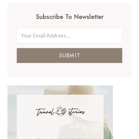
Subscribe To Newsletter
SUBMIT