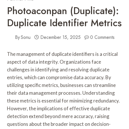
Photoaconpan (Duplicate):
Duplicate Identifier Metrics
By
Sonu
December 15, 2025
0 Comments
The management of duplicate identifiers is a critical
aspect of data integrity. Organizations face
challenges in identifying and resolving duplicate
entries, which can compromise data accuracy. By
utilizing specific metrics, businesses can streamline
their data management processes. Understanding
these metrics is essential for minimizing redundancy.
However, the implications of effective duplicate
detection extend beyond mere accuracy, raising
questions about the broader impact on decision-