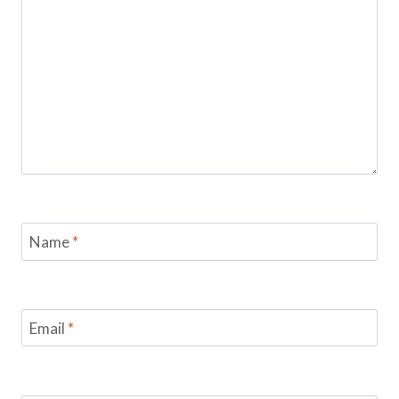
Name
*
Email
*