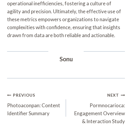
operational inefficiencies, fostering a culture of
agility and precision. Ultimately, the effective use of
these metrics empowers organizations to navigate
complexities with confidence, ensuring that insights
drawn from data are both reliable and actionable.
Sonu
Post
PREVIOUS
NEXT
Navigation
Photoaconpan: Content
Pormnocarioca:
Identifier Summary
Engagement Overview
& Interaction Study