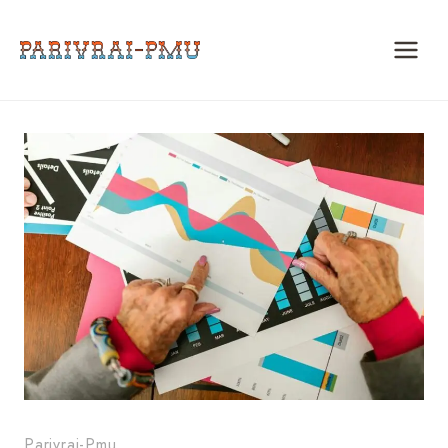
Skip
to
content
Parivrai-Pmu