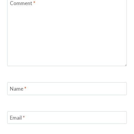
Comment
*
Name
*
Email
*