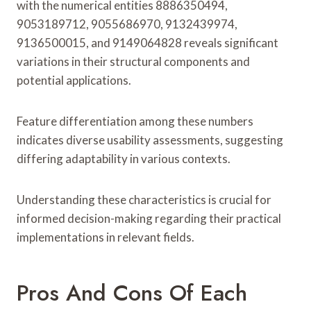
with the numerical entities 8886350494,
9053189712, 9055686970, 9132439974,
9136500015, and 9149064828 reveals significant
variations in their structural components and
potential applications.
Feature differentiation among these numbers
indicates diverse usability assessments, suggesting
differing adaptability in various contexts.
Understanding these characteristics is crucial for
informed decision-making regarding their practical
implementations in relevant fields.
Pros And Cons Of Each