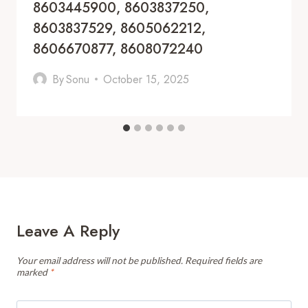
8603445900, 8603837250,
8603837529, 8605062212,
8606670877, 8608072240
By
Sonu
October 15, 2025
Leave A Reply
Your email address will not be published.
Required fields are
marked
*