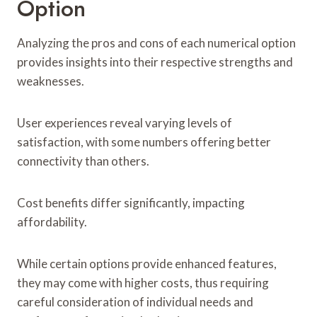
Option
Analyzing the pros and cons of each numerical option
provides insights into their respective strengths and
weaknesses.
User experiences reveal varying levels of
satisfaction, with some numbers offering better
connectivity than others.
Cost benefits differ significantly, impacting
affordability.
While certain options provide enhanced features,
they may come with higher costs, thus requiring
careful consideration of individual needs and