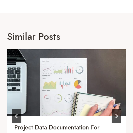
Similar Posts
Project Data Documentation For