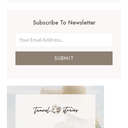
Subscribe To Newsletter
SUBMIT