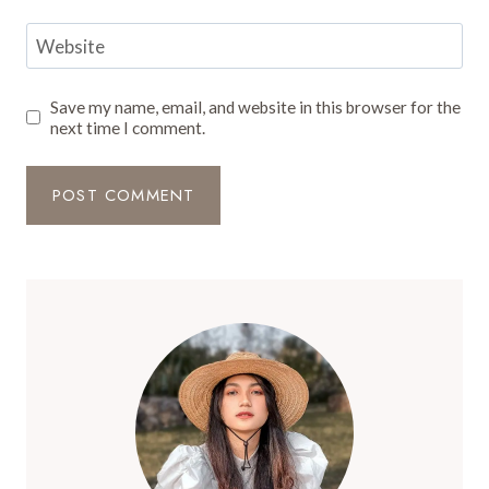
Website
Save my name, email, and website in this browser for the
next time I comment.