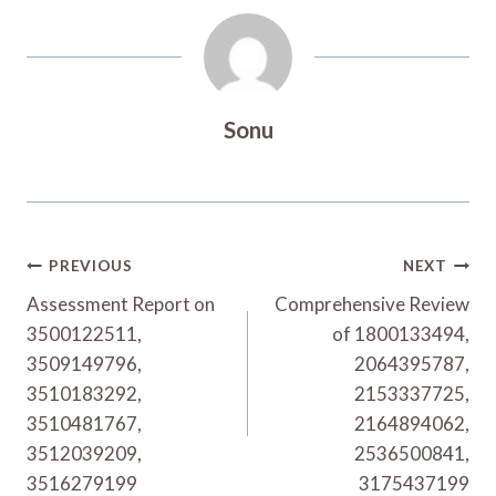
Sonu
Post
PREVIOUS
NEXT
Navigation
Assessment Report on
Comprehensive Review
3500122511,
of 1800133494,
3509149796,
2064395787,
3510183292,
2153337725,
3510481767,
2164894062,
3512039209,
2536500841,
3516279199
3175437199