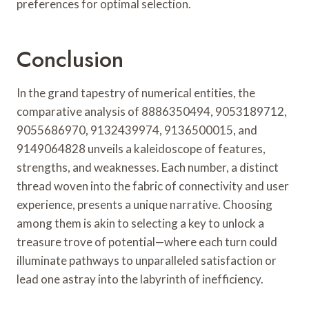
preferences for optimal selection.
Conclusion
In the grand tapestry of numerical entities, the
comparative analysis of 8886350494, 9053189712,
9055686970, 9132439974, 9136500015, and
9149064828 unveils a kaleidoscope of features,
strengths, and weaknesses. Each number, a distinct
thread woven into the fabric of connectivity and user
experience, presents a unique narrative. Choosing
among them is akin to selecting a key to unlock a
treasure trove of potential—where each turn could
illuminate pathways to unparalleled satisfaction or
lead one astray into the labyrinth of inefficiency.