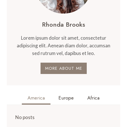
Rhonda Brooks
Lorem ipsum dolor sit amet, consectetur
adipiscing elit. Aenean diam dolor, accumsan
sed rutrum vel, dapibus et leo.
MORE ABOUT ME
America
Europe
Africa
No posts