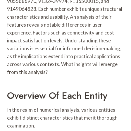
9055686970, 9132439974, 9136500015, and
9149064828. Each number exhibits unique structural
characteristics and usability. An analysis of their
features reveals notable differences in user
experience. Factors such as connectivity and cost
impact satisfaction levels. Understanding these
variations is essential for informed decision-making,
as the implications extend into practical applications
across various contexts. What insights will emerge
from this analysis?
Overview Of Each Entity
In the realm of numerical analysis, various entities
exhibit distinct characteristics that merit thorough
examination.