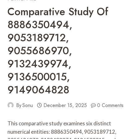
Comparative Study Of
8886350494,
9053189712,
9055686970,
9132439974,
9136500015,
9149064828
By
Sonu
December 15, 2025
0 Comments
This comparative study examines six distinct
numerical entities: 8886350494, 9053189712,