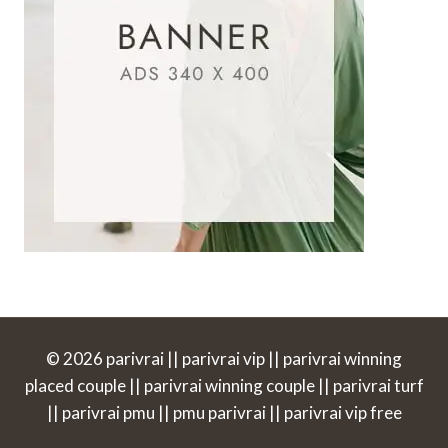
© 2026 parivrai || parivrai vip || parivrai winning
placed couple || parivrai winning couple || parivrai turf
|| parivrai pmu || pmu parivrai || parivrai vip free