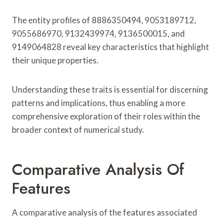
The entity profiles of 8886350494, 9053189712,
9055686970, 9132439974, 9136500015, and
9149064828 reveal key characteristics that highlight
their unique properties.
Understanding these traits is essential for discerning
patterns and implications, thus enabling a more
comprehensive exploration of their roles within the
broader context of numerical study.
Comparative Analysis Of
Features
A comparative analysis of the features associated