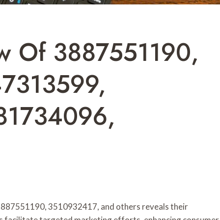
ew Of 3887551190,
47313599,
81734096,
s 3887551190, 3510932417, and others reveals their
rs facilitate targeted marketing efforts, enhancing consumer