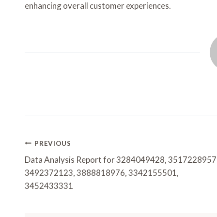
enhancing overall customer experiences.
Post
PREVIOUS
Navigation
Data Analysis Report for 3284049428, 3517228957
3492372123, 3888818976, 3342155501,
3452433331