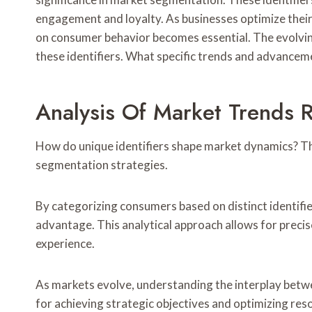
engagement and loyalty. As businesses optimize their
on consumer behavior becomes essential. The evolvin
these identifiers. What specific trends and advancemen
Analysis Of Market Trends R
How do unique identifiers shape market dynamics? Thei
segmentation strategies.
By categorizing consumers based on distinct identifie
advantage. This analytical approach allows for preci
experience.
As markets evolve, understanding the interplay betw
for achieving strategic objectives and optimizing reso