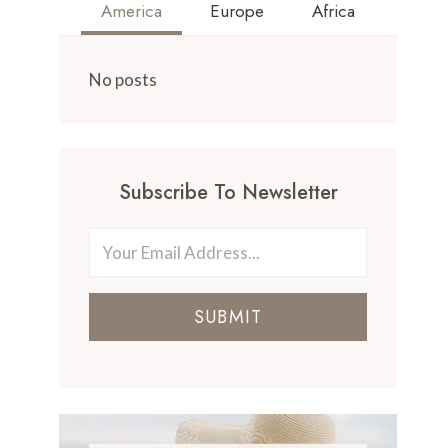
America
Europe
Africa
No posts
Subscribe To Newsletter
SUBMIT