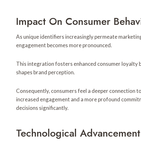
Impact On Consumer Behav
As unique identifiers increasingly permeate marketin
engagement becomes more pronounced.
This integration fosters enhanced consumer loyalty b
shapes brand perception.
Consequently, consumers feel a deeper connection to br
increased engagement and a more profound commitmen
decisions significantly.
Technological Advancements