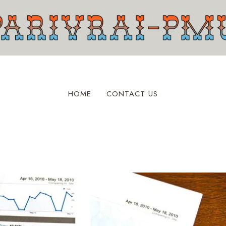
HOME
CONTACT US