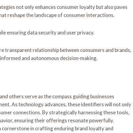
rategies not only enhances consumer loyalty but also paves
hat reshape the landscape of consumer interactions.
ile ensuring data security and user privacy.
more transparent relationship between consumers and brands,
e informed and autonomous decision-making.
 and others serve as the compass guiding businesses
nt. As technology advances, these identifiers will not only
sumer connections. By strategically harnessing these tools,
vior, ensuring their offerings resonate powerfully.
 a cornerstone in crafting enduring brand loyalty and