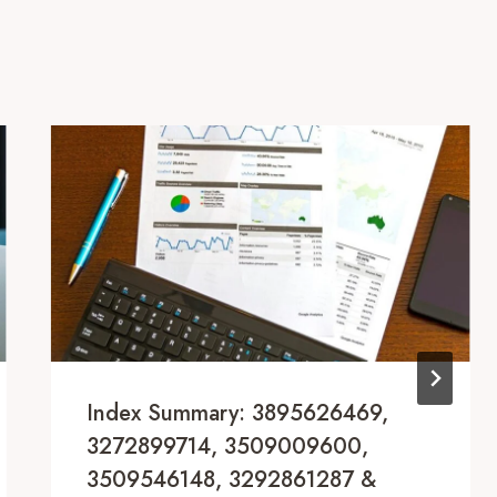
Index Summary: 3895626469,
3272899714, 3509009600,
3509546148, 3292861287 &