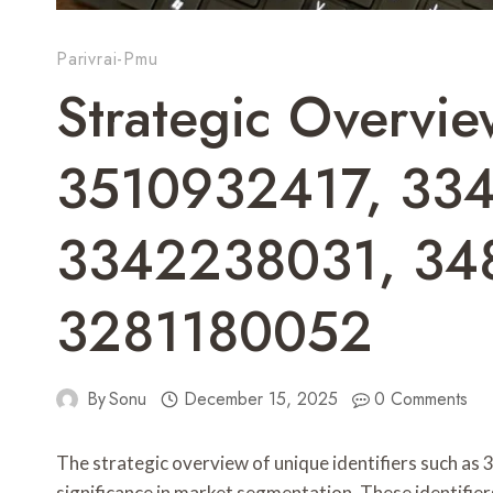
Parivrai-Pmu
Strategic Overvi
3510932417, 33
3342238031, 34
3281180052
By
Sonu
December 15, 2025
0 Comments
The strategic overview of unique identifiers such a
significance in market segmentation. These identifie