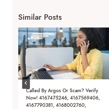
Similar Posts
Called By Argos Or Scam? Verify
Now! 4167475246, 4167569406,
4167790381, 4168002760,