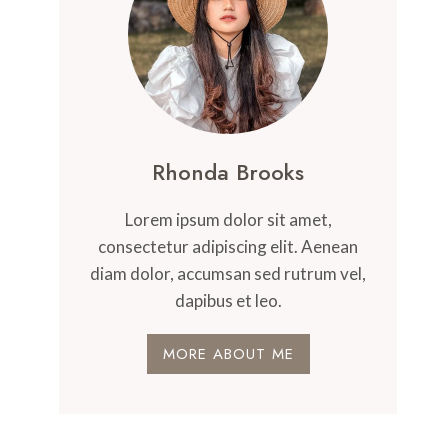
Rhonda Brooks
Lorem ipsum dolor sit amet,
consectetur adipiscing elit. Aenean
diam dolor, accumsan sed rutrum vel,
dapibus et leo.
MORE ABOUT ME