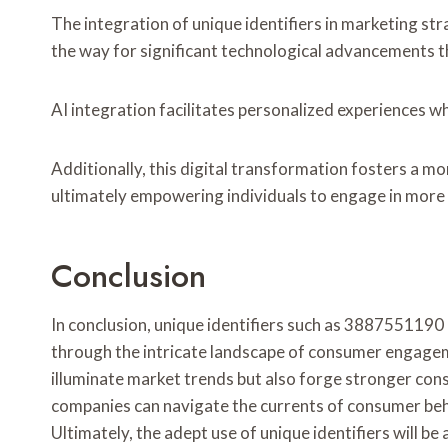
The integration of unique identifiers in marketing st
the way for significant technological advancements t
AI integration facilitates personalized experiences wh
Additionally, this digital transformation fosters a 
ultimately empowering individuals to engage in mor
Conclusion
In conclusion, unique identifiers such as 3887551190
through the intricate landscape of consumer engageme
illuminate market trends but also forge stronger con
companies can navigate the currents of consumer beha
Ultimately, the adept use of unique identifiers will be