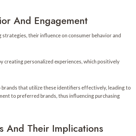
ior And Engagement
g strategies, their influence on consumer behavior and
y creating personalized experiences, which positively
ands that utilize these identifiers effectively, leading to
t to preferred brands, thus influencing purchasing
 And Their Implications