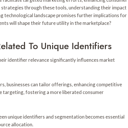
 strategies through these tools, understanding their impact
g technological landscape promises further implications for
ts will shape their future utility in the marketplace?
elated To Unique Identifiers
r identifier relevance significantly influences market
rs, businesses can tailor offerings, enhancing competitive
se targeting, fostering a more liberated consumer
een unique identifiers and segmentation becomes essential
urce allocation.