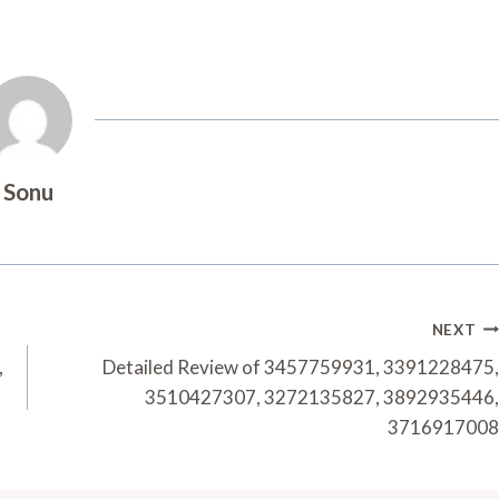
Sonu
NEXT
,
Detailed Review of 3457759931, 3391228475,
3510427307, 3272135827, 3892935446,
3716917008