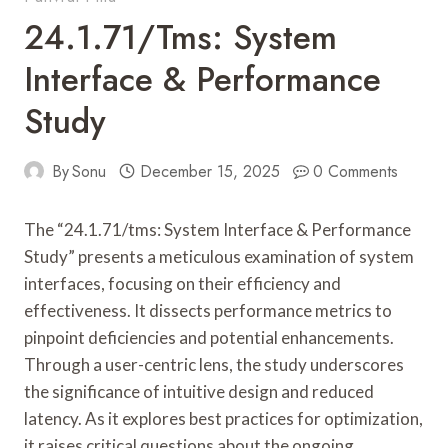
24.1.71/tms: System
Interface & Performance
Study
By
Sonu
December 15, 2025
0 Comments
The “24.1.71/tms: System Interface & Performance
Study” presents a meticulous examination of system
interfaces, focusing on their efficiency and
effectiveness. It dissects performance metrics to
pinpoint deficiencies and potential enhancements.
Through a user-centric lens, the study underscores
the significance of intuitive design and reduced
latency. As it explores best practices for optimization,
it raises critical questions about the ongoing