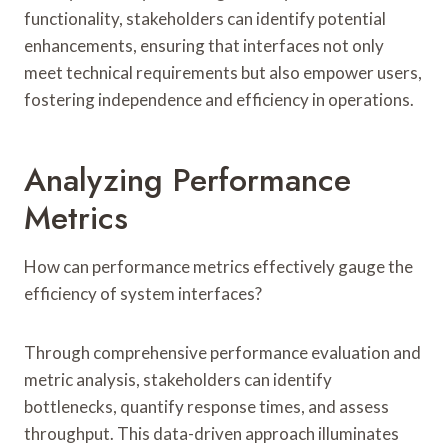
functionality, stakeholders can identify potential
enhancements, ensuring that interfaces not only
meet technical requirements but also empower users,
fostering independence and efficiency in operations.
Analyzing Performance
Metrics
How can performance metrics effectively gauge the
efficiency of system interfaces?
Through comprehensive performance evaluation and
metric analysis, stakeholders can identify
bottlenecks, quantify response times, and assess
throughput. This data-driven approach illuminates