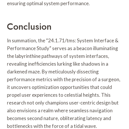
ensuring optimal system performance.
Conclusion
In summation, the “24.1.71/tms: System Interface &
Performance Study” serves as a beacon illuminating
the labyrinthine pathways of system interfaces,
revealing inefficiencies lurking like shadows in a
darkened maze. By meticulously dissecting
performance metrics with the precision of a surgeon,
it uncovers optimization opportunities that could
propel user experiences to celestial heights. This
research not only champions user-centric design but
also envisions a realm where seamless navigation
becomes second nature, obliterating latency and
bottlenecks with the force of a tidal wave.