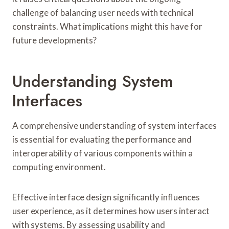
challenge of balancing user needs with technical
constraints. What implications might this have for
future developments?
Understanding System
Interfaces
A comprehensive understanding of system interfaces
is essential for evaluating the performance and
interoperability of various components within a
computing environment.
Effective interface design significantly influences
user experience, as it determines how users interact
with systems. By assessing usability and