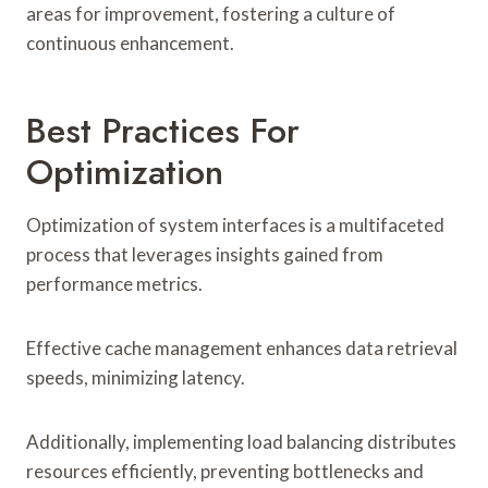
areas for improvement, fostering a culture of
continuous enhancement.
Best Practices For
Optimization
Optimization of system interfaces is a multifaceted
process that leverages insights gained from
performance metrics.
Effective cache management enhances data retrieval
speeds, minimizing latency.
Additionally, implementing load balancing distributes
resources efficiently, preventing bottlenecks and