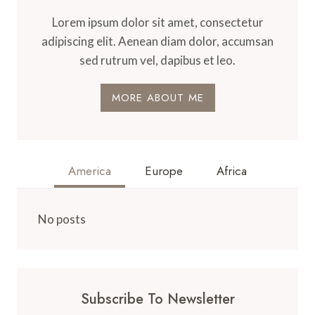
Lorem ipsum dolor sit amet, consectetur
adipiscing elit. Aenean diam dolor, accumsan
sed rutrum vel, dapibus et leo.
MORE ABOUT ME
America
Europe
Africa
No posts
Subscribe To Newsletter