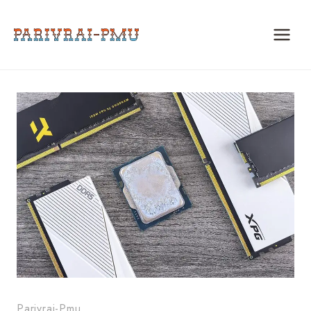
Skip
to
content
Parivrai-Pmu