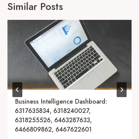
Similar Posts
Business Intelligence Dashboard:
6317635834, 6318240027,
6318255526, 6463287633,
6466809862, 6467622601