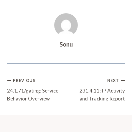
Sonu
Post
PREVIOUS
NEXT
Navigation
24.1.71/gating: Service
231.4.11: IP Activity
Behavior Overview
and Tracking Report