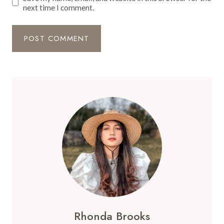
next time I comment.
Rhonda Brooks