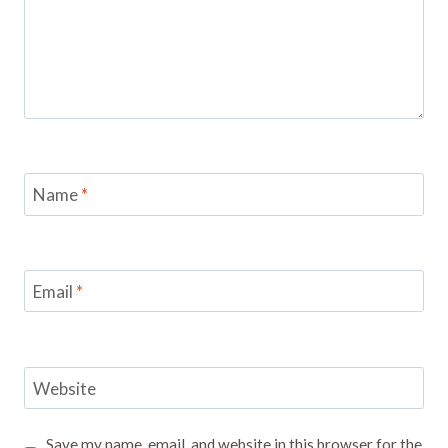
Name
*
Email
*
Website
Save my name, email, and website in this browser for the