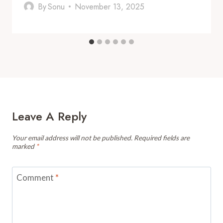
By
Sonu
November 13, 2025
Leave A Reply
Your email address will not be published.
Required fields are
marked
*
Comment
*