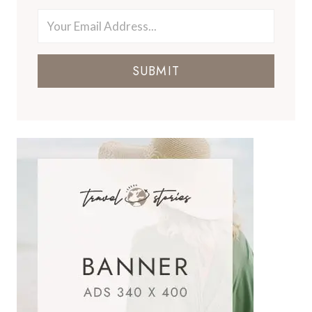
SUBMIT