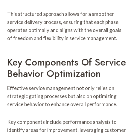
This structured approach allows for a smoother
service delivery process, ensuring that each phase
operates optimally and aligns with the overall goals
of freedom and flexibility in service management.
Key Components Of Service
Behavior Optimization
Effective service management not only relies on
strategic gating processes but also on optimizing
service behavior to enhance overall performance.
Key components include performance analysis to
identify areas for improvement, leveraging customer