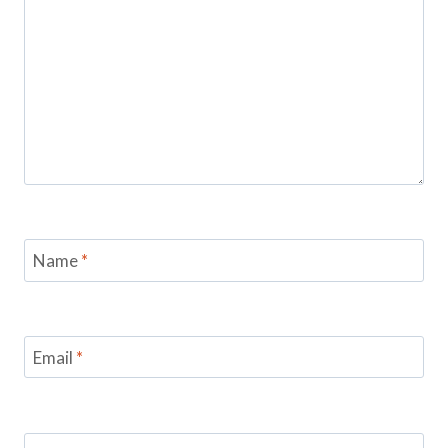
Name
*
Email
*