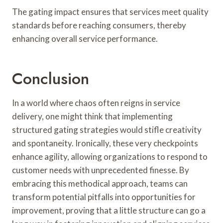
The gating impact ensures that services meet quality
standards before reaching consumers, thereby
enhancing overall service performance.
Conclusion
In a world where chaos often reigns in service
delivery, one might think that implementing
structured gating strategies would stifle creativity
and spontaneity. Ironically, these very checkpoints
enhance agility, allowing organizations to respond to
customer needs with unprecedented finesse. By
embracing this methodical approach, teams can
transform potential pitfalls into opportunities for
improvement, proving that a little structure can go a