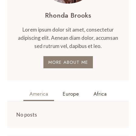
Rhonda Brooks
Lorem ipsum dolor sit amet, consectetur
adipiscing elit. Aenean diam dolor, accumsan
sed rutrum vel, dapibus et leo.
MORE ABOUT ME
America
Europe
Africa
No posts