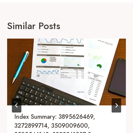
Similar Posts
Index Summary: 3895626469,
3272899714, 3509009600,