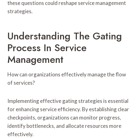
these questions could reshape service management
strategies.
Understanding The Gating
Process In Service
Management
How can organizations effectively manage the flow
of services?
Implementing effective gating strategies is essential
for enhancing service efficiency. By establishing clear
checkpoints, organizations can monitor progress,
identify bottlenecks, and allocate resources more
effectively.