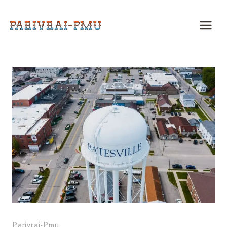
Skip
to
content
Parivrai-Pmu