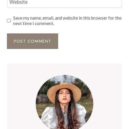
Website
Save my name, email, and website in this browser for the
next time I comment.