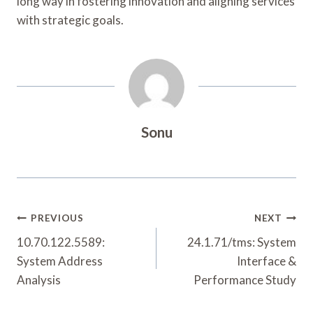
long way in fostering innovation and aligning services
with strategic goals.
Sonu
Post
PREVIOUS
NEXT
Navigation
10.70.122.5589:
24.1.71/tms: System
System Address
Interface &
Analysis
Performance Study