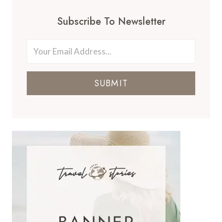
Subscribe To Newsletter
SUBMIT