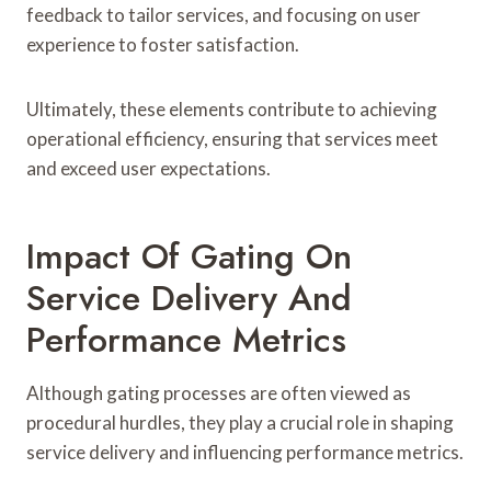
feedback to tailor services, and focusing on user
experience to foster satisfaction.
Ultimately, these elements contribute to achieving
operational efficiency, ensuring that services meet
and exceed user expectations.
Impact Of Gating On
Service Delivery And
Performance Metrics
Although gating processes are often viewed as
procedural hurdles, they play a crucial role in shaping
service delivery and influencing performance metrics.