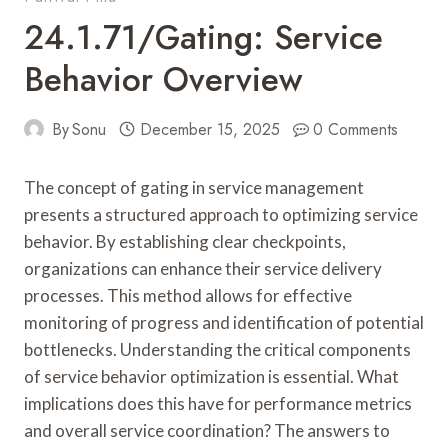
24.1.71/gating: Service
Behavior Overview
By
Sonu
December 15, 2025
0 Comments
The concept of gating in service management
presents a structured approach to optimizing service
behavior. By establishing clear checkpoints,
organizations can enhance their service delivery
processes. This method allows for effective
monitoring of progress and identification of potential
bottlenecks. Understanding the critical components
of service behavior optimization is essential. What
implications does this have for performance metrics
and overall service coordination? The answers to