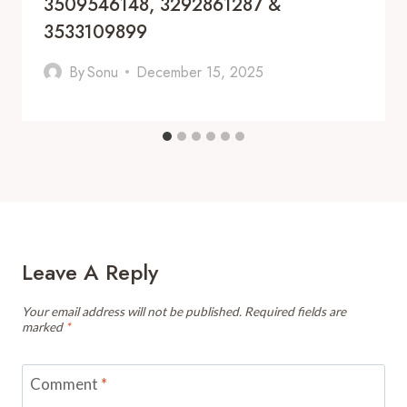
3509546148, 3292861287 &
3533109899
By
Sonu
December 15, 2025
Leave A Reply
Your email address will not be published.
Required fields are
marked
*
Comment
*