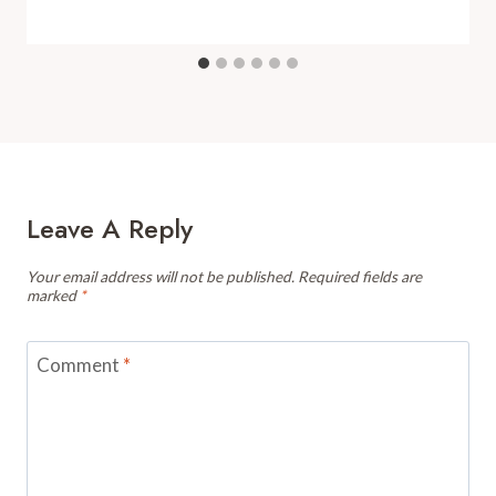
Leave A Reply
Your email address will not be published.
Required fields are
marked
*
Comment
*