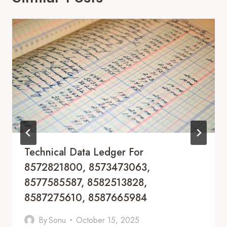
Technical Data Ledger For
8572821800, 8573473063,
8577585587, 8582513828,
8587275610, 8587665984
By
Sonu
October 15, 2025