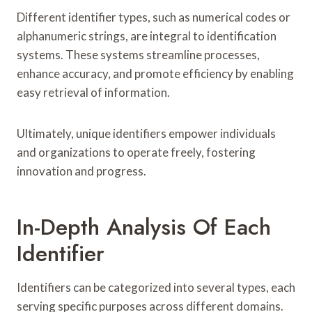
Different identifier types, such as numerical codes or
alphanumeric strings, are integral to identification
systems. These systems streamline processes,
enhance accuracy, and promote efficiency by enabling
easy retrieval of information.
Ultimately, unique identifiers empower individuals
and organizations to operate freely, fostering
innovation and progress.
In-Depth Analysis Of Each
Identifier
Identifiers can be categorized into several types, each
serving specific purposes across different domains.