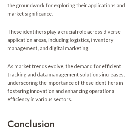
the groundwork for exploring their applications and
market significance.
These identifiers play a crucial role across diverse
application areas, including logistics, inventory
management, and digital marketing.
As market trends evolve, the demand for efficient
tracking and data management solutions increases,
underscoring the importance of these identifiers in
fostering innovation and enhancing operational
efficiency in various sectors.
Conclusion