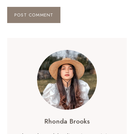
Rhonda Brooks