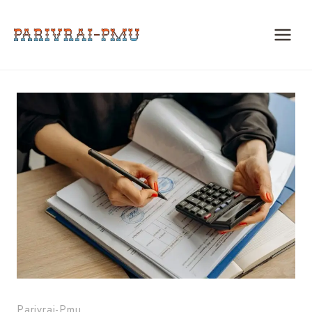
Skip
to
content
Parivrai-Pmu