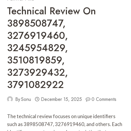
Technical Review On
3898508747,
3276919460,
3245954829,
3510819859,
3273929432,
3791082922
By
Sonu
December 15, 2025
0 Comments
The technical review focuses on unique identifiers
such as 3898508747, 3276919460, and others. Each