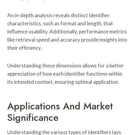
An in-depth analysis reveals distinct identifier
characteristics, such as format and length, that
influence usability. Additionally, performance metrics
like retrieval speed and accuracy provide insights into
their efficiency.
Understanding these dimensions allows for a better
appreciation of how each identifier functions within
its intended context, ensuring optimal application.
Applications And Market
Significance
Understanding the various types of identifiers lays