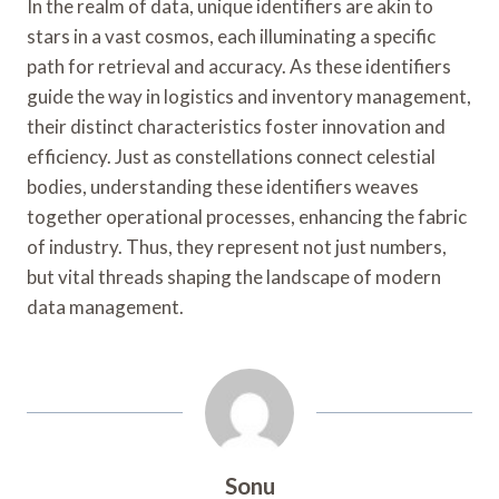
In the realm of data, unique identifiers are akin to
stars in a vast cosmos, each illuminating a specific
path for retrieval and accuracy. As these identifiers
guide the way in logistics and inventory management,
their distinct characteristics foster innovation and
efficiency. Just as constellations connect celestial
bodies, understanding these identifiers weaves
together operational processes, enhancing the fabric
of industry. Thus, they represent not just numbers,
but vital threads shaping the landscape of modern
data management.
Sonu