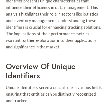
identifier presents unique characteristics that
influence their efficiency in data management. This
analysis highlights their role in sectors like logistics
and inventory management. Understanding these
identifiers is crucial for enhancing tracking solutions.
The implications of their performance metrics
warrant further exploration into their applications
and significance in the market.
Overview Of Unique
Identifiers
Unique identifiers serve a crucial role in various fields,
ensuring that entities can be distinctly recognized
and tracked.