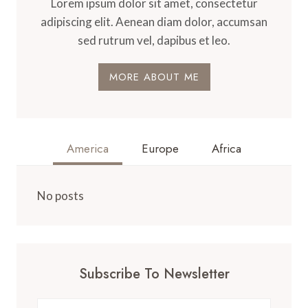
Lorem ipsum dolor sit amet, consectetur
adipiscing elit. Aenean diam dolor, accumsan
sed rutrum vel, dapibus et leo.
MORE ABOUT ME
America
Europe
Africa
No posts
Subscribe To Newsletter