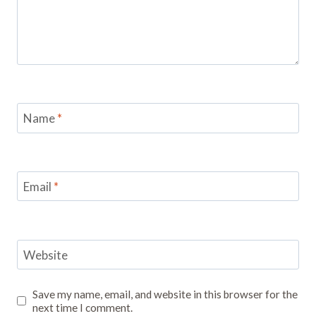
Name
*
Email
*
Website
Save my name, email, and website in this browser for the
next time I comment.