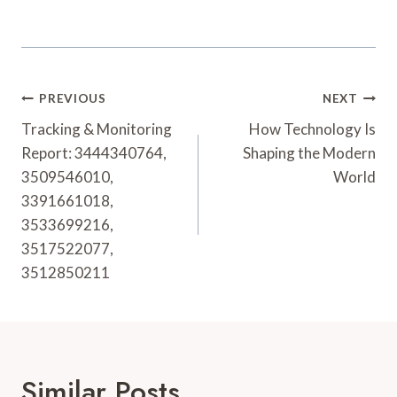
Post
PREVIOUS
NEXT
Navigation
Tracking & Monitoring
How Technology Is
Report: 3444340764,
Shaping the Modern
3509546010,
World
3391661018,
3533699216,
3517522077,
3512850211
Similar Posts