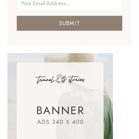
SUBMIT