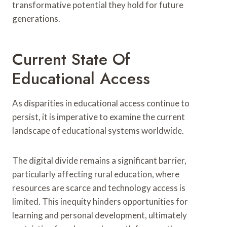
transformative potential they hold for future
generations.
Current State Of
Educational Access
As disparities in educational access continue to
persist, it is imperative to examine the current
landscape of educational systems worldwide.
The digital divide remains a significant barrier,
particularly affecting rural education, where
resources are scarce and technology access is
limited. This inequity hinders opportunities for
learning and personal development, ultimately