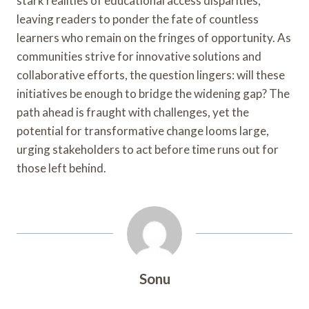
stark realities of educational access disparities,
leaving readers to ponder the fate of countless
learners who remain on the fringes of opportunity. As
communities strive for innovative solutions and
collaborative efforts, the question lingers: will these
initiatives be enough to bridge the widening gap? The
path ahead is fraught with challenges, yet the
potential for transformative change looms large,
urging stakeholders to act before time runs out for
those left behind.
Sonu