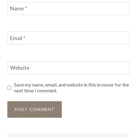
Name
*
Email
*
Website
Save my name, email, and website in this browser for the
next time I comment.