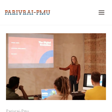
Skip
to
content
Parivrai-Pmu