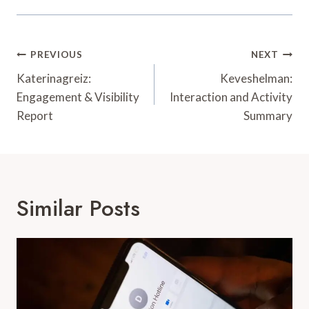
Post
PREVIOUS
NEXT
Navigation
Katerinagreiz:
Keveshelman:
Engagement & Visibility
Interaction and Activity
Report
Summary
Similar Posts