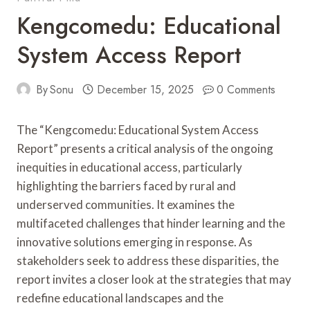
Kengcomedu: Educational
System Access Report
By
Sonu
December 15, 2025
0 Comments
The “Kengcomedu: Educational System Access
Report” presents a critical analysis of the ongoing
inequities in educational access, particularly
highlighting the barriers faced by rural and
underserved communities. It examines the
multifaceted challenges that hinder learning and the
innovative solutions emerging in response. As
stakeholders seek to address these disparities, the
report invites a closer look at the strategies that may
redefine educational landscapes and the