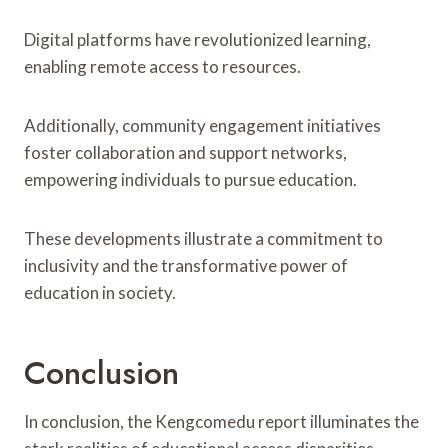
Digital platforms have revolutionized learning,
enabling remote access to resources.
Additionally, community engagement initiatives
foster collaboration and support networks,
empowering individuals to pursue education.
These developments illustrate a commitment to
inclusivity and the transformative power of
education in society.
Conclusion
In conclusion, the Kengcomedu report illuminates the