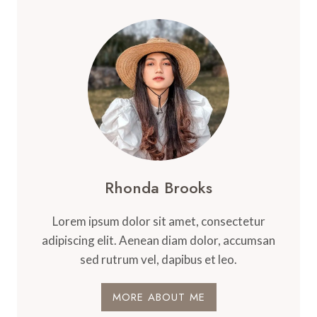
Rhonda Brooks
Lorem ipsum dolor sit amet, consectetur
adipiscing elit. Aenean diam dolor, accumsan
sed rutrum vel, dapibus et leo.
MORE ABOUT ME