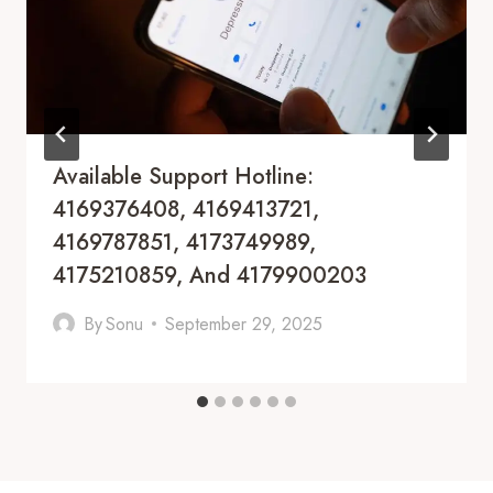
Available Support Hotline:
4169376408, 4169413721,
4169787851, 4173749989,
4175210859, And 4179900203
By
Sonu
September 29, 2025