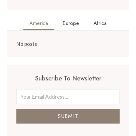
America
Europe
Africa
No posts
Subscribe To Newsletter
SUBMIT