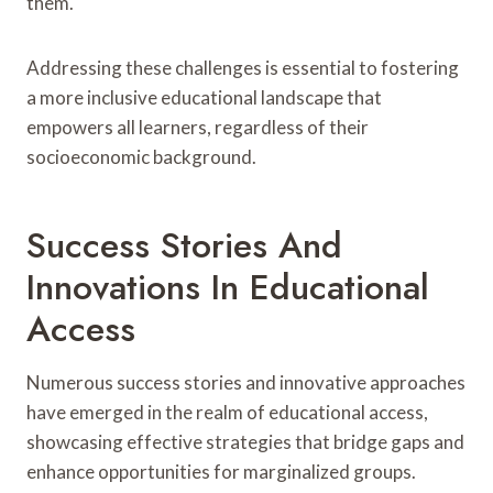
them.
Addressing these challenges is essential to fostering
a more inclusive educational landscape that
empowers all learners, regardless of their
socioeconomic background.
Success Stories And
Innovations In Educational
Access
Numerous success stories and innovative approaches
have emerged in the realm of educational access,
showcasing effective strategies that bridge gaps and
enhance opportunities for marginalized groups.