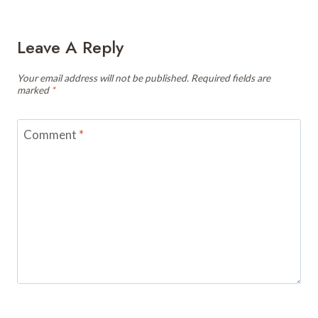
Leave A Reply
Your email address will not be published.
Required fields are
marked
*
Comment
*