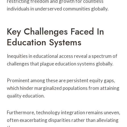
restricting freedom and growth for countless
individuals in underserved communities globally.
Key Challenges Faced In
Education Systems
Inequities in educational access reveal a spectrum of
challenges that plague education systems globally.
Prominent among these are persistent equity gaps,
which hinder marginalized populations from attaining
quality education.
Furthermore, technology integration remains uneven,
often exacerbating disparities rather than alleviating