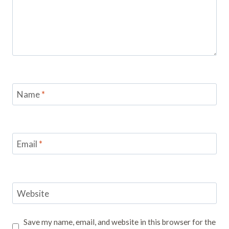
Name
*
Email
*
Website
Save my name, email, and website in this browser for the