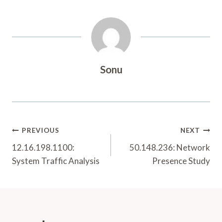
Sonu
Post
PREVIOUS
NEXT
Navigation
12.16.198.1100:
50.148.236: Network
System Traffic Analysis
Presence Study