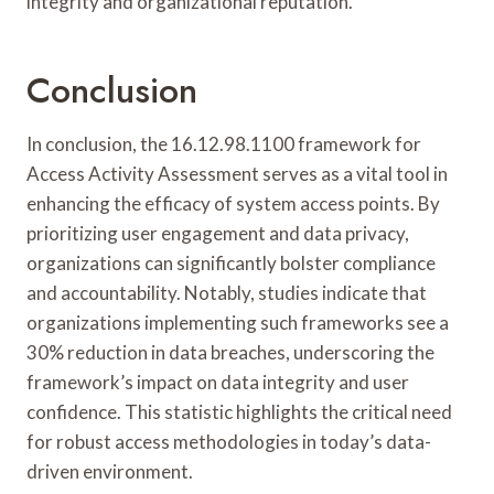
integrity and organizational reputation.
Conclusion
In conclusion, the 16.12.98.1100 framework for
Access Activity Assessment serves as a vital tool in
enhancing the efficacy of system access points. By
prioritizing user engagement and data privacy,
organizations can significantly bolster compliance
and accountability. Notably, studies indicate that
organizations implementing such frameworks see a
30% reduction in data breaches, underscoring the
framework’s impact on data integrity and user
confidence. This statistic highlights the critical need
for robust access methodologies in today’s data-
driven environment.