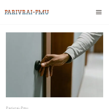
Skip
to
content
Parivrai-Pmu