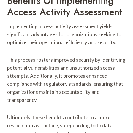
Benefits Of Implementing
Access Activity Assessment
Implementing access activity assessment yields
significant advantages for organizations seeking to
optimize their operational efficiency and security.
This process fosters improved security by identifying
potential vulnerabilities and unauthorized access
attempts. Additionally, it promotes enhanced
compliance with regulatory standards, ensuring that
organizations maintain accountability and
transparency.
Ultimately, these benefits contribute to a more
resilient infrastructure, safeguarding both data