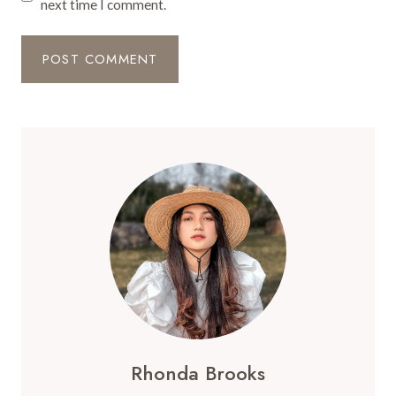
next time I comment.
Rhonda Brooks