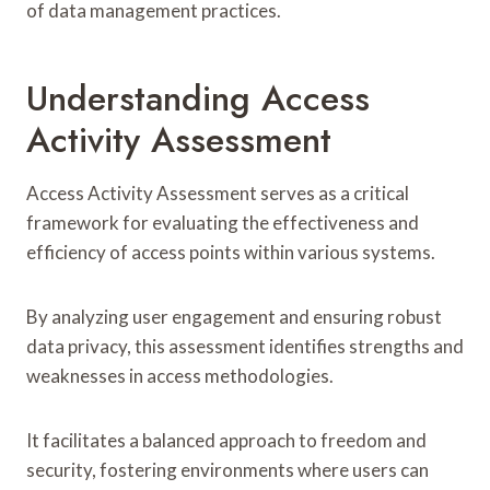
of data management practices.
Understanding Access
Activity Assessment
Access Activity Assessment serves as a critical
framework for evaluating the effectiveness and
efficiency of access points within various systems.
By analyzing user engagement and ensuring robust
data privacy, this assessment identifies strengths and
weaknesses in access methodologies.
It facilitates a balanced approach to freedom and
security, fostering environments where users can