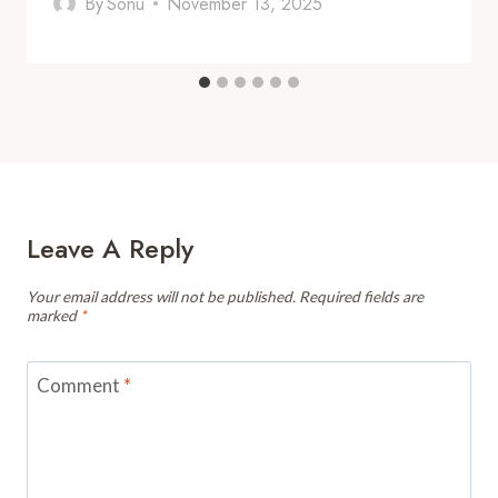
By
Sonu
November 13, 2025
Leave A Reply
Your email address will not be published.
Required fields are
marked
*
Comment
*