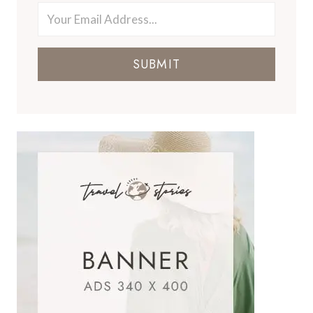
SUBMIT