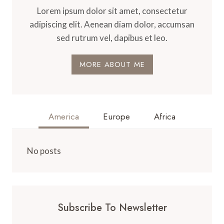
Lorem ipsum dolor sit amet, consectetur
adipiscing elit. Aenean diam dolor, accumsan
sed rutrum vel, dapibus et leo.
MORE ABOUT ME
America
Europe
Africa
No posts
Subscribe To Newsletter