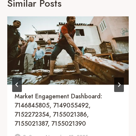
Similar Posts
Market Engagement Dashboard:
7146845805, 7149055492,
7152272354, 7155021386,
7155021387, 7155021390