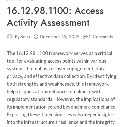
16.12.98.1100: Access
Activity Assessment
By
Sonu
December 15, 2025
0 Comments
The 16.12.98.1100 framework serves as a critical
tool for evaluating access points within various
systems. It emphasizes user engagement, data
privacy, and effective data collection. By identifying
both strengths and weaknesses, this framework
helps organizations enhance compliance with
regulatory standards. However, the implications of
its implementation extend beyond mere compliance.
Exploring these dimensions reveals deeper insights
into the infrastructure’s resilience and the integrity