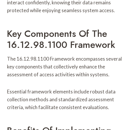
interact confidently, knowing their data remains
protected while enjoying seamless system access.
Key Components Of The
16.12.98.1100 Framework
The 16.12.98.1100 Framework encompasses several
key components that collectively enhance the
assessment of access activities within systems.
Essential framework elements include robust data
collection methods and standardized assessment
criteria, which facilitate consistent evaluations.