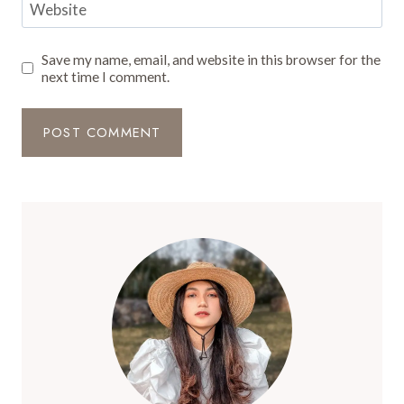
Website
Save my name, email, and website in this browser for the
next time I comment.