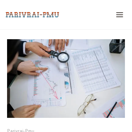
Skip
to
content
Parivrai-Pmu