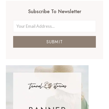
Subscribe To Newsletter
SUBMIT