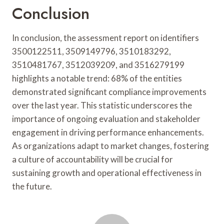
Conclusion
In conclusion, the assessment report on identifiers
3500122511, 3509149796, 3510183292,
3510481767, 3512039209, and 3516279199
highlights a notable trend: 68% of the entities
demonstrated significant compliance improvements
over the last year. This statistic underscores the
importance of ongoing evaluation and stakeholder
engagement in driving performance enhancements.
As organizations adapt to market changes, fostering
a culture of accountability will be crucial for
sustaining growth and operational effectiveness in
the future.