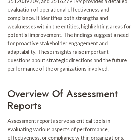
3512039209, and 3516279199 provides a detailed
evaluation of operational effectiveness and
compliance. It identifies both strengths and
weaknesses within the entities, highlighting areas for
potential improvement. The findings suggest a need
for proactive stakeholder engagement and
adaptability. These insights raise important
questions about strategic directions and the future
performance of the organizations involved.
Overview Of Assessment
Reports
Assessment reports serve as critical tools in
evaluating various aspects of performance,
effectiveness, or compliance within organizations.