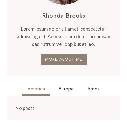
Rhonda Brooks
Lorem ipsum dolor sit amet, consectetur
adipiscing elit. Aenean diam dolor, accumsan
sed rutrum vel, dapibus et leo.
MORE ABOUT ME
America
Europe
Africa
No posts