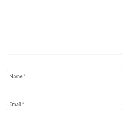
Name
*
Email
*