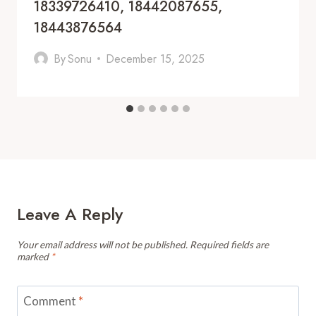
18339726410, 18442087655,
18443876564
By
Sonu
December 15, 2025
Leave A Reply
Your email address will not be published.
Required fields are
marked
*
Comment
*