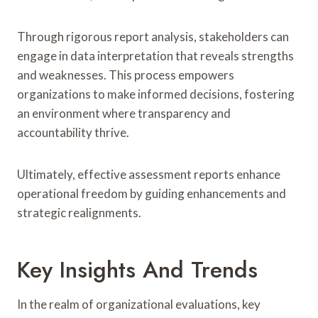
Through rigorous report analysis, stakeholders can
engage in data interpretation that reveals strengths
and weaknesses. This process empowers
organizations to make informed decisions, fostering
an environment where transparency and
accountability thrive.
Ultimately, effective assessment reports enhance
operational freedom by guiding enhancements and
strategic realignments.
Key Insights And Trends
In the realm of organizational evaluations, key