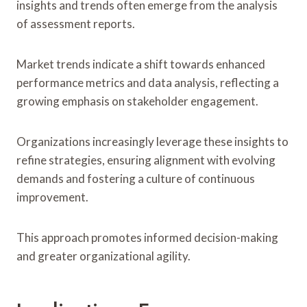
insights and trends often emerge from the analysis
of assessment reports.
Market trends indicate a shift towards enhanced
performance metrics and data analysis, reflecting a
growing emphasis on stakeholder engagement.
Organizations increasingly leverage these insights to
refine strategies, ensuring alignment with evolving
demands and fostering a culture of continuous
improvement.
This approach promotes informed decision-making
and greater organizational agility.