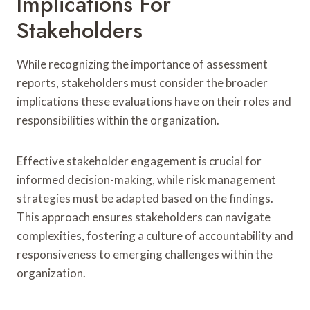
Implications For
Stakeholders
While recognizing the importance of assessment
reports, stakeholders must consider the broader
implications these evaluations have on their roles and
responsibilities within the organization.
Effective stakeholder engagement is crucial for
informed decision-making, while risk management
strategies must be adapted based on the findings.
This approach ensures stakeholders can navigate
complexities, fostering a culture of accountability and
responsiveness to emerging challenges within the
organization.