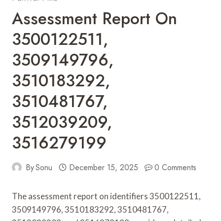
Assessment Report On
3500122511,
3509149796,
3510183292,
3510481767,
3512039209,
3516279199
By
Sonu
December 15, 2025
0 Comments
The assessment report on identifiers 3500122511,
3509149796, 3510183292, 3510481767,