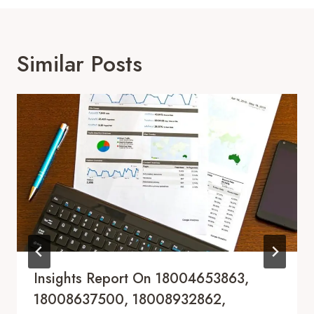
Similar Posts
Insights Report On 18004653863,
18008637500, 18008932862,