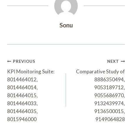
Sonu
Post
PREVIOUS
NEXT
Navigation
KPI Monitoring Suite:
Comparative Study of
8014464012,
8886350494,
8014464014,
9053189712,
8014464015,
9055686970,
8014464033,
9132439974,
8014464035,
9136500015,
8015946000
9149064828