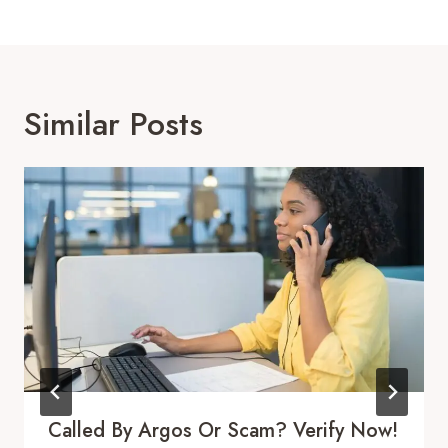
Similar Posts
Called By Argos Or Scam? Verify Now!