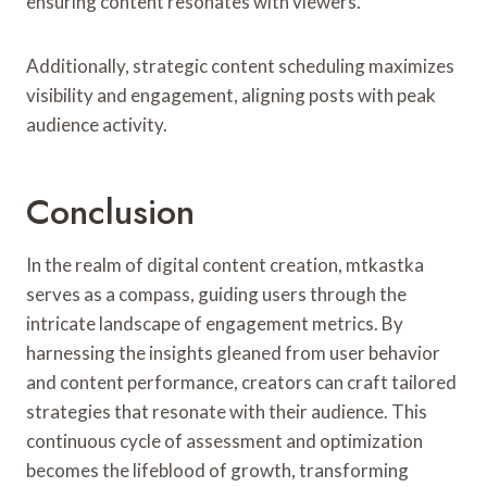
ensuring content resonates with viewers.
Additionally, strategic content scheduling maximizes
visibility and engagement, aligning posts with peak
audience activity.
Conclusion
In the realm of digital content creation, mtkastka
serves as a compass, guiding users through the
intricate landscape of engagement metrics. By
harnessing the insights gleaned from user behavior
and content performance, creators can craft tailored
strategies that resonate with their audience. This
continuous cycle of assessment and optimization
becomes the lifeblood of growth, transforming