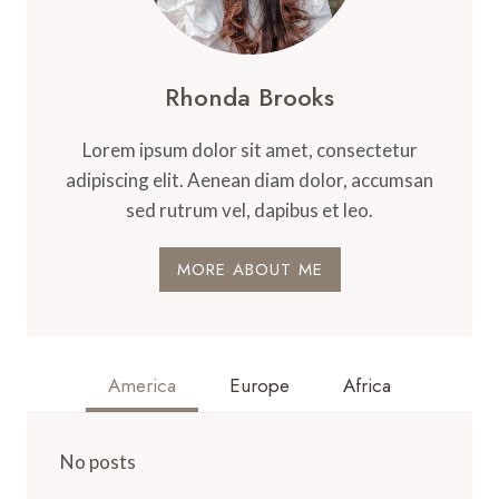
Rhonda Brooks
Lorem ipsum dolor sit amet, consectetur
adipiscing elit. Aenean diam dolor, accumsan
sed rutrum vel, dapibus et leo.
MORE ABOUT ME
America
Europe
Africa
No posts