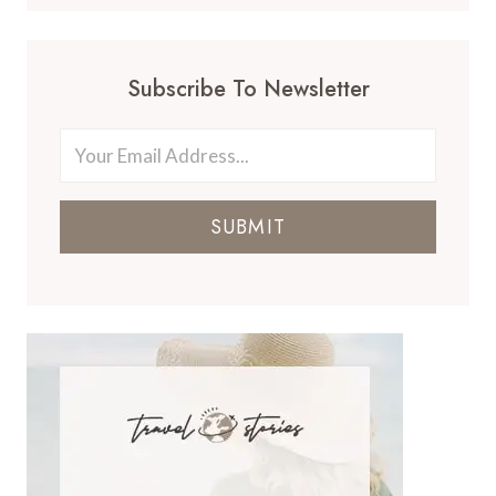
Subscribe To Newsletter
SUBMIT