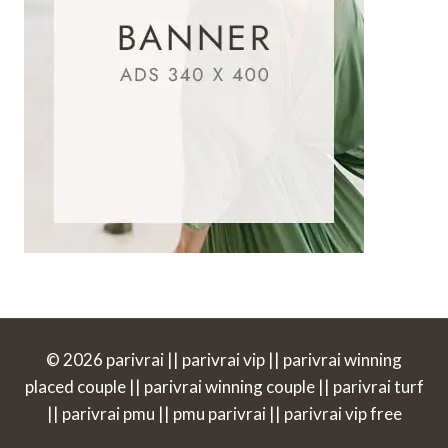
© 2026 parivrai || parivrai vip || parivrai winning
placed couple || parivrai winning couple || parivrai turf
|| parivrai pmu || pmu parivrai || parivrai vip free