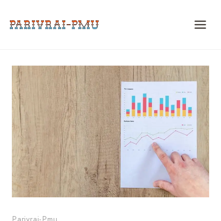
Skip
to
content
Parivrai-Pmu