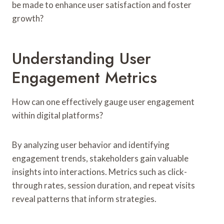
be made to enhance user satisfaction and foster
growth?
Understanding User
Engagement Metrics
How can one effectively gauge user engagement
within digital platforms?
By analyzing user behavior and identifying
engagement trends, stakeholders gain valuable
insights into interactions. Metrics such as click-
through rates, session duration, and repeat visits
reveal patterns that inform strategies.