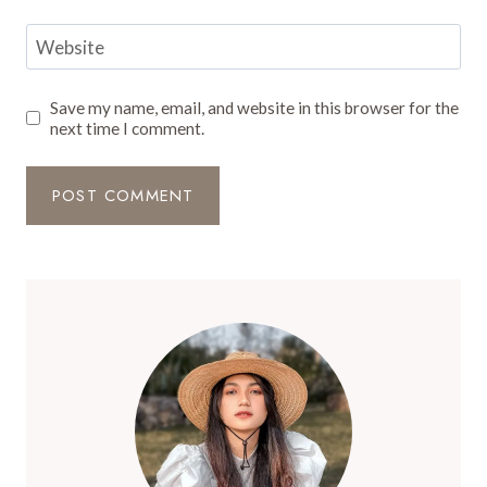
Website
Save my name, email, and website in this browser for the
next time I comment.