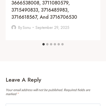
3666538008, 3711080579,
3715490833, 3716485983,
3716618567, And 3716706530
By
Sonu
September 29, 2025
Leave A Reply
Your email address will not be published.
Required fields are
marked
*