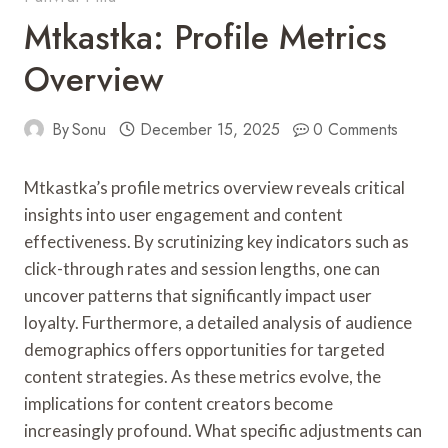
Mtkastka: Profile Metrics
Overview
By
Sonu
December 15, 2025
0 Comments
Mtkastka’s profile metrics overview reveals critical
insights into user engagement and content
effectiveness. By scrutinizing key indicators such as
click-through rates and session lengths, one can
uncover patterns that significantly impact user
loyalty. Furthermore, a detailed analysis of audience
demographics offers opportunities for targeted
content strategies. As these metrics evolve, the
implications for content creators become
increasingly profound. What specific adjustments can