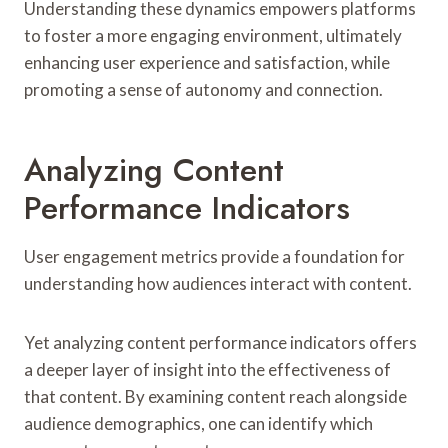
Understanding these dynamics empowers platforms
to foster a more engaging environment, ultimately
enhancing user experience and satisfaction, while
promoting a sense of autonomy and connection.
Analyzing Content
Performance Indicators
User engagement metrics provide a foundation for
understanding how audiences interact with content.
Yet analyzing content performance indicators offers
a deeper layer of insight into the effectiveness of
that content. By examining content reach alongside
audience demographics, one can identify which