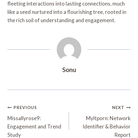
fleeting interactions into lasting connections, much
like a seed nurtured into a flourishing tree, rooted in
the rich soil of understanding and engagement.
Sonu
Post
PREVIOUS
NEXT
Navigation
Missallyrose9:
Myltporn: Network
Engagement and Trend
Identifier & Behavior
Study
Report