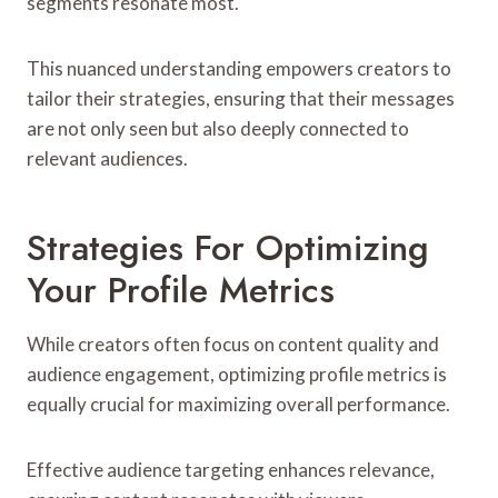
segments resonate most.
This nuanced understanding empowers creators to
tailor their strategies, ensuring that their messages
are not only seen but also deeply connected to
relevant audiences.
Strategies For Optimizing
Your Profile Metrics
While creators often focus on content quality and
audience engagement, optimizing profile metrics is
equally crucial for maximizing overall performance.
Effective audience targeting enhances relevance,