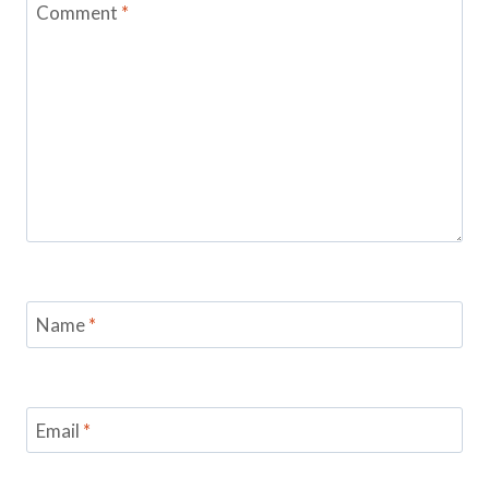
Comment
*
Name
*
Email
*