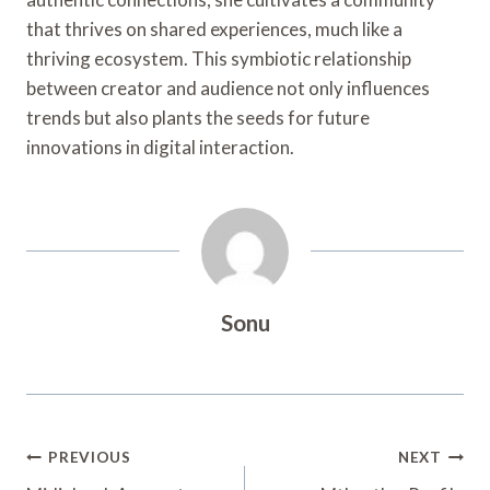
that thrives on shared experiences, much like a
thriving ecosystem. This symbiotic relationship
between creator and audience not only influences
trends but also plants the seeds for future
innovations in digital interaction.
Sonu
Post
PREVIOUS
NEXT