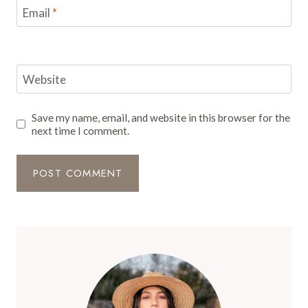
Email
*
Website
Save my name, email, and website in this browser for the
next time I comment.