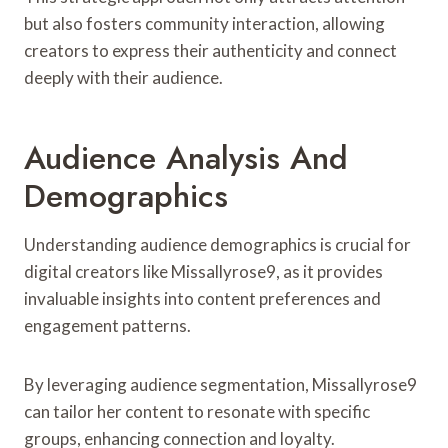
but also fosters community interaction, allowing
creators to express their authenticity and connect
deeply with their audience.
Audience Analysis And
Demographics
Understanding audience demographics is crucial for
digital creators like Missallyrose9, as it provides
invaluable insights into content preferences and
engagement patterns.
By leveraging audience segmentation, Missallyrose9
can tailor her content to resonate with specific
groups, enhancing connection and loyalty.