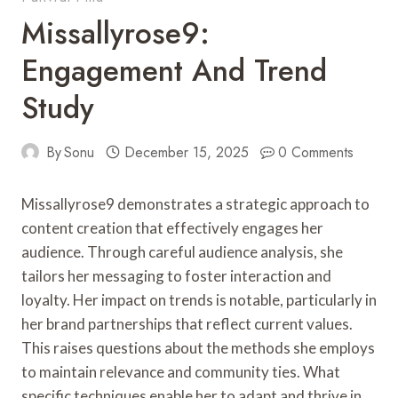
Missallyrose9:
Engagement And Trend
Study
By
Sonu
December 15, 2025
0 Comments
Missallyrose9 demonstrates a strategic approach to
content creation that effectively engages her
audience. Through careful audience analysis, she
tailors her messaging to foster interaction and
loyalty. Her impact on trends is notable, particularly in
her brand partnerships that reflect current values.
This raises questions about the methods she employs
to maintain relevance and community ties. What
specific techniques enable her to adapt and thrive in