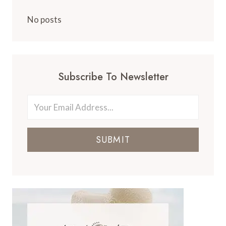
No posts
Subscribe To Newsletter
SUBMIT