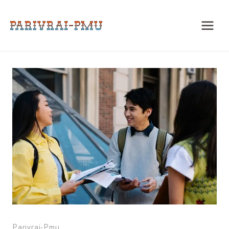
Skip
to
content
Parivrai-Pmu