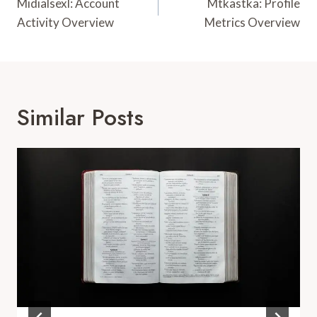
Navigation
Midialsexl: Account
Mtkastka: Profile
Activity Overview
Metrics Overview
Similar Posts