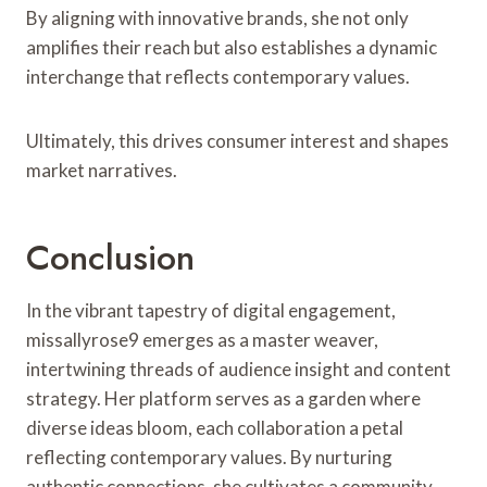
By aligning with innovative brands, she not only
amplifies their reach but also establishes a dynamic
interchange that reflects contemporary values.
Ultimately, this drives consumer interest and shapes
market narratives.
Conclusion
In the vibrant tapestry of digital engagement,
missallyrose9 emerges as a master weaver,
intertwining threads of audience insight and content
strategy. Her platform serves as a garden where
diverse ideas bloom, each collaboration a petal
reflecting contemporary values. By nurturing
authentic connections, she cultivates a community