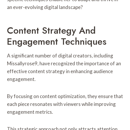
an ever-evolving digital landscape?
Content Strategy And
Engagement Techniques
A significant number of digital creators, including
Missallyrose9, have recognized the importance of an
effective content strategy in enhancing audience
engagement.
By focusing on content optimization, they ensure that
each piece resonates with viewers while improving
engagement metrics.
This strategic approach not only attracts attention