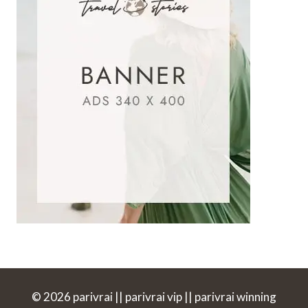
© 2026 parivrai || parivrai vip || parivrai winning