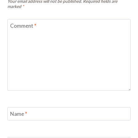
Your email address will not be published.
Required fields are
marked
*
Comment
*
Name
*