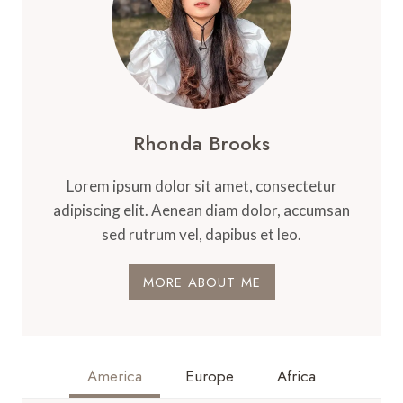
Rhonda Brooks
Lorem ipsum dolor sit amet, consectetur
adipiscing elit. Aenean diam dolor, accumsan
sed rutrum vel, dapibus et leo.
MORE ABOUT ME
America
Europe
Africa