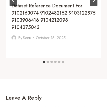
Dataset Reference Document For
9102163074 9102482152 9103122875
9103906416 9104212098
9104275043
By
Sonu
October 15, 2025
Leave A Reply