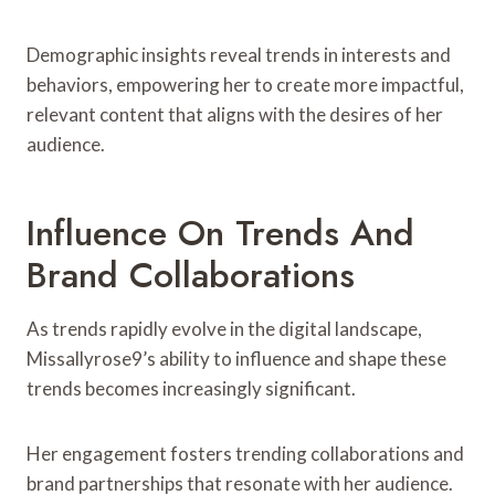
Demographic insights reveal trends in interests and
behaviors, empowering her to create more impactful,
relevant content that aligns with the desires of her
audience.
Influence On Trends And
Brand Collaborations
As trends rapidly evolve in the digital landscape,
Missallyrose9’s ability to influence and shape these
trends becomes increasingly significant.
Her engagement fosters trending collaborations and
brand partnerships that resonate with her audience.