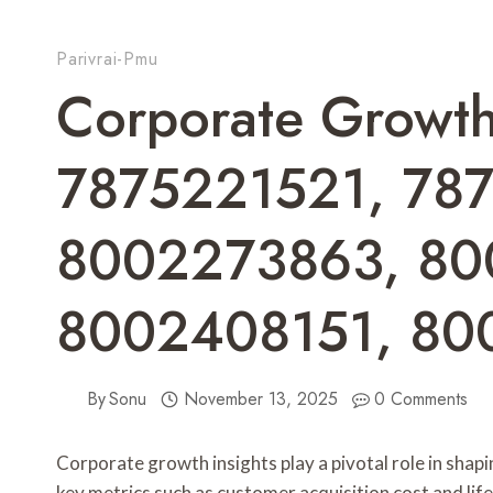
Parivrai-Pmu
Corporate Growth 
7875221521, 78
8002273863, 80
8002408151, 80
By
Sonu
November 13, 2025
0 Comments
Corporate growth insights play a pivotal role in shap
key metrics such as customer acquisition cost and li