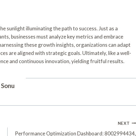
e sunlight illuminating the path to success. Just as a
plants, businesses must analyze key metrics and embrace
 harnessing these growth insights, organizations can adapt
s are aligned with strategic goals. Ultimately, like a well-
ce and continuous innovation, yielding fruitful results.
Sonu
NEXT
Performance Optimization Dashboard: 8002994434,