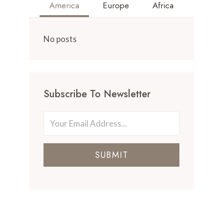
America
Europe
Africa
No posts
Subscribe To Newsletter
SUBMIT