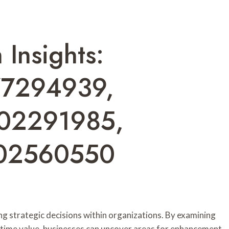
Insights:
77294939,
02291985,
02560550
ing strategic decisions within organizations. By examining
fetime value, businesses can uncover areas for enhancement.