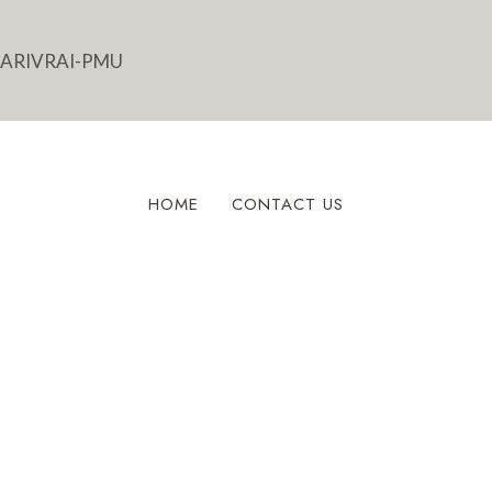
HOME
CONTACT US