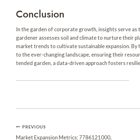
Conclusion
In the garden of corporate growth, insights serve as th
gardener assesses soil and climate to nurture their 
market trends to cultivate sustainable expansion. By
to the ever-changing landscape, ensuring their resource
tended garden, a data-driven approach fosters resilien
Post
PREVIOUS
Navigation
Market Expansion Metrics: 7786121000,