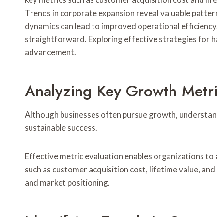
Trends in corporate expansion reveal valuable pattern
dynamics can lead to improved operational efficiency.
straightforward. Exploring effective strategies for h
advancement.
Analyzing Key Growth Metr
Although businesses often pursue growth, understandin
sustainable success.
Effective metric evaluation enables organizations to 
such as customer acquisition cost, lifetime value, and
and market positioning.