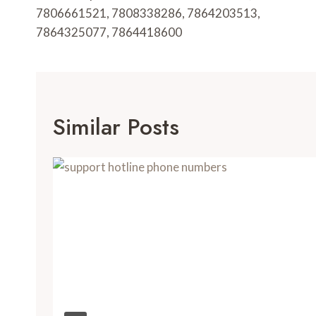
7806661521, 7808338286, 7864203513,
7864325077, 7864418600
Similar Posts