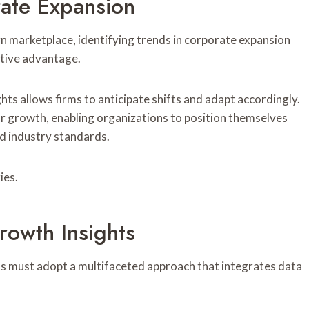
rate Expansion
n marketplace, identifying trends in corporate expansion
itive advantage.
ts allows firms to anticipate shifts and adapt accordingly.
or growth, enabling organizations to position themselves
d industry standards.
ies.
rowth Insights
ns must adopt a multifaceted approach that integrates data