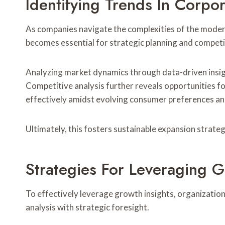
Identifying Trends In Corpo
As companies navigate the complexities of the moder
becomes essential for strategic planning and compet
Analyzing market dynamics through data-driven insigh
Competitive analysis further reveals opportunities f
effectively amidst evolving consumer preferences an
Ultimately, this fosters sustainable expansion strateg
Strategies For Leveraging G
To effectively leverage growth insights, organizatio
analysis with strategic foresight.