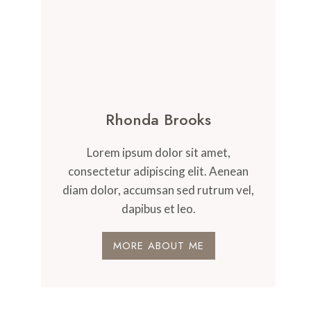
Rhonda Brooks
Lorem ipsum dolor sit amet,
consectetur adipiscing elit. Aenean
diam dolor, accumsan sed rutrum vel,
dapibus et leo.
MORE ABOUT ME