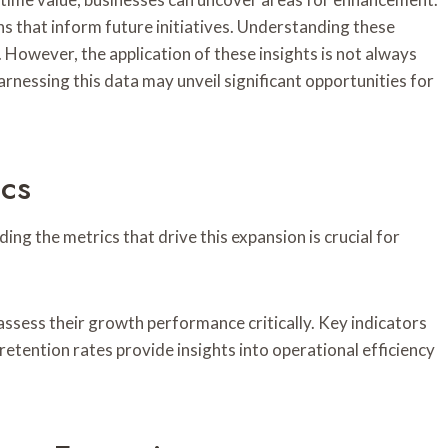
s that inform future initiatives. Understanding these
 However, the application of these insights is not always
arnessing this data may unveil significant opportunities for
ics
g the metrics that drive this expansion is crucial for
assess their growth performance critically. Key indicators
 retention rates provide insights into operational efficiency