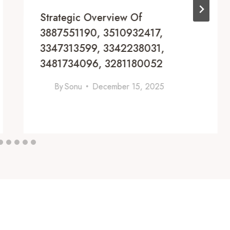
Strategic Overview Of
3887551190, 3510932417,
3347313599, 3342238031,
3481734096, 3281180052
By
Sonu
December 15, 2025