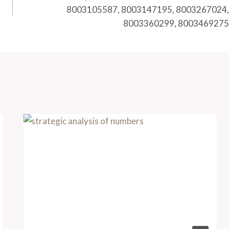
8003105587, 8003147195, 8003267024,
8003360299, 8003469275