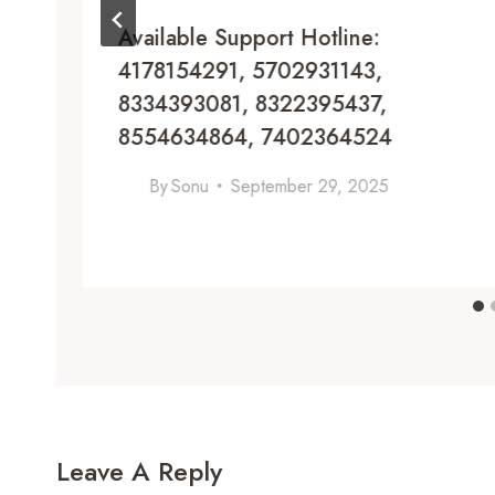
Available Support Hotline:
4178154291, 5702931143,
8334393081, 8322395437,
8554634864, 7402364524
By
Sonu
September 29, 2025
Leave A Reply