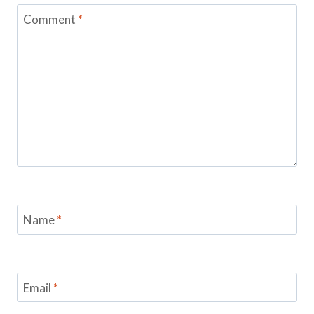
Comment
*
Name
*
Email
*