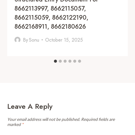
8662113997, 8662115057,
8662115059, 8662122190,
8662168911, 8662180626
By
Sonu
October 15, 2025
Leave A Reply
Your email address will not be published.
Required fields are
marked
*