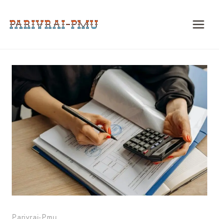
Skip
to
content
Parivrai-Pmu