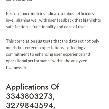
Performance metrics indicate a robust efficiency
level, aligning well with user feedback that highlights
satisfaction in functionality and ease of use.
This correlation suggests that the data set not only
meets but exceeds expectations, reflecting a
commitment to enhancing user experience and
operational performance within the analyzed
framework.
Applications Of
3343803273,
3279843594,