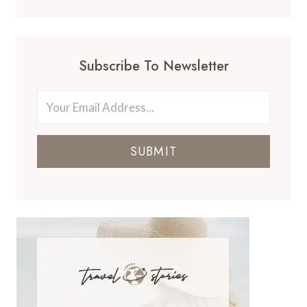
Subscribe To Newsletter
SUBMIT