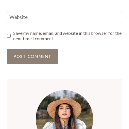
Website
Save my name, email, and website in this browser for the
next time I comment.