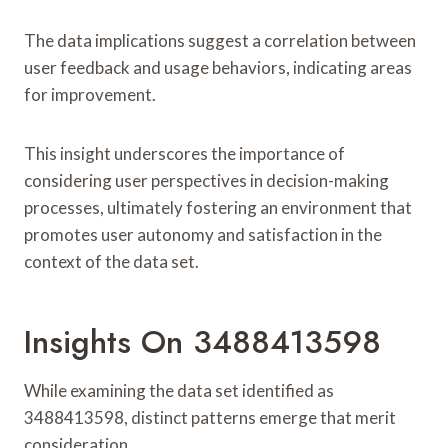
The data implications suggest a correlation between
user feedback and usage behaviors, indicating areas
for improvement.
This insight underscores the importance of
considering user perspectives in decision-making
processes, ultimately fostering an environment that
promotes user autonomy and satisfaction in the
context of the data set.
Insights On 3488413598
While examining the data set identified as
3488413598, distinct patterns emerge that merit
consideration.