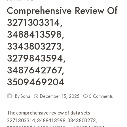
Comprehensive Review Of
3271303314,
3488413598,
3343803273,
3279843594,
3487642767,
3509469204
By
Sonu
December 15, 2025
0 Comments
The comprehensive review of data sets
3271303314, 3488413598, 3343803273,