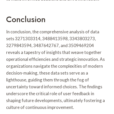
Conclusion
In conclusion, the comprehensive analysis of data
sets 3271303314, 3488413598, 3343803273,
3279843594, 3487642767, and 3509469204
reveals a tapestry of insights that weave together
operational efficiencies and strategic innovation. As
organizations navigate the complexities of modern
decision-making, these data sets serve as a
lighthouse, guiding them through the fog of
uncertainty toward informed choices. The findings
underscore the critical role of user feedback in
shaping future developments, ultimately fostering a
culture of continuous improvement.