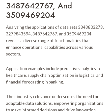
3487642767, And
3509469204
Analyzing the applications of data sets 3343803273,
3279843594, 3487642767, and 3509469204
reveals a diverse range of functionalities that
enhance operational capabilities across various
sectors.
Application examples include predictive analytics in
healthcare, supply chain optimization in logistics, and
financial forecasting in banking.
Their industry relevance underscores the need for
adaptable data solutions, empowering organizations
to make informed decisions and drive innovation.