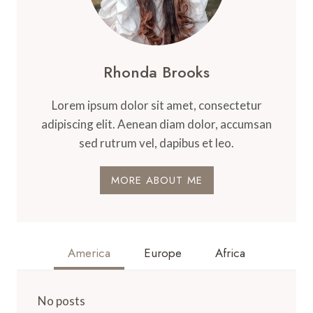
Rhonda Brooks
Lorem ipsum dolor sit amet, consectetur
adipiscing elit. Aenean diam dolor, accumsan
sed rutrum vel, dapibus et leo.
MORE ABOUT ME
America
Europe
Africa
No posts