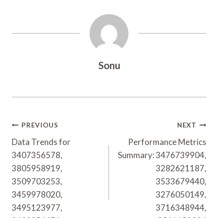
Sonu
Post
PREVIOUS
NEXT
Navigation
Data Trends for
Performance Metrics
3407356578,
Summary: 3476739904,
3805958919,
3282621187,
3509703253,
3533679440,
3459978020,
3276050149,
3495123977,
3716348944,