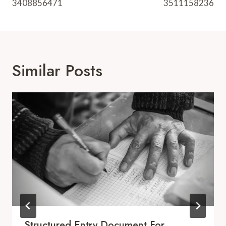
3408856471
3511158236
Similar Posts
Structured Entry Document For