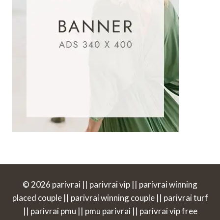
© 2026 parivrai || parivrai vip || parivrai winning
placed couple || parivrai winning couple || parivrai turf
|| parivrai pmu || pmu parivrai || parivrai vip free