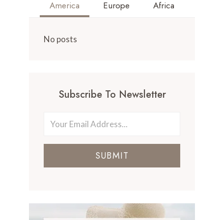
America
Europe
Africa
No posts
Subscribe To Newsletter
SUBMIT