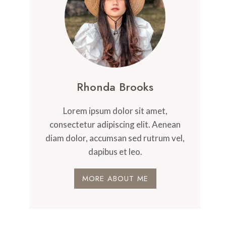
Rhonda Brooks
Lorem ipsum dolor sit amet,
consectetur adipiscing elit. Aenean
diam dolor, accumsan sed rutrum vel,
dapibus et leo.
MORE ABOUT ME