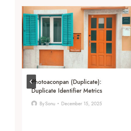
Photoaconpan (Duplicate):
Duplicate Identifier Metrics
By
Sonu
December 15, 2025