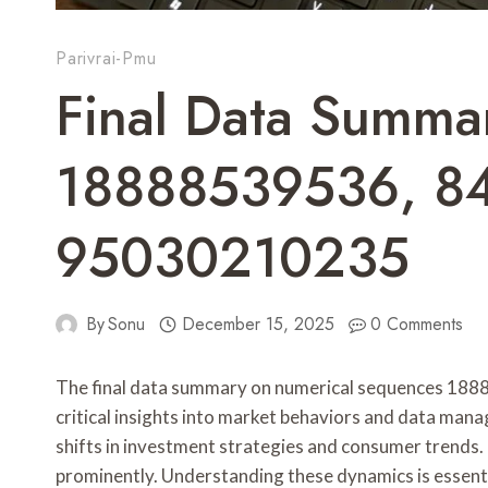
Parivrai-Pmu
Final Data Summa
18888539536, 8
95030210235
By
Sonu
December 15, 2025
0 Comments
The final data summary on numerical sequences 1
critical insights into market behaviors and data man
shifts in investment strategies and consumer trends.
prominently. Understanding these dynamics is essentia