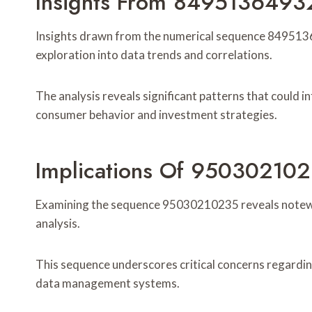
Insights From 8495136493
Insights drawn from the numerical sequence 8495136
exploration into data trends and correlations.
The analysis reveals significant patterns that could i
consumer behavior and investment strategies.
Implications Of 95030210
Examining the sequence 95030210235 reveals notewo
analysis.
This sequence underscores critical concerns regarding 
data management systems.