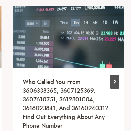
Who Called You From
3606338365, 3607125369,
3607610751, 3612801004,
3616023841, And 3616024031?
Find Out Everything About Any
Phone Number