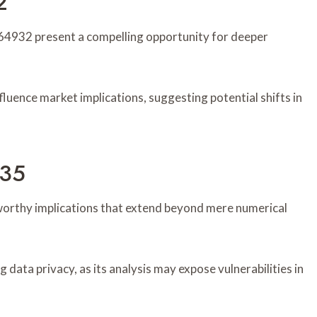
2
4932 present a compelling opportunity for deeper
nfluence market implications, suggesting potential shifts in
235
rthy implications that extend beyond mere numerical
data privacy, as its analysis may expose vulnerabilities in