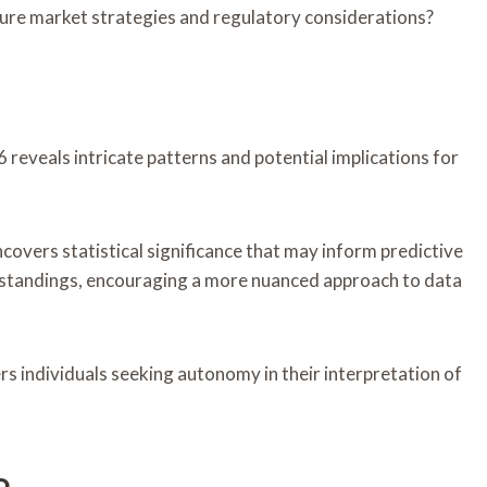
ture market strategies and regulatory considerations?
eveals intricate patterns and potential implications for
covers statistical significance that may inform predictive
rstandings, encouraging a more nuanced approach to data
s individuals seeking autonomy in their interpretation of