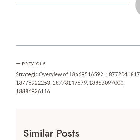
Post
PREVIOUS
Navigation
Strategic Overview of 18669516592, 18772041817
18776922253, 18778147679, 18883097000,
18886926116
Similar Posts