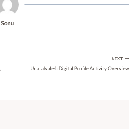
Sonu
NEXT
,
Unatalvale4: Digital Profile Activity Overview