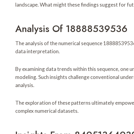
landscape. What might these findings suggest for fu
Analysis Of 18888539536
The analysis of the numerical sequence 18888539536 r
data interpretation.
By examining data trends within this sequence, one un
modeling. Such insights challenge conventional unde
analysis.
The exploration of these patterns ultimately empower
complex numerical datasets.