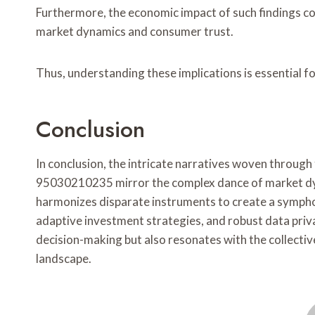
Furthermore, the economic impact of such findings co
market dynamics and consumer trust.
Thus, understanding these implications is essential f
Conclusion
In conclusion, the intricate narratives woven thro
95030210235 mirror the complex dance of market dyn
harmonizes disparate instruments to create a sympho
adaptive investment strategies, and robust data priv
decision-making but also resonates with the collective
landscape.