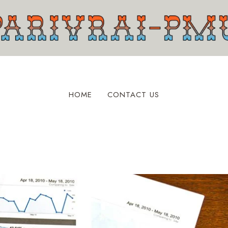
HOME
CONTACT US