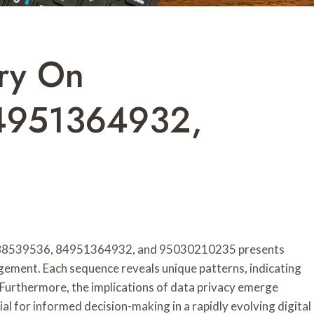
ry On
4951364932,
8888539536, 84951364932, and 95030210235 presents
agement. Each sequence reveals unique patterns, indicating
 Furthermore, the implications of data privacy emerge
l for informed decision-making in a rapidly evolving digital