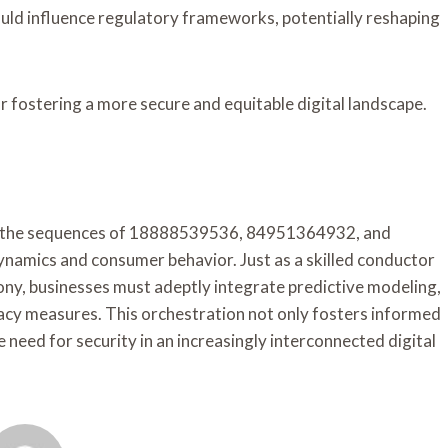
uld influence regulatory frameworks, potentially reshaping
or fostering a more secure and equitable digital landscape.
ugh the sequences of 18888539536, 84951364932, and
amics and consumer behavior. Just as a skilled conductor
ny, businesses must adeptly integrate predictive modeling,
acy measures. This orchestration not only fosters informed
 need for security in an increasingly interconnected digital