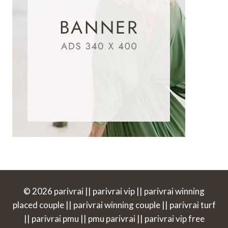
© 2026 parivrai || parivrai vip || parivrai winning
placed couple || parivrai winning couple || parivrai turf
|| parivrai pmu || pmu parivrai || parivrai vip free