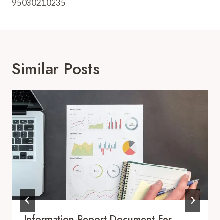
95030210235
Similar Posts
Information Report Document For