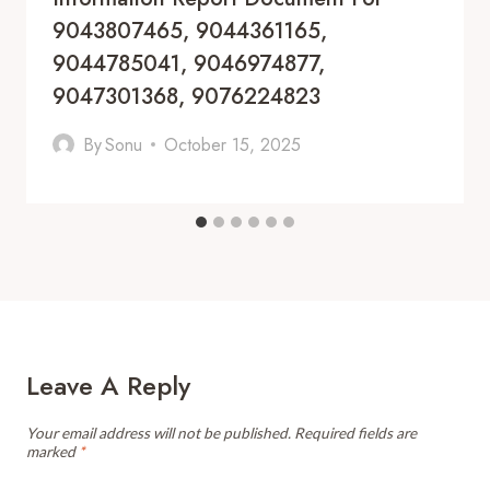
9043807465, 9044361165,
9044785041, 9046974877,
9047301368, 9076224823
By
Sonu
October 15, 2025
Leave A Reply
Your email address will not be published.
Required fields are
marked
*