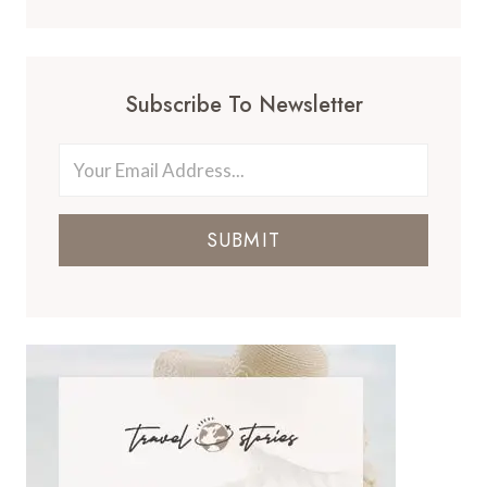
Subscribe To Newsletter
SUBMIT