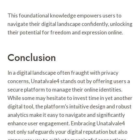
This foundational knowledge empowers users to
navigate their digital landscape confidently, unlocking
their potential for freedom and expression online.
Conclusion
In a digital landscape often fraught with privacy
concerns, Unatalvale4 stands out by offering users a
secure platform to manage their online identities.
While some may hesitate to invest time in yet another
digital tool, the platform’s intuitive design and robust
analytics make it easy to navigate and significantly
enhance user engagement. Embracing Unatalvale4
not only safeguards your digital reputation but also