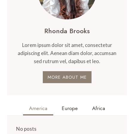
Rhonda Brooks
Lorem ipsum dolor sit amet, consectetur
adipiscing elit. Aenean diam dolor, accumsan
sed rutrum vel, dapibus et leo.
MORE ABOUT ME
America
Europe
Africa
No posts