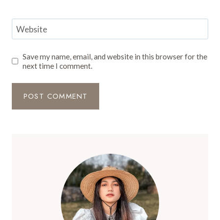
Website
Save my name, email, and website in this browser for the
next time I comment.