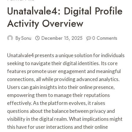
Unatalvale4: Digital Profile
Activity Overview
By
Sonu
December 15, 2025
0 Comments
Unatalvale4 presents a unique solution for individuals
seeking to navigate their digital identities. Its core
features promote user engagement and meaningful
connections, all while providing advanced analytics.
Users can gain insights into their online presence,
empowering them to manage their reputations
effectively. As the platform evolves, it raises
questions about the balance between privacy and
visibility in the digital realm. What implications might
this have for user interactions and their online