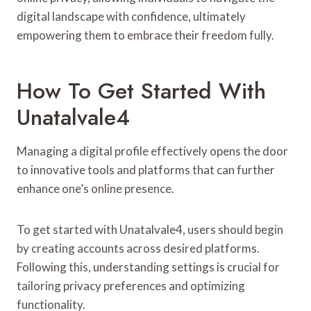
digital landscape with confidence, ultimately
empowering them to embrace their freedom fully.
How To Get Started With
Unatalvale4
Managing a digital profile effectively opens the door
to innovative tools and platforms that can further
enhance one’s online presence.
To get started with Unatalvale4, users should begin
by creating accounts across desired platforms.
Following this, understanding settings is crucial for
tailoring privacy preferences and optimizing
functionality.