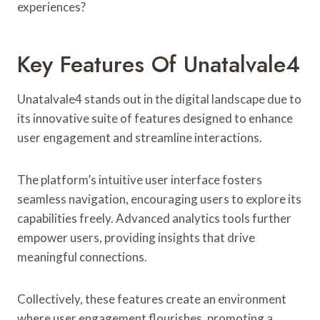
experiences?
Key Features Of Unatalvale4
Unatalvale4 stands out in the digital landscape due to
its innovative suite of features designed to enhance
user engagement and streamline interactions.
The platform’s intuitive user interface fosters
seamless navigation, encouraging users to explore its
capabilities freely. Advanced analytics tools further
empower users, providing insights that drive
meaningful connections.
Collectively, these features create an environment
where user engagement flourishes, promoting a