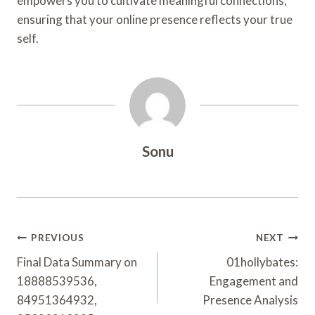
empowers you to cultivate meaningful connections,
ensuring that your online presence reflects your true
self.
Sonu
Post
PREVIOUS
NEXT
Navigation
Final Data Summary on
01hollybates:
18888539536,
Engagement and
84951364932,
Presence Analysis