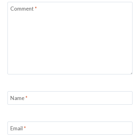
Comment
*
Name
*
Email
*