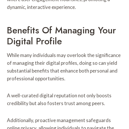
dynamic, interactive experience.
Benefits Of Managing Your
Digital Profile
While many individuals may overlook the significance
of managing their digital profiles, doing so can yield
substantial benefits that enhance both personal and
professional opportunities.
A well-curated digital reputation not only boosts
credibility but also fosters trust among peers.
Additionally, proactive management safeguards
online privacy, allowing individuals to navigate the