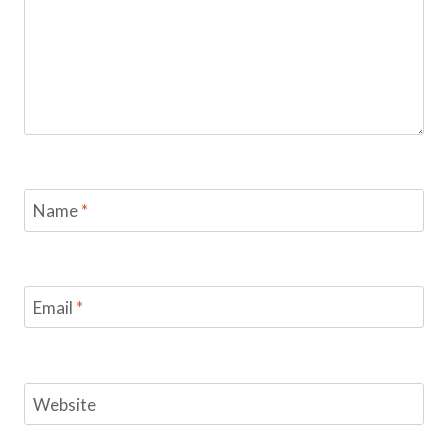
Name
*
Email
*
Website