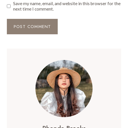
Save my name, email, and website in this browser for the
next time I comment.
Rhonda Brooks