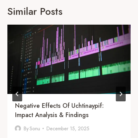
Similar Posts
Negative Effects Of Uchtinaypif:
Impact Analysis & Findings
By
Sonu
December 15, 2025