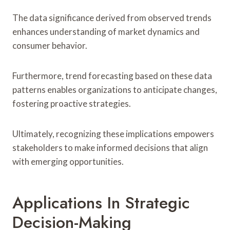
The data significance derived from observed trends
enhances understanding of market dynamics and
consumer behavior.
Furthermore, trend forecasting based on these data
patterns enables organizations to anticipate changes,
fostering proactive strategies.
Ultimately, recognizing these implications empowers
stakeholders to make informed decisions that align
with emerging opportunities.
Applications In Strategic
Decision-Making