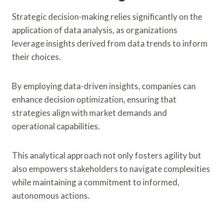
Strategic decision-making relies significantly on the
application of data analysis, as organizations
leverage insights derived from data trends to inform
their choices.
By employing data-driven insights, companies can
enhance decision optimization, ensuring that
strategies align with market demands and
operational capabilities.
This analytical approach not only fosters agility but
also empowers stakeholders to navigate complexities
while maintaining a commitment to informed,
autonomous actions.