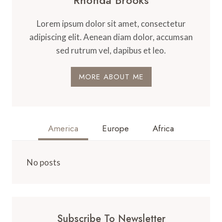
Lorem ipsum dolor sit amet, consectetur
adipiscing elit. Aenean diam dolor, accumsan
sed rutrum vel, dapibus et leo.
MORE ABOUT ME
America
Europe
Africa
No posts
Subscribe To Newsletter