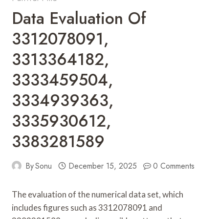
Data Evaluation Of
3312078091,
3313364182,
3333459504,
3334939363,
3335930612,
3383281589
By
Sonu
December 15, 2025
0 Comments
The evaluation of the numerical data set, which
includes figures such as 3312078091 and