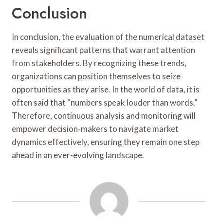
Conclusion
In conclusion, the evaluation of the numerical dataset
reveals significant patterns that warrant attention
from stakeholders. By recognizing these trends,
organizations can position themselves to seize
opportunities as they arise. In the world of data, it is
often said that “numbers speak louder than words.”
Therefore, continuous analysis and monitoring will
empower decision-makers to navigate market
dynamics effectively, ensuring they remain one step
ahead in an ever-evolving landscape.