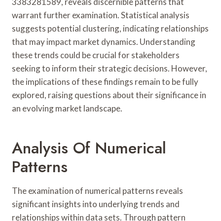
3383281589, reveals discernible patterns that
warrant further examination. Statistical analysis
suggests potential clustering, indicating relationships
that may impact market dynamics. Understanding
these trends could be crucial for stakeholders
seeking to inform their strategic decisions. However,
the implications of these findings remain to be fully
explored, raising questions about their significance in
an evolving market landscape.
Analysis Of Numerical
Patterns
The examination of numerical patterns reveals
significant insights into underlying trends and
relationships within data sets. Through pattern