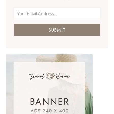
SUBMIT