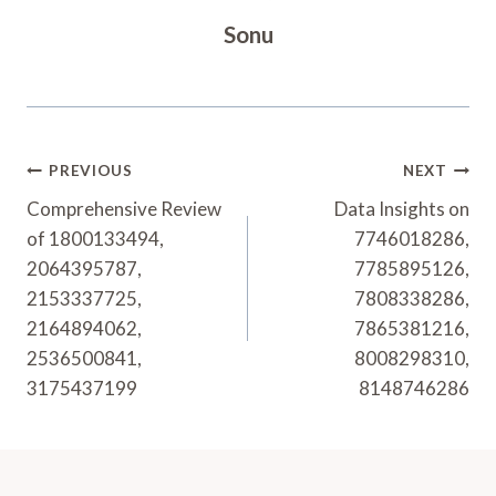
Sonu
Post
PREVIOUS
NEXT
Navigation
Comprehensive Review
Data Insights on
of 1800133494,
7746018286,
2064395787,
7785895126,
2153337725,
7808338286,
2164894062,
7865381216,
2536500841,
8008298310,
3175437199
8148746286