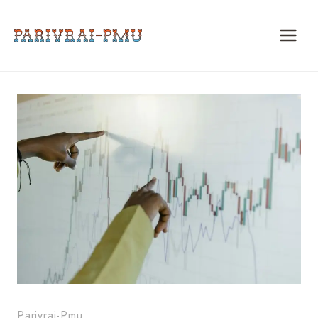
Skip
to
content
Parivrai-Pmu