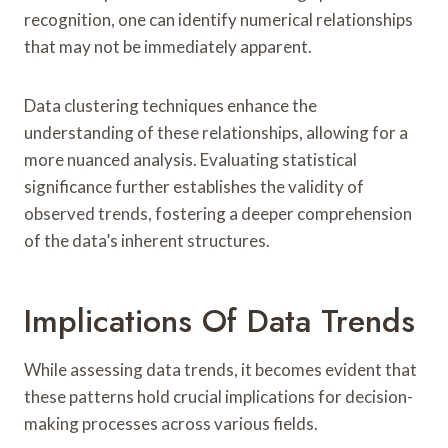
recognition, one can identify numerical relationships
that may not be immediately apparent.
Data clustering techniques enhance the
understanding of these relationships, allowing for a
more nuanced analysis. Evaluating statistical
significance further establishes the validity of
observed trends, fostering a deeper comprehension
of the data’s inherent structures.
Implications Of Data Trends
While assessing data trends, it becomes evident that
these patterns hold crucial implications for decision-
making processes across various fields.