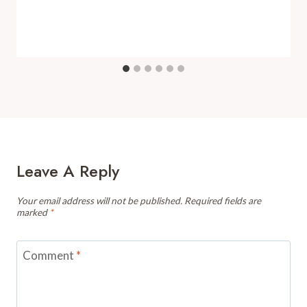
Leave A Reply
Your email address will not be published.
Required fields are
marked
*
Comment
*