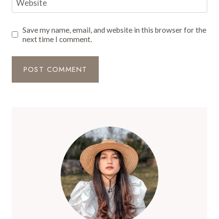
Website
Save my name, email, and website in this browser for the
next time I comment.