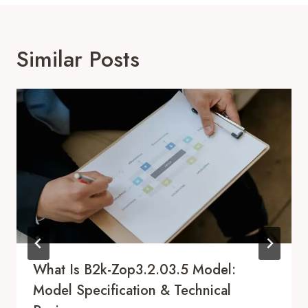
Similar Posts
What Is B2k-Zop3.2.03.5 Model:
Model Specification & Technical