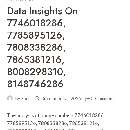
Data Insights On
7746018286,
7785895126,
7808338286,
7865381216,
8008298310,
8148746286
By
Sonu
December 15, 2025
0 Comments
The analysis of phone numbers 7746018286,
7785895126, 7808338286, 7865381216,