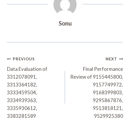
Sonu
Post
PREVIOUS
NEXT
Navigation
Data Evaluation of
Final Performance
3312078091,
Review of 9155445800,
3313364182,
9157749972,
3333459504,
9168399803,
3334939363,
9295867876,
3335930612,
9513818121,
3383281589
9529925380