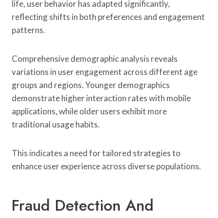
life, user behavior has adapted significantly,
reflecting shifts in both preferences and engagement
patterns.
Comprehensive demographic analysis reveals
variations in user engagement across different age
groups and regions. Younger demographics
demonstrate higher interaction rates with mobile
applications, while older users exhibit more
traditional usage habits.
This indicates a need for tailored strategies to
enhance user experience across diverse populations.
Fraud Detection And