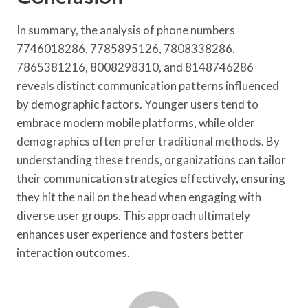
In summary, the analysis of phone numbers
7746018286, 7785895126, 7808338286,
7865381216, 8008298310, and 8148746286
reveals distinct communication patterns influenced
by demographic factors. Younger users tend to
embrace modern mobile platforms, while older
demographics often prefer traditional methods. By
understanding these trends, organizations can tailor
their communication strategies effectively, ensuring
they hit the nail on the head when engaging with
diverse user groups. This approach ultimately
enhances user experience and fosters better
interaction outcomes.