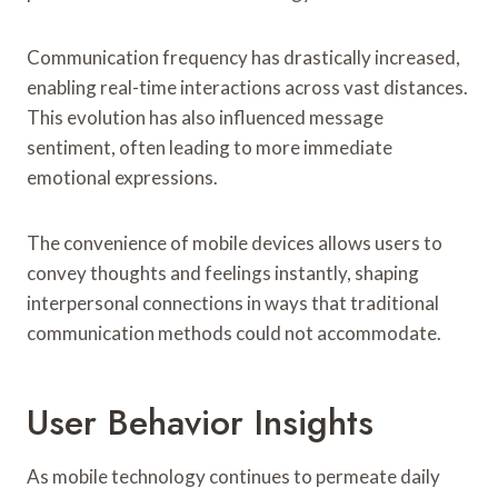
Communication frequency has drastically increased,
enabling real-time interactions across vast distances.
This evolution has also influenced message
sentiment, often leading to more immediate
emotional expressions.
The convenience of mobile devices allows users to
convey thoughts and feelings instantly, shaping
interpersonal connections in ways that traditional
communication methods could not accommodate.
User Behavior Insights
As mobile technology continues to permeate daily