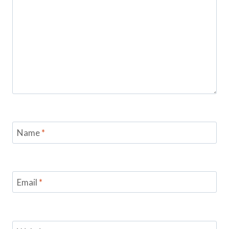
Name
*
Email
*