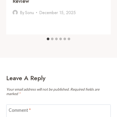
Review
By
Sonu
December 15, 2025
Leave A Reply
Your email address will not be published.
Required fields are
marked
*
Comment
*