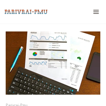
Skip
to
content
Parivrai-Pmu