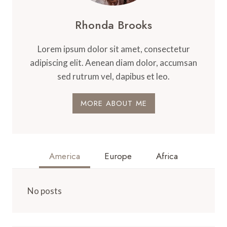
Rhonda Brooks
Lorem ipsum dolor sit amet, consectetur
adipiscing elit. Aenean diam dolor, accumsan
sed rutrum vel, dapibus et leo.
MORE ABOUT ME
America
Europe
Africa
No posts