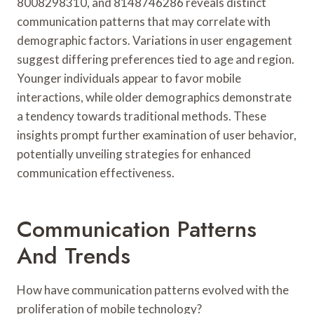
8008298310, and 8148746286 reveals distinct
communication patterns that may correlate with
demographic factors. Variations in user engagement
suggest differing preferences tied to age and region.
Younger individuals appear to favor mobile
interactions, while older demographics demonstrate
a tendency towards traditional methods. These
insights prompt further examination of user behavior,
potentially unveiling strategies for enhanced
communication effectiveness.
Communication Patterns
And Trends
How have communication patterns evolved with the
proliferation of mobile technology?