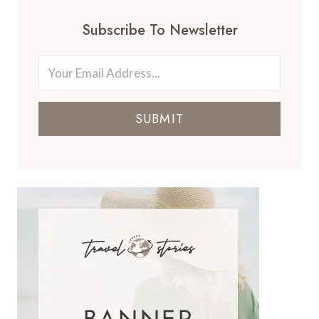
Subscribe To Newsletter
SUBMIT