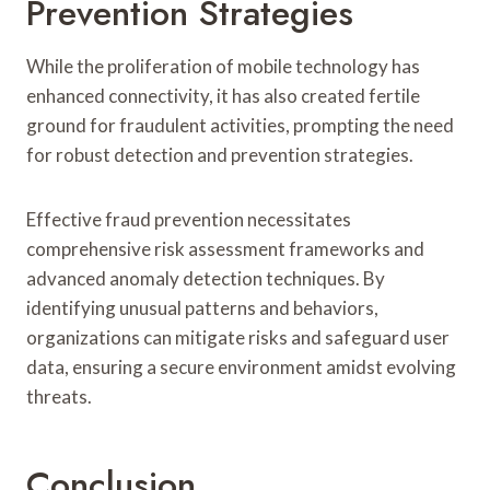
Prevention Strategies
While the proliferation of mobile technology has
enhanced connectivity, it has also created fertile
ground for fraudulent activities, prompting the need
for robust detection and prevention strategies.
Effective fraud prevention necessitates
comprehensive risk assessment frameworks and
advanced anomaly detection techniques. By
identifying unusual patterns and behaviors,
organizations can mitigate risks and safeguard user
data, ensuring a secure environment amidst evolving
threats.
Conclusion