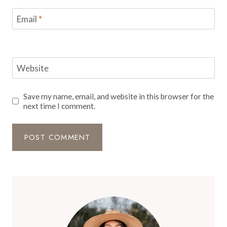
Email
*
Website
Save my name, email, and website in this browser for the
next time I comment.