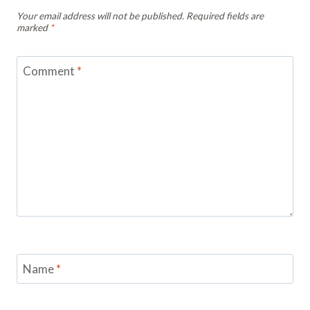
Your email address will not be published.
Required fields are
marked
*
Comment
*
Name
*