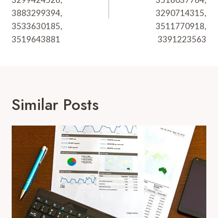
3883299394,
3290714315,
3533630185,
3511770918,
3519643881
3391223563
Similar Posts