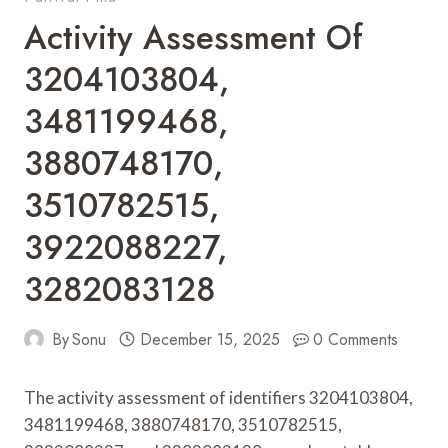
Activity Assessment Of
3204103804,
3481199468,
3880748170,
3510782515,
3922088227,
3282083128
By
Sonu
December 15, 2025
0 Comments
The activity assessment of identifiers 3204103804,
3481199468, 3880748170, 3510782515,