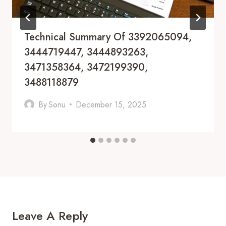
Technical Summary Of 3392065094,
3444719447, 3444893263,
3471358364, 3472199390,
3488118879
By
Sonu
December 15, 2025
Leave A Reply