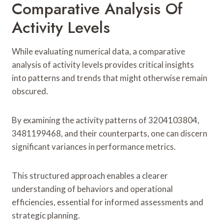
Comparative Analysis Of
Activity Levels
While evaluating numerical data, a comparative
analysis of activity levels provides critical insights
into patterns and trends that might otherwise remain
obscured.
By examining the activity patterns of 3204103804,
3481199468, and their counterparts, one can discern
significant variances in performance metrics.
This structured approach enables a clearer
understanding of behaviors and operational
efficiencies, essential for informed assessments and
strategic planning.