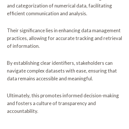
and categorization of numerical data, facilitating
efficient communication and analysis.
Their significance lies in enhancing data management
practices, allowing for accurate tracking and retrieval
of information.
By establishing clear identifiers, stakeholders can
navigate complex datasets with ease, ensuring that
data remains accessible and meaningful.
Ultimately, this promotes informed decision-making
and fosters a culture of transparency and
accountability.