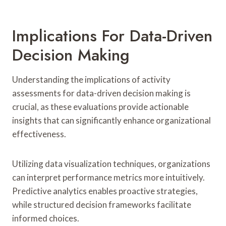
Implications For Data-Driven
Decision Making
Understanding the implications of activity
assessments for data-driven decision making is
crucial, as these evaluations provide actionable
insights that can significantly enhance organizational
effectiveness.
Utilizing data visualization techniques, organizations
can interpret performance metrics more intuitively.
Predictive analytics enables proactive strategies,
while structured decision frameworks facilitate
informed choices.