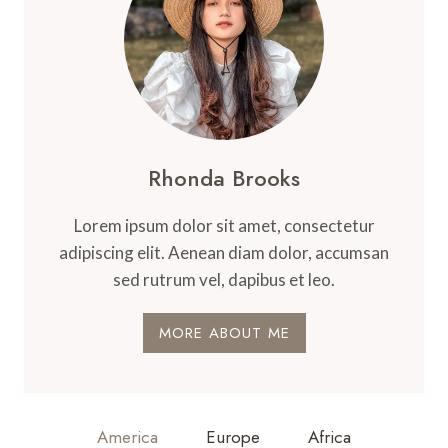
Rhonda Brooks
Lorem ipsum dolor sit amet, consectetur
adipiscing elit. Aenean diam dolor, accumsan
sed rutrum vel, dapibus et leo.
MORE ABOUT ME
America
Europe
Africa