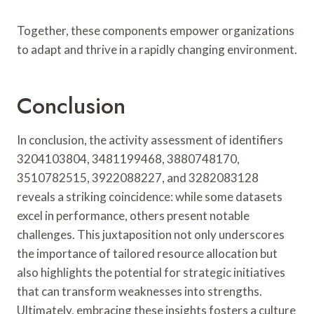
Together, these components empower organizations
to adapt and thrive in a rapidly changing environment.
Conclusion
In conclusion, the activity assessment of identifiers
3204103804, 3481199468, 3880748170,
3510782515, 3922088227, and 3282083128
reveals a striking coincidence: while some datasets
excel in performance, others present notable
challenges. This juxtaposition not only underscores
the importance of tailored resource allocation but
also highlights the potential for strategic initiatives
that can transform weaknesses into strengths.
Ultimately, embracing these insights fosters a culture