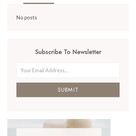
No posts
Subscribe To Newsletter
SUBMIT