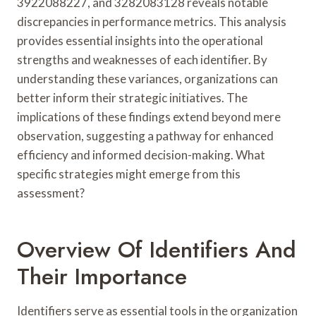
3922088227, and 3282083128 reveals notable
discrepancies in performance metrics. This analysis
provides essential insights into the operational
strengths and weaknesses of each identifier. By
understanding these variances, organizations can
better inform their strategic initiatives. The
implications of these findings extend beyond mere
observation, suggesting a pathway for enhanced
efficiency and informed decision-making. What
specific strategies might emerge from this
assessment?
Overview Of Identifiers And
Their Importance
Identifiers serve as essential tools in the organization