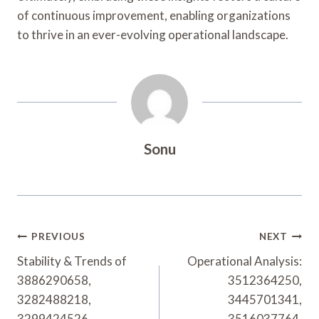
of continuous improvement, enabling organizations
to thrive in an ever-evolving operational landscape.
Sonu
Post
PREVIOUS
NEXT
Navigation
Stability & Trends of
Operational Analysis:
3886290658,
3512364250,
3282488218,
3445701341,
3299424526,
3516037764,