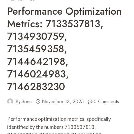
Performance Optimization
Metrics: 7133537813,
7134930759,
7135459358,
7144642198,
7146024983,
7146283230
By
Sonu
November 13, 2025
0 Comments
Performance optimization metrics, specifically
identified by the numbers 7133537813,