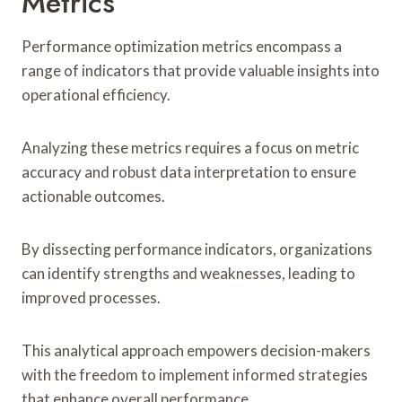
Metrics
Performance optimization metrics encompass a
range of indicators that provide valuable insights into
operational efficiency.
Analyzing these metrics requires a focus on metric
accuracy and robust data interpretation to ensure
actionable outcomes.
By dissecting performance indicators, organizations
can identify strengths and weaknesses, leading to
improved processes.
This analytical approach empowers decision-makers
with the freedom to implement informed strategies
that enhance overall performance.