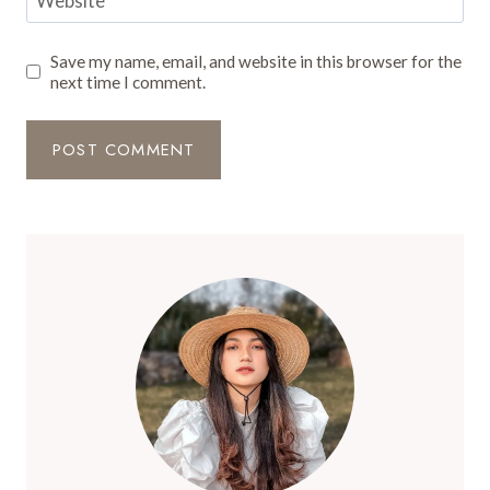
Website
Save my name, email, and website in this browser for the
next time I comment.