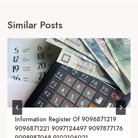
Similar Posts
Information Register Of 9096871219
9096871221 9097124497 9097877176
9098987068 9102106021