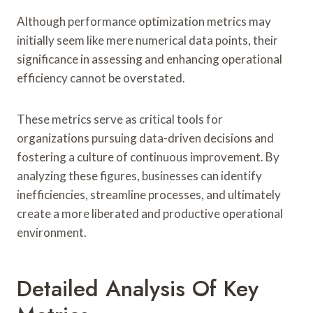
Although performance optimization metrics may
initially seem like mere numerical data points, their
significance in assessing and enhancing operational
efficiency cannot be overstated.
These metrics serve as critical tools for
organizations pursuing data-driven decisions and
fostering a culture of continuous improvement. By
analyzing these figures, businesses can identify
inefficiencies, streamline processes, and ultimately
create a more liberated and productive operational
environment.
Detailed Analysis Of Key