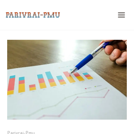
Skip
to
content
Parivrai-Pmu