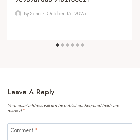
By
Sonu
October 15, 2025
Leave A Reply
Your email address will not be published.
Required fields are
marked
*
Comment
*