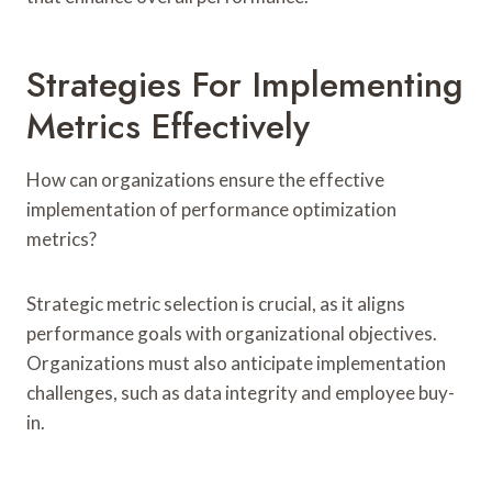
Strategies For Implementing
Metrics Effectively
How can organizations ensure the effective
implementation of performance optimization
metrics?
Strategic metric selection is crucial, as it aligns
performance goals with organizational objectives.
Organizations must also anticipate implementation
challenges, such as data integrity and employee buy-
in.