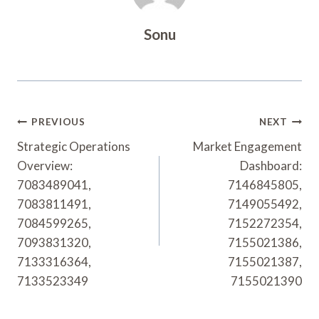
Sonu
Post
PREVIOUS
NEXT
Navigation
Strategic Operations
Market Engagement
Overview:
Dashboard:
7083489041,
7146845805,
7083811491,
7149055492,
7084599265,
7152272354,
7093831320,
7155021386,
7133316364,
7155021387,
7133523349
7155021390