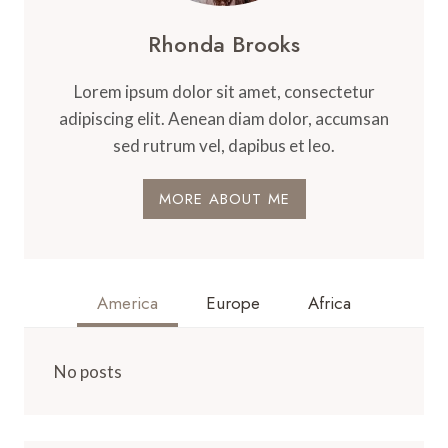
Rhonda Brooks
Lorem ipsum dolor sit amet, consectetur
adipiscing elit. Aenean diam dolor, accumsan
sed rutrum vel, dapibus et leo.
MORE ABOUT ME
America
Europe
Africa
No posts