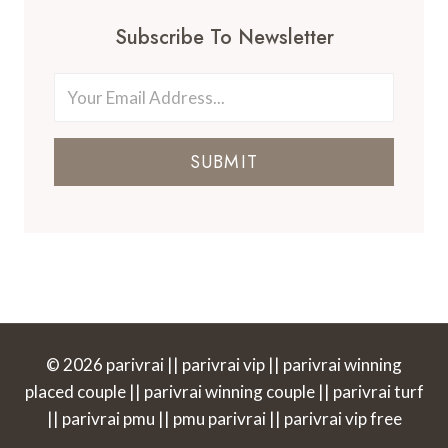
Subscribe To Newsletter
SUBMIT
© 2026 parivrai || parivrai vip || parivrai winning
placed couple || parivrai winning couple || parivrai turf
|| parivrai pmu || pmu parivrai || parivrai vip free