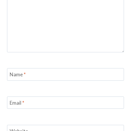
Name
*
Email
*