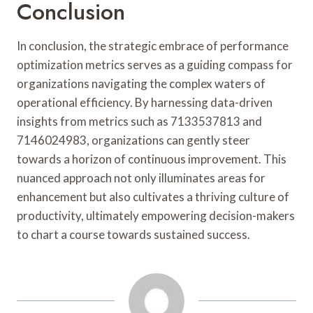
Conclusion
In conclusion, the strategic embrace of performance
optimization metrics serves as a guiding compass for
organizations navigating the complex waters of
operational efficiency. By harnessing data-driven
insights from metrics such as 7133537813 and
7146024983, organizations can gently steer
towards a horizon of continuous improvement. This
nuanced approach not only illuminates areas for
enhancement but also cultivates a thriving culture of
productivity, ultimately empowering decision-makers
to chart a course towards sustained success.