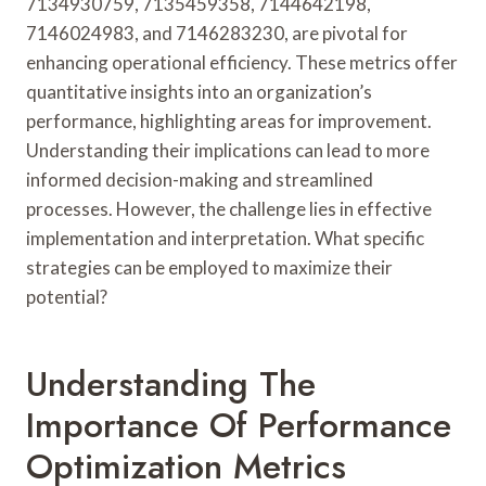
7134930759, 7135459358, 7144642198,
7146024983, and 7146283230, are pivotal for
enhancing operational efficiency. These metrics offer
quantitative insights into an organization’s
performance, highlighting areas for improvement.
Understanding their implications can lead to more
informed decision-making and streamlined
processes. However, the challenge lies in effective
implementation and interpretation. What specific
strategies can be employed to maximize their
potential?
Understanding The
Importance Of Performance
Optimization Metrics