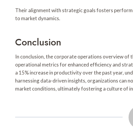
Their alignment with strategic goals fosters perform
to market dynamics.
Conclusion
In conclusion, the corporate operations overview of th
operational metrics for enhanced efficiency and str
a 15% increase in productivity over the past year, u
harnessing data-driven insights, organizations can no
market conditions, ultimately fostering a culture of in