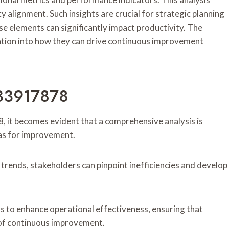
 alignment. Such insights are crucial for strategic planning
 elements can significantly impact productivity. The
ration into how they can drive continuous improvement
933917878
, it becomes evident that a comprehensive analysis is
eas for improvement.
trends, stakeholders can pinpoint inefficiencies and develop
to enhance operational effectiveness, ensuring that
e of continuous improvement.