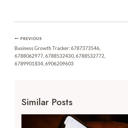
Post
PREVIOUS
Navigation
Business Growth Tracker: 6787373546,
6788062977, 6788532430, 6788532772,
6789901834, 6906209603
Similar Posts