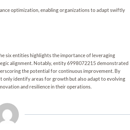
ance optimization, enabling organizations to adapt swiftly
e six entities highlights the importance of leveraging
ategic alignment. Notably, entity 6998072215 demonstrated
nderscoring the potential for continuous improvement. By
t only identify areas for growth but also adapt to evolving
novation and resilience in their operations.