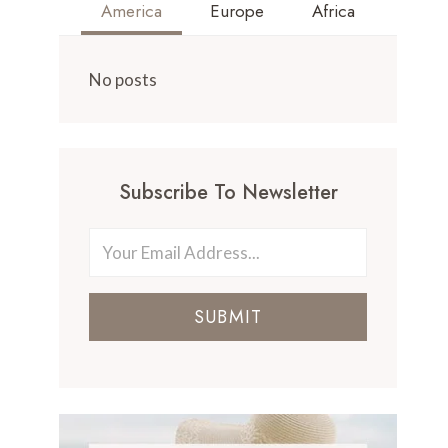
America
Europe
Africa
No posts
Subscribe To Newsletter
SUBMIT