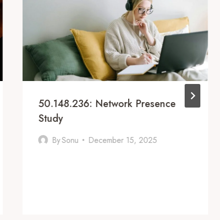
50.148.236: Network Presence
Study
By
Sonu
December 15, 2025