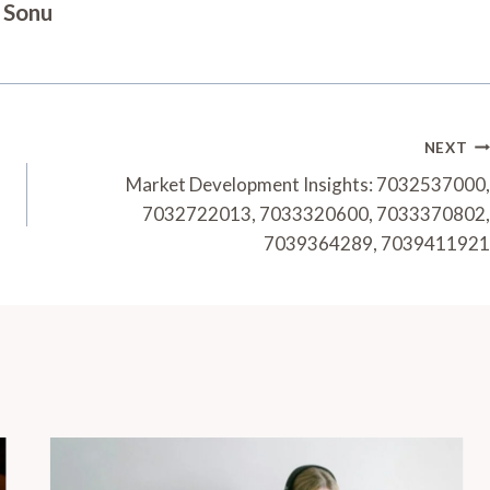
Sonu
NEXT
Market Development Insights: 7032537000,
7032722013, 7033320600, 7033370802,
7039364289, 7039411921