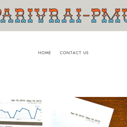
HOME
CONTACT US