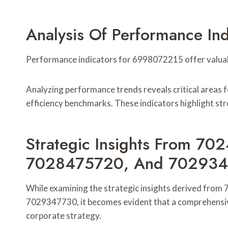
Analysis Of Performance I
Performance indicators for 6998072215 offer valuable
Analyzing performance trends reveals critical areas 
efficiency benchmarks. These indicators highlight st
Strategic Insights From 
7028475720, And 70293
While examining the strategic insights derived f
7029347730, it becomes evident that a comprehensive 
corporate strategy.