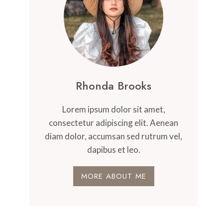
Rhonda Brooks
Lorem ipsum dolor sit amet,
consectetur adipiscing elit. Aenean
diam dolor, accumsan sed rutrum vel,
dapibus et leo.
MORE ABOUT ME