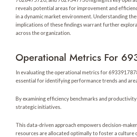
reveals potential areas for improvement and efficiency
in a dynamic market environment. Understanding these
implications of these findings warrant further explo
across the organization.
Operational Metrics For 6
In evaluating the operational metrics for 6933917878
essential for identifying performance trends and ar
By examining efficiency benchmarks and productivity 
strategic initiatives.
This data-driven approach empowers decision-makers 
resources are allocated optimally to foster a cultur