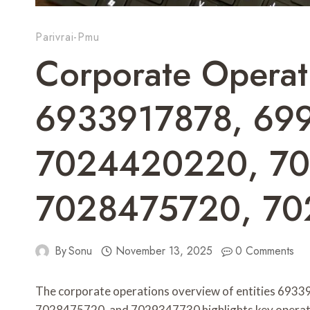
Parivrai-Pmu
Corporate Operat
6933917878, 69
7024420220, 7
7028475720, 7
By
Sonu
November 13, 2025
0 Comments
The corporate operations overview of entities 6
7028475720, and 7029347730 highlights key operatio