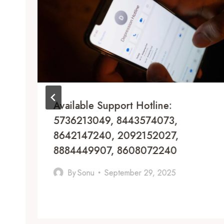
Available Support Hotline:
5736213049, 8443574073,
8642147240, 2092152027,
8884449907, 8608072240
By
Sonu
September 29, 2025