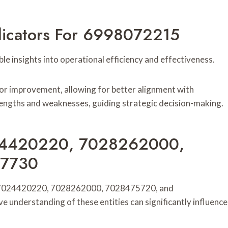
ndicators For 6998072215
 insights into operational efficiency and effectiveness.
for improvement, allowing for better alignment with
rengths and weaknesses, guiding strategic decision-making.
7024420220, 7028262000,
47730
rom 7024420220, 7028262000, 7028475720, and
understanding of these entities can significantly influence