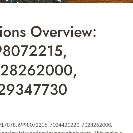
ions Overview:
98072215,
028262000,
029347730
933917878, 6998072215, 7024420220, 7028262000,
nal metrics and performance indicators. This analysis