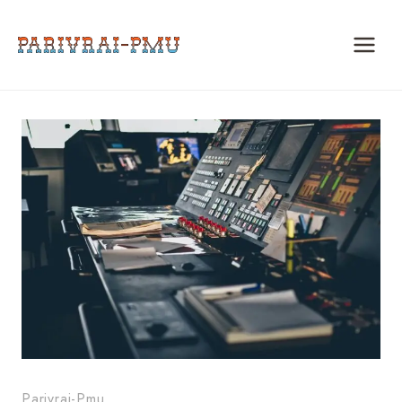
Skip
to
content
Parivrai-Pmu