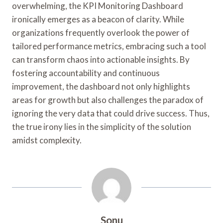
overwhelming, the KPI Monitoring Dashboard
ironically emerges as a beacon of clarity. While
organizations frequently overlook the power of
tailored performance metrics, embracing such a tool
can transform chaos into actionable insights. By
fostering accountability and continuous
improvement, the dashboard not only highlights
areas for growth but also challenges the paradox of
ignoring the very data that could drive success. Thus,
the true irony lies in the simplicity of the solution
amidst complexity.
Sonu