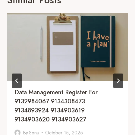
Data Management Register For
9132984067 9134308473
9134893924 9134903619
9134903620 9134903627
By
Sonu
October 15, 2025