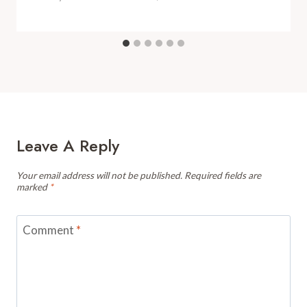
Leave A Reply
Your email address will not be published.
Required fields are
marked
*
Comment
*