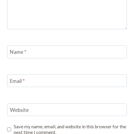
Name
*
Email
*
Website
Save my name, email, and website in this browser for the
next time I comment.