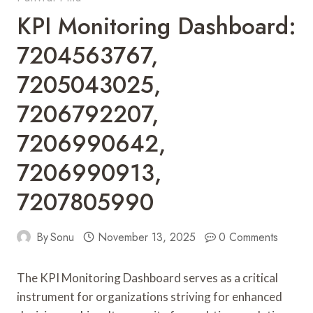
KPI Monitoring Dashboard:
7204563767,
7205043025,
7206792207,
7206990642,
7206990913,
7207805990
By
Sonu
November 13, 2025
0 Comments
The KPI Monitoring Dashboard serves as a critical
instrument for organizations striving for enhanced