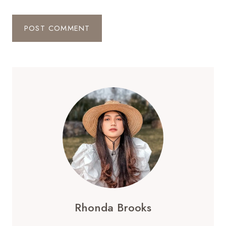
Rhonda Brooks