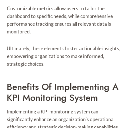
Customizable metrics allow users to tailor the
dashboard to specific needs, while comprehensive
performance tracking ensures all relevant data is
monitored.
Ultimately, these elements foster actionable insights,
empowering organizations to make informed,
strategic choices.
Benefits Of Implementing A
KPI Monitoring System
Implementing a KPI monitoring system can
significantly enhance an organization’s operational
efficiency and strategic decision-making capabilities.