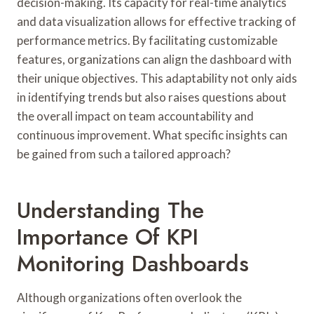
decision-making. Its capacity for real-time analytics
and data visualization allows for effective tracking of
performance metrics. By facilitating customizable
features, organizations can align the dashboard with
their unique objectives. This adaptability not only aids
in identifying trends but also raises questions about
the overall impact on team accountability and
continuous improvement. What specific insights can
be gained from such a tailored approach?
Understanding The
Importance Of KPI
Monitoring Dashboards
Although organizations often overlook the