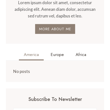
Lorem ipsum dolor sit amet, consectetur
adipiscing elit. Aenean diam dolor, accumsan
sed rutrum vel, dapibus et leo.
MORE ABOUT ME
America
Europe
Africa
No posts
Subscribe To Newsletter