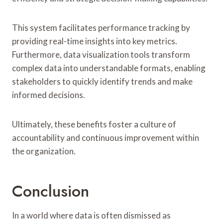
This system facilitates performance tracking by
providing real-time insights into key metrics.
Furthermore, data visualization tools transform
complex data into understandable formats, enabling
stakeholders to quickly identify trends and make
informed decisions.
Ultimately, these benefits foster a culture of
accountability and continuous improvement within
the organization.
Conclusion
In a world where data is often dismissed as