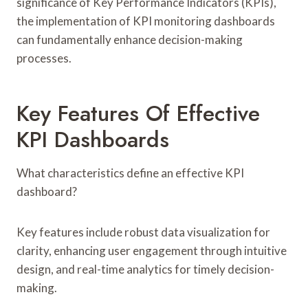
significance of Key Performance Indicators (KPIs),
the implementation of KPI monitoring dashboards
can fundamentally enhance decision-making
processes.
Key Features Of Effective
KPI Dashboards
What characteristics define an effective KPI
dashboard?
Key features include robust data visualization for
clarity, enhancing user engagement through intuitive
design, and real-time analytics for timely decision-
making.