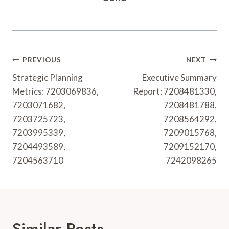
Post
PREVIOUS
NEXT
Navigation
Strategic Planning
Executive Summary
Metrics: 7203069836,
Report: 7208481330,
7203071682,
7208481788,
7203725723,
7208564292,
7203995339,
7209015768,
7204493589,
7209152170,
7204563710
7242098265
Similar Posts