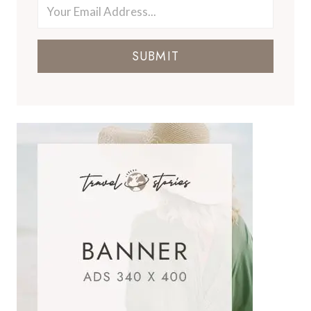
SUBMIT