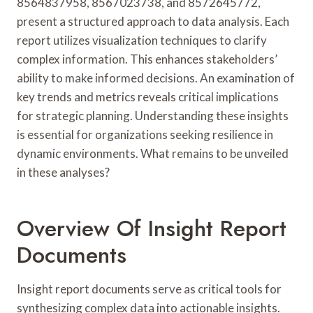
8564837958, 8567023738, and 8572645772,
present a structured approach to data analysis. Each
report utilizes visualization techniques to clarify
complex information. This enhances stakeholders’
ability to make informed decisions. An examination of
key trends and metrics reveals critical implications
for strategic planning. Understanding these insights
is essential for organizations seeking resilience in
dynamic environments. What remains to be unveiled
in these analyses?
Overview Of Insight Report
Documents
Insight report documents serve as critical tools for
synthesizing complex data into actionable insights.