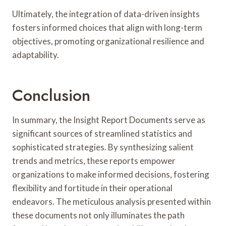
Ultimately, the integration of data-driven insights
fosters informed choices that align with long-term
objectives, promoting organizational resilience and
adaptability.
Conclusion
In summary, the Insight Report Documents serve as
significant sources of streamlined statistics and
sophisticated strategies. By synthesizing salient
trends and metrics, these reports empower
organizations to make informed decisions, fostering
flexibility and fortitude in their operational
endeavors. The meticulous analysis presented within
these documents not only illuminates the path