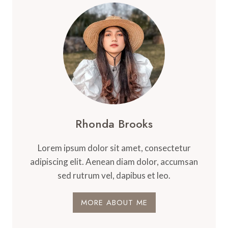
Rhonda Brooks
Lorem ipsum dolor sit amet, consectetur
adipiscing elit. Aenean diam dolor, accumsan
sed rutrum vel, dapibus et leo.
MORE ABOUT ME