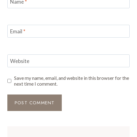
Name
*
Email
*
Website
Save my name, email, and website in this browser for the
next time I comment.