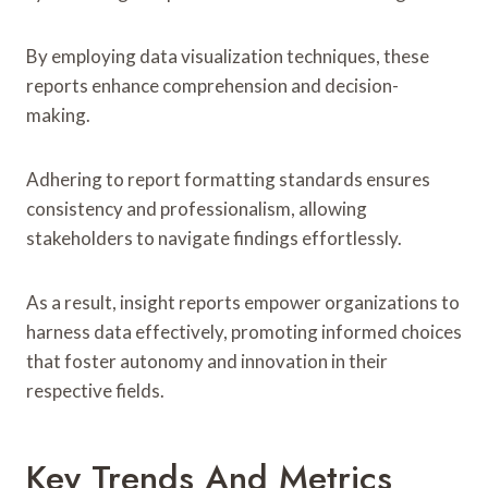
By employing data visualization techniques, these
reports enhance comprehension and decision-
making.
Adhering to report formatting standards ensures
consistency and professionalism, allowing
stakeholders to navigate findings effortlessly.
As a result, insight reports empower organizations to
harness data effectively, promoting informed choices
that foster autonomy and innovation in their
respective fields.
Key Trends And Metrics