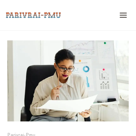
Skip
to
content
Parivrai-Pmu