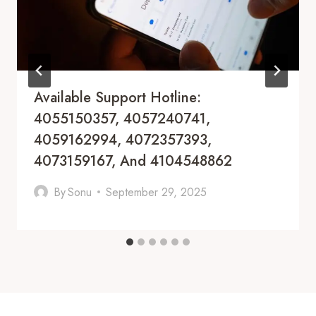
Available Support Hotline:
4055150357, 4057240741,
4059162994, 4072357393,
4073159167, And 4104548862
By
Sonu
September 29, 2025