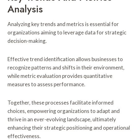
Analysis
Analyzing key trends and metrics is essential for
organizations aiming to leverage data for strategic
decision-making.
Effective trend identification allows businesses to
recognize patterns and shifts in their environment,
while metric evaluation provides quantitative
measures to assess performance.
Together, these processes facilitate informed
choices, empowering organizations to adapt and
thrive in an ever-evolving landscape, ultimately
enhancing their strategic positioning and operational
effectiveness.