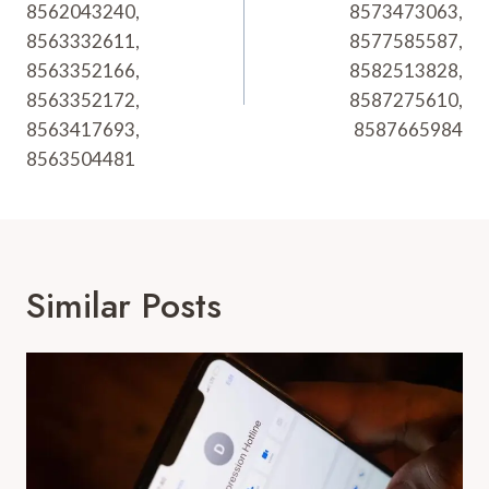
8562043240,
8573473063,
8563332611,
8577585587,
8563352166,
8582513828,
8563352172,
8587275610,
8563417693,
8587665984
8563504481
Similar Posts