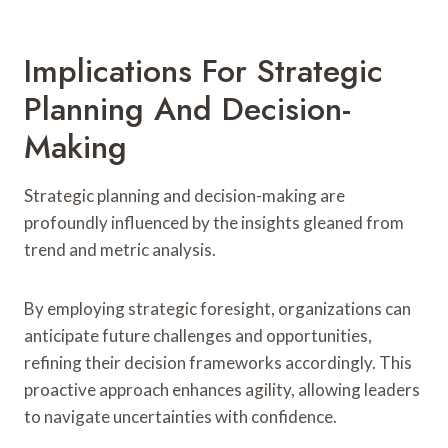
Implications For Strategic
Planning And Decision-
Making
Strategic planning and decision-making are
profoundly influenced by the insights gleaned from
trend and metric analysis.
By employing strategic foresight, organizations can
anticipate future challenges and opportunities,
refining their decision frameworks accordingly. This
proactive approach enhances agility, allowing leaders
to navigate uncertainties with confidence.