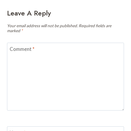
Leave A Reply
Your email address will not be published.
Required fields are
marked
*
Comment
*