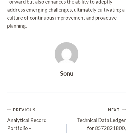
forward but also enhances the ability to adeptly
address emerging challenges, ultimately cultivating a
culture of continuous improvement and proactive
planning.
Sonu
Post
PREVIOUS
NEXT
Navigation
Analytical Record
Technical Data Ledger
Portfolio –
for 8572821800,