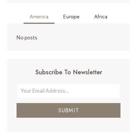
America
Europe
Africa
No posts
Subscribe To Newsletter
SUBMIT