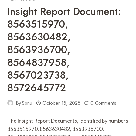
Insight Report Document:
8563515970,
8563630482,
8563936700,
8564837958,
8567023738,
8572645772
By
Sonu
October 15, 2025
0 Comments
The Insight Report Documents, identified by numbers
8563515970, 8563630482, 8563936700,