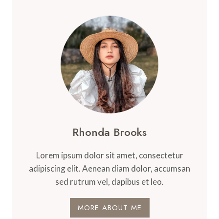
Rhonda Brooks
Lorem ipsum dolor sit amet, consectetur
adipiscing elit. Aenean diam dolor, accumsan
sed rutrum vel, dapibus et leo.
MORE ABOUT ME