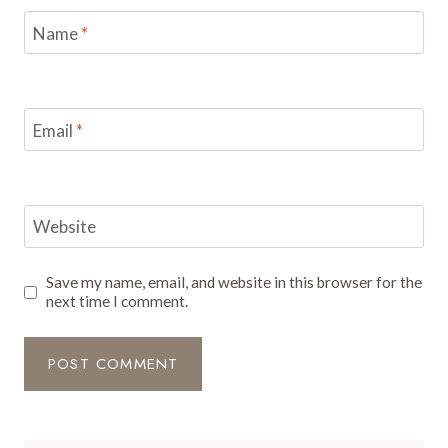
Name
*
Email
*
Website
Save my name, email, and website in this browser for the
next time I comment.