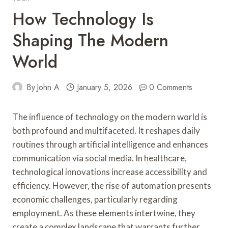
How Technology Is
Shaping The Modern
World
By
John A
January 5, 2026
0 Comments
The influence of technology on the modern world is
both profound and multifaceted. It reshapes daily
routines through artificial intelligence and enhances
communication via social media. In healthcare,
technological innovations increase accessibility and
efficiency. However, the rise of automation presents
economic challenges, particularly regarding
employment. As these elements intertwine, they
create a complex landscape that warrants further