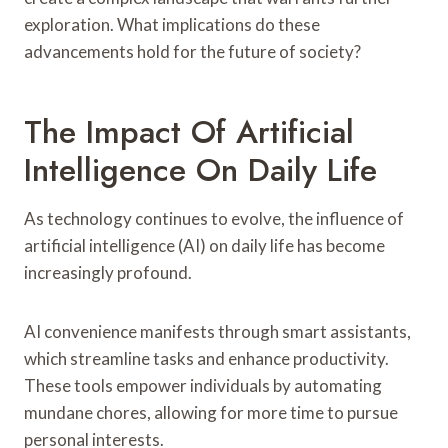
exploration. What implications do these
advancements hold for the future of society?
The Impact Of Artificial
Intelligence On Daily Life
As technology continues to evolve, the influence of
artificial intelligence (AI) on daily life has become
increasingly profound.
AI convenience manifests through smart assistants,
which streamline tasks and enhance productivity.
These tools empower individuals by automating
mundane chores, allowing for more time to pursue
personal interests.