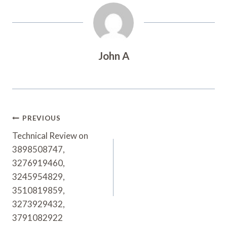
John A
Post
PREVIOUS
Navigation
Technical Review on
3898508747,
3276919460,
3245954829,
3510819859,
3273929432,
3791082922