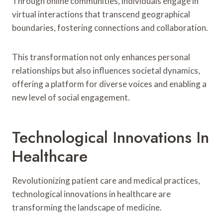
Through online communities, individuals engage in
virtual interactions that transcend geographical
boundaries, fostering connections and collaboration.
This transformation not only enhances personal
relationships but also influences societal dynamics,
offering a platform for diverse voices and enabling a
new level of social engagement.
Technological Innovations In
Healthcare
Revolutionizing patient care and medical practices,
technological innovations in healthcare are
transforming the landscape of medicine.