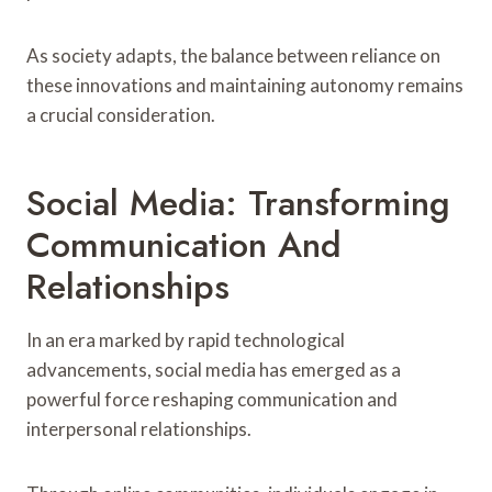
As society adapts, the balance between reliance on
these innovations and maintaining autonomy remains
a crucial consideration.
Social Media: Transforming
Communication And
Relationships
In an era marked by rapid technological
advancements, social media has emerged as a
powerful force reshaping communication and
interpersonal relationships.