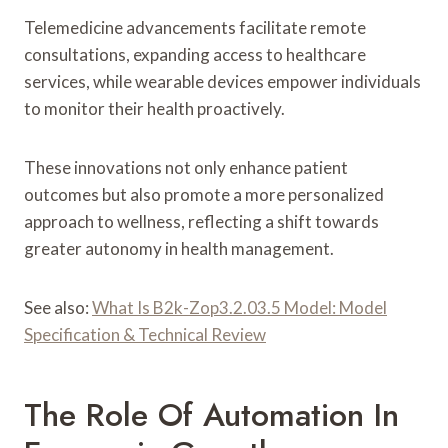
Telemedicine advancements facilitate remote
consultations, expanding access to healthcare
services, while wearable devices empower individuals
to monitor their health proactively.
These innovations not only enhance patient
outcomes but also promote a more personalized
approach to wellness, reflecting a shift towards
greater autonomy in health management.
See also:
What Is B2k-Zop3.2.03.5 Model: Model
Specification & Technical Review
The Role Of Automation In