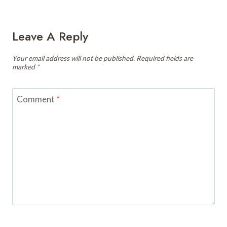
Leave A Reply
Your email address will not be published.
Required fields are
marked
*
Comment
*