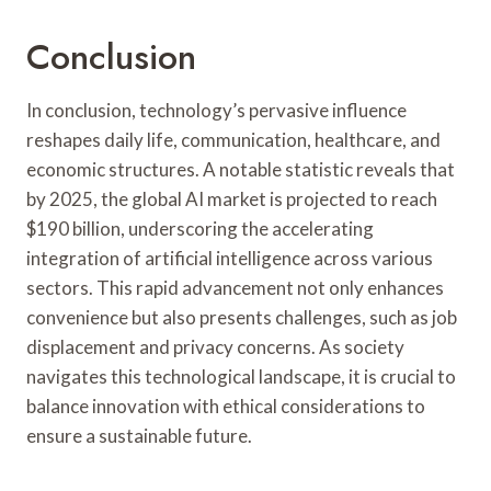
Conclusion
In conclusion, technology’s pervasive influence
reshapes daily life, communication, healthcare, and
economic structures. A notable statistic reveals that
by 2025, the global AI market is projected to reach
$190 billion, underscoring the accelerating
integration of artificial intelligence across various
sectors. This rapid advancement not only enhances
convenience but also presents challenges, such as job
displacement and privacy concerns. As society
navigates this technological landscape, it is crucial to
balance innovation with ethical considerations to
ensure a sustainable future.