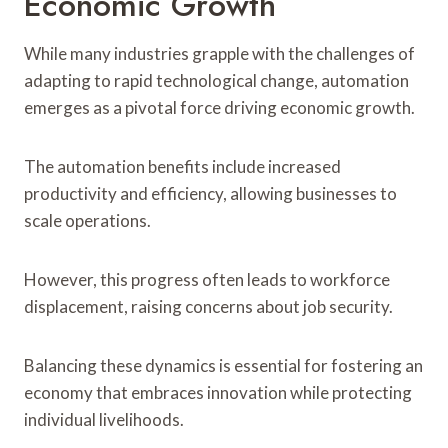
Economic Growth
While many industries grapple with the challenges of
adapting to rapid technological change, automation
emerges as a pivotal force driving economic growth.
The automation benefits include increased
productivity and efficiency, allowing businesses to
scale operations.
However, this progress often leads to workforce
displacement, raising concerns about job security.
Balancing these dynamics is essential for fostering an
economy that embraces innovation while protecting
individual livelihoods.