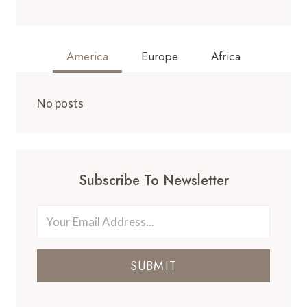
America
Europe
Africa
No posts
Subscribe To Newsletter
SUBMIT