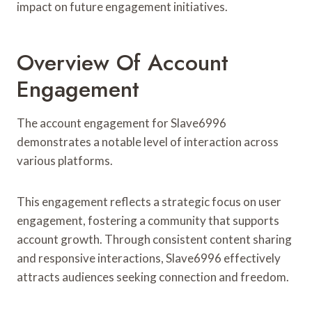
impact on future engagement initiatives.
Overview Of Account
Engagement
The account engagement for Slave6996
demonstrates a notable level of interaction across
various platforms.
This engagement reflects a strategic focus on user
engagement, fostering a community that supports
account growth. Through consistent content sharing
and responsive interactions, Slave6996 effectively
attracts audiences seeking connection and freedom.