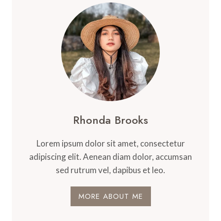
Rhonda Brooks
Lorem ipsum dolor sit amet, consectetur
adipiscing elit. Aenean diam dolor, accumsan
sed rutrum vel, dapibus et leo.
MORE ABOUT ME