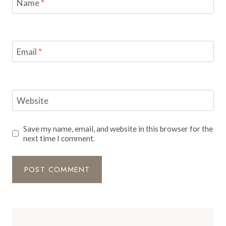
Name
*
Email
*
Website
Save my name, email, and website in this browser for the
next time I comment.