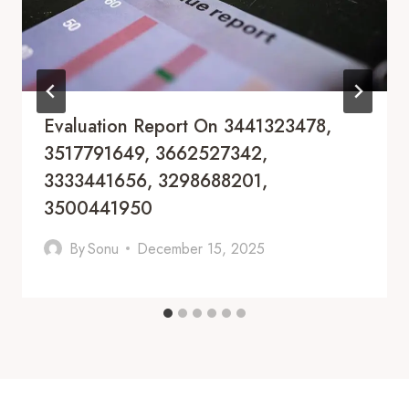
Evaluation Report On 3441323478,
3517791649, 3662527342,
3333441656, 3298688201,
3500441950
By
Sonu
December 15, 2025