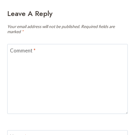
Leave A Reply
Your email address will not be published.
Required fields are
marked
*
Comment
*