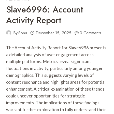
Slave6996: Account
Activity Report
By
Sonu
December 15, 2025
0 Comments
The Account Activity Report for Slave6996 presents
a detailed analysis of user engagement across
multiple platforms. Metrics reveal significant
fluctuations in activity, particularly among younger
demographics. This suggests varying levels of
content resonance and highlights areas for potential
enhancement. A critical examination of these trends
could uncover opportunities for strategic
improvements. The implications of these findings
warrant further exploration to fully understand their