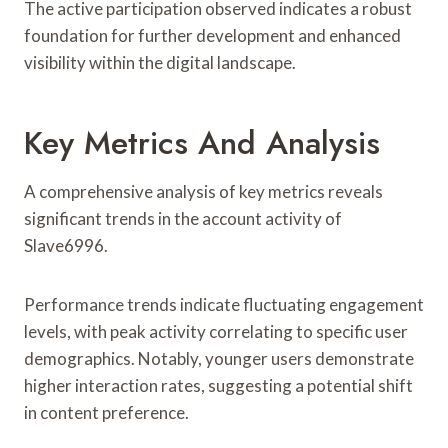
The active participation observed indicates a robust
foundation for further development and enhanced
visibility within the digital landscape.
Key Metrics And Analysis
A comprehensive analysis of key metrics reveals
significant trends in the account activity of
Slave6996.
Performance trends indicate fluctuating engagement
levels, with peak activity correlating to specific user
demographics. Notably, younger users demonstrate
higher interaction rates, suggesting a potential shift
in content preference.