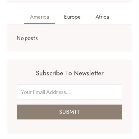
America
Europe
Africa
No posts
Subscribe To Newsletter
SUBMIT