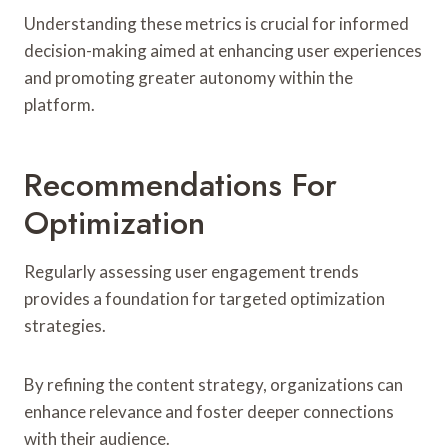
Understanding these metrics is crucial for informed
decision-making aimed at enhancing user experiences
and promoting greater autonomy within the
platform.
Recommendations For
Optimization
Regularly assessing user engagement trends
provides a foundation for targeted optimization
strategies.
By refining the content strategy, organizations can
enhance relevance and foster deeper connections
with their audience.