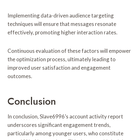
Implementing data-driven audience targeting
techniques will ensure that messages resonate
effectively, promoting higher interaction rates.
Continuous evaluation of these factors will empower
the optimization process, ultimately leading to
improved user satisfaction and engagement
outcomes.
Conclusion
In conclusion, Slave6996’s account activity report
underscores significant engagement trends,
particularly among younger users, who constitute