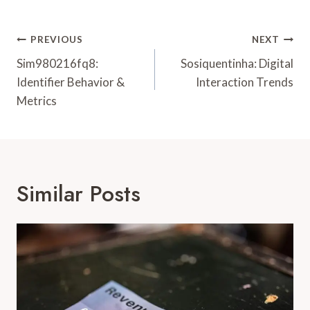
Post
PREVIOUS
NEXT
Navigation
Sim980216fq8:
Sosiquentinha: Digital
Identifier Behavior &
Interaction Trends
Metrics
Similar Posts