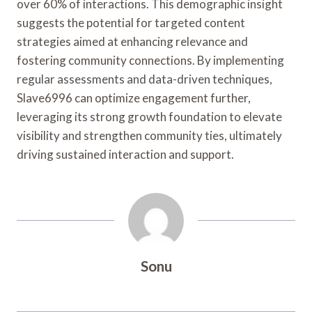
over 60% of interactions. This demographic insight
suggests the potential for targeted content
strategies aimed at enhancing relevance and
fostering community connections. By implementing
regular assessments and data-driven techniques,
Slave6996 can optimize engagement further,
leveraging its strong growth foundation to elevate
visibility and strengthen community ties, ultimately
driving sustained interaction and support.
Sonu