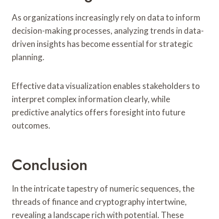
As organizations increasingly rely on data to inform
decision-making processes, analyzing trends in data-
driven insights has become essential for strategic
planning.
Effective data visualization enables stakeholders to
interpret complex information clearly, while
predictive analytics offers foresight into future
outcomes.
Conclusion
In the intricate tapestry of numeric sequences, the
threads of finance and cryptography intertwine,
revealing a landscape rich with potential. These