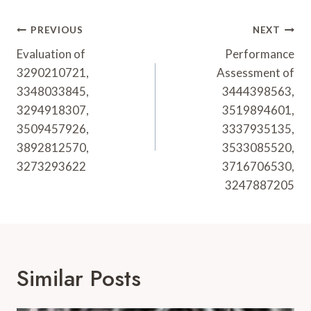
Post
PREVIOUS
NEXT
Navigation
Evaluation of
Performance
3290210721,
Assessment of
3348033845,
3444398563,
3294918307,
3519894601,
3509457926,
3337935135,
3892812570,
3533085520,
3273293622
3716706530,
3247887205
Similar Posts