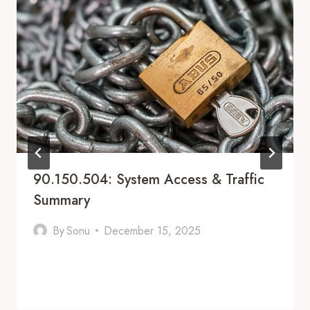
90.150.504: System Access & Traffic
Summary
By
Sonu
December 15, 2025