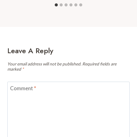
Leave A Reply
Your email address will not be published.
Required fields are
marked
*
Comment
*