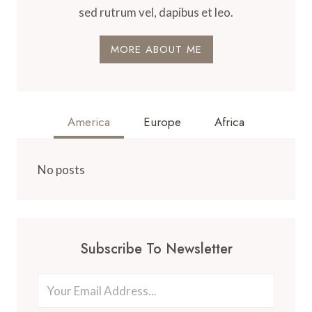
sed rutrum vel, dapibus et leo.
MORE ABOUT ME
America
Europe
Africa
No posts
Subscribe To Newsletter