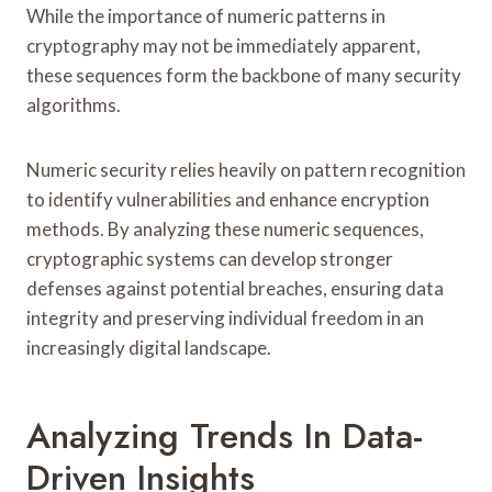
While the importance of numeric patterns in
cryptography may not be immediately apparent,
these sequences form the backbone of many security
algorithms.
Numeric security relies heavily on pattern recognition
to identify vulnerabilities and enhance encryption
methods. By analyzing these numeric sequences,
cryptographic systems can develop stronger
defenses against potential breaches, ensuring data
integrity and preserving individual freedom in an
increasingly digital landscape.
Analyzing Trends In Data-
Driven Insights