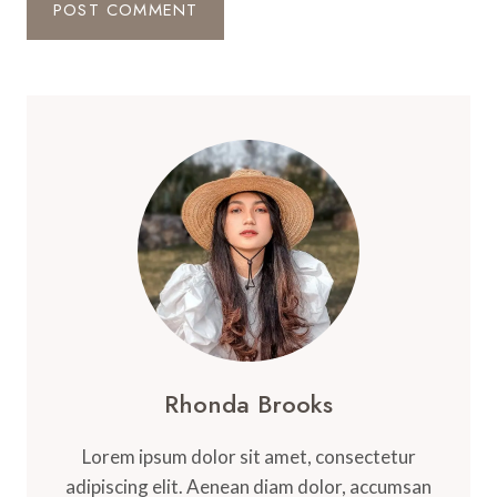
Rhonda Brooks
Lorem ipsum dolor sit amet, consectetur
adipiscing elit. Aenean diam dolor, accumsan