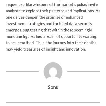
sequences, like whispers of the market’s pulse, invite
analysts to explore their patterns and implications. As
one delves deeper, the promise of enhanced
investment strategies and fortified data security
emerges, suggesting that within these seemingly
mundane figures lies a realm of opportunity waiting
to be unearthed. Thus, the journey into their depths
may yield treasures of insight and innovation.
Sonu