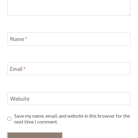
Name
*
Email
*
Website
Save my name, email, and website in this browser for the
next time I comment.