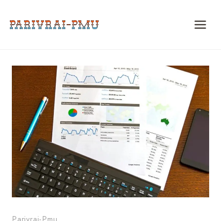
Skip
to
content
Parivrai-Pmu