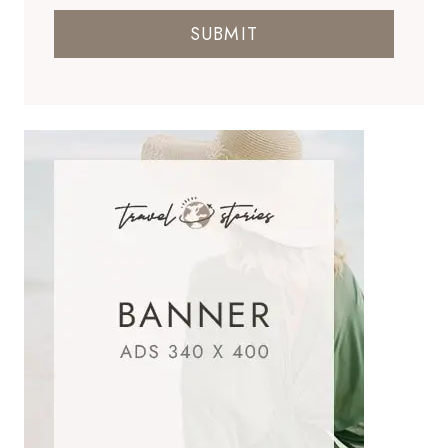
SUBMIT