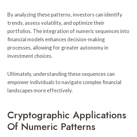
By analyzing these patterns, investors can identify
trends, assess volatility, and optimize their
portfolios. The integration of numeric sequences into
financial models enhances decision-making
processes, allowing for greater autonomy in
investment choices.
Ultimately, understanding these sequences can
empower individuals to navigate complex financial
landscapes more effectively.
Cryptographic Applications
Of Numeric Patterns