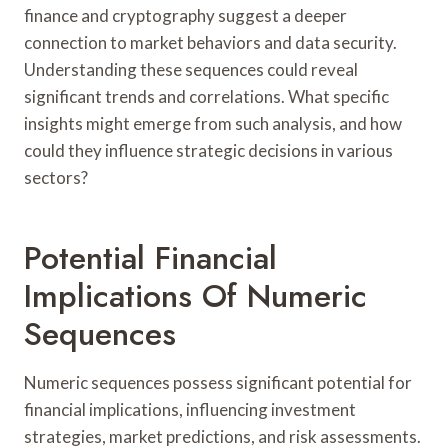
finance and cryptography suggest a deeper
connection to market behaviors and data security.
Understanding these sequences could reveal
significant trends and correlations. What specific
insights might emerge from such analysis, and how
could they influence strategic decisions in various
sectors?
Potential Financial
Implications Of Numeric
Sequences
Numeric sequences possess significant potential for
financial implications, influencing investment
strategies, market predictions, and risk assessments.