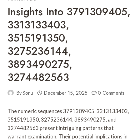
Insights Into 3791309405,
3313133403,
3515191350,
3275236144,
3893490275,
3274482563
By
Sonu
December 15, 2025
0 Comments
The numeric sequences 3791309405, 3313133403,
3515191350, 3275236144, 3893490275, and
3274482563 present intriguing patterns that
warrant examination. Their potential implications in