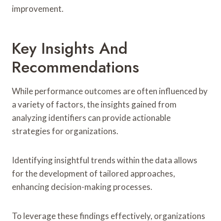
improvement.
Key Insights And
Recommendations
While performance outcomes are often influenced by
a variety of factors, the insights gained from
analyzing identifiers can provide actionable
strategies for organizations.
Identifying insightful trends within the data allows
for the development of tailored approaches,
enhancing decision-making processes.
To leverage these findings effectively, organizations