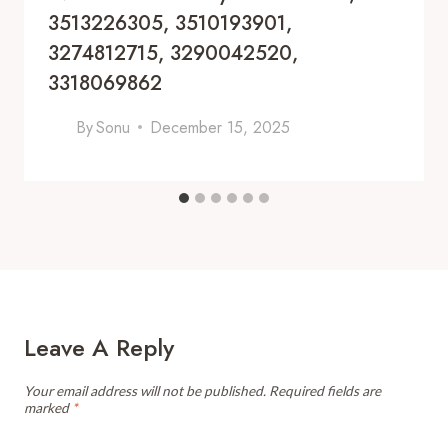
3513226305, 3510193901,
3274812715, 3290042520,
3318069862
By
Sonu
December 15, 2025
Leave A Reply
Your email address will not be published.
Required fields are
marked
*