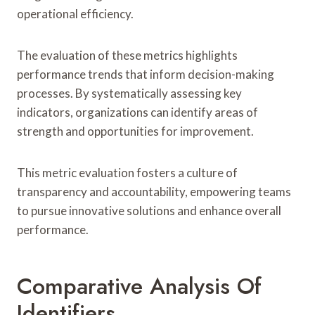
operational efficiency.
The evaluation of these metrics highlights
performance trends that inform decision-making
processes. By systematically assessing key
indicators, organizations can identify areas of
strength and opportunities for improvement.
This metric evaluation fosters a culture of
transparency and accountability, empowering teams
to pursue innovative solutions and enhance overall
performance.
Comparative Analysis Of
Identifiers