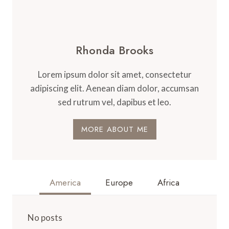
Rhonda Brooks
Lorem ipsum dolor sit amet, consectetur
adipiscing elit. Aenean diam dolor, accumsan
sed rutrum vel, dapibus et leo.
MORE ABOUT ME
America
Europe
Africa
No posts