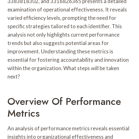
3383818302, and 3316826365 presents a detailed
examination of operational effectiveness. It reveals
varied efficiency levels, prompting the need for
specific strategies tailored to each identifier. This
analysis not only highlights current performance
trends but also suggests potential areas for
improvement. Understanding these metrics is
essential for fostering accountability and innovation
within the organization. What steps will be taken
next?
Overview Of Performance
Metrics
An analysis of performance metrics reveals essential
insights into organizational effectiveness and