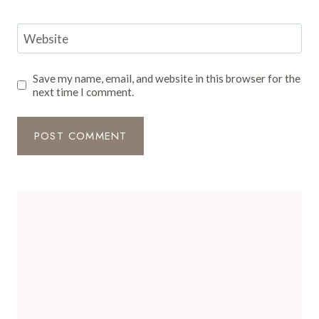
Website
Save my name, email, and website in this browser for the
next time I comment.