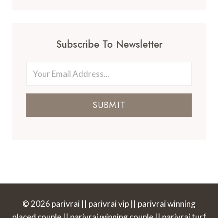
Subscribe To Newsletter
SUBMIT
© 2026 parivrai || parivrai vip || parivrai winning
placed couple || parivrai winning couple || parivrai turf