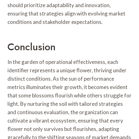
should prioritize adaptability and innovation,
ensuring that strategies align with evolving market
conditions and stakeholder expectations.
Conclusion
In the garden of operational effectiveness, each
identifier represents a unique flower, thriving under
distinct conditions. As the sun of performance
metrics illuminates their growth, it becomes evident
that some blossoms flourish while others struggle for
light. By nurturing the soil with tailored strategies
and continuous evaluation, the organization can
cultivate a vibrant ecosystem, ensuring that every
flower not only survives but flourishes, adapting
gracefully to the shifting seasons of market demands