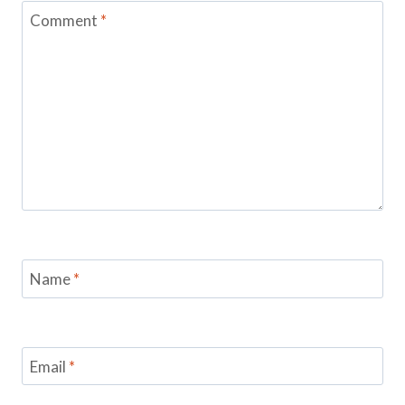
Comment
*
Name
*
Email
*