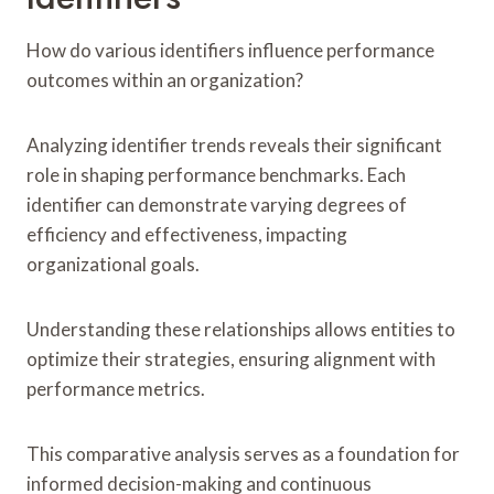
How do various identifiers influence performance
outcomes within an organization?
Analyzing identifier trends reveals their significant
role in shaping performance benchmarks. Each
identifier can demonstrate varying degrees of
efficiency and effectiveness, impacting
organizational goals.
Understanding these relationships allows entities to
optimize their strategies, ensuring alignment with
performance metrics.
This comparative analysis serves as a foundation for
informed decision-making and continuous