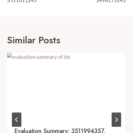
3511011245
3498173245
Similar Posts
Evaluation Summary: 3511994357,