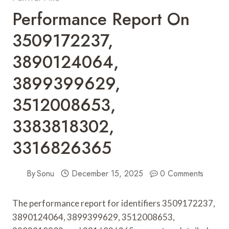
Performance Report On
3509172237,
3890124064,
3899399629,
3512008653,
3383818302,
3316826365
By
Sonu
December 15, 2025
0 Comments
The performance report for identifiers 3509172237,
3890124064, 3899399629, 3512008653,