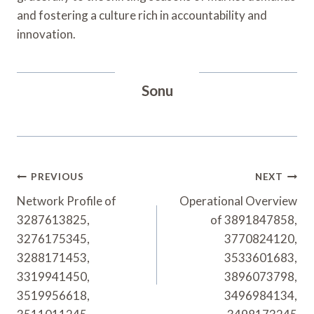
and fostering a culture rich in accountability and
innovation.
Sonu
Post
PREVIOUS
NEXT
Navigation
Network Profile of
Operational Overview
3287613825,
of 3891847858,
3276175345,
3770824120,
3288171453,
3533601683,
3319941450,
3896073798,
3519956618,
3496984134,