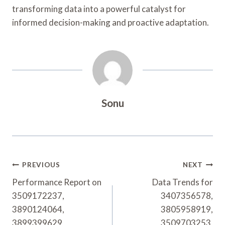
transforming data into a powerful catalyst for
informed decision-making and proactive adaptation.
Sonu
Post
PREVIOUS
NEXT
Navigation
Performance Report on
Data Trends for
3509172237,
3407356578,
3890124064,
3805958919,
3899399629,
3509703253,