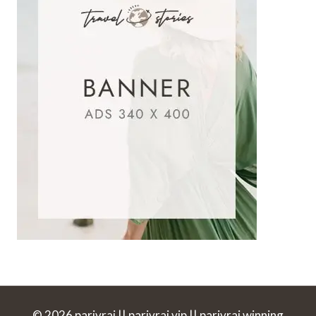
© 2026 parivrai || parivrai vip || parivrai winning