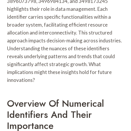
3896073798, 3496984134, and 3498173245
highlights their role in data management. Each
identifier carries specific functionalities within a
broader system, facilitating efficient resource
allocation and interconnectivity. This structured
approach impacts decision-making across industries.
Understanding the nuances of these identifiers
reveals underlying patterns and trends that could
significantly affect strategic growth. What
implications might these insights hold for future
innovations?
Overview Of Numerical
Identifiers And Their
Importance