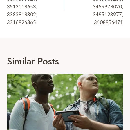
3512008653,
3459978020,
3383818302,
3495123977,
3316826365
3408856471
Similar Posts