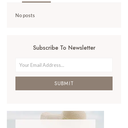
No posts
Subscribe To Newsletter
SUBMIT