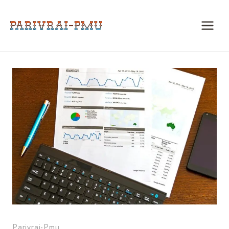
Skip
to
content
Parivrai-Pmu