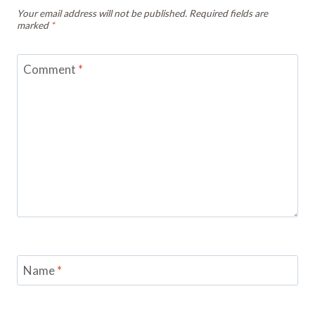
Your email address will not be published.
Required fields are
marked
*
Comment
*
Name
*