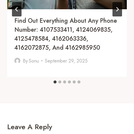
Find Out Everything About Any Phone
Number: 4107533411, 4124069835,
4125478584, 4162063336,
4162072875, And 4162985950
By
Sonu
September 29, 2025
Leave A Reply