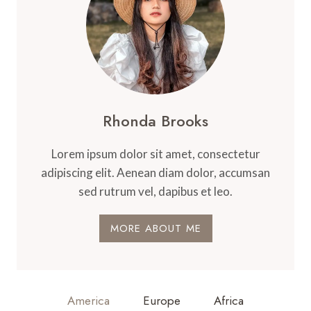
Rhonda Brooks
Lorem ipsum dolor sit amet, consectetur
adipiscing elit. Aenean diam dolor, accumsan
sed rutrum vel, dapibus et leo.
MORE ABOUT ME
America
Europe
Africa