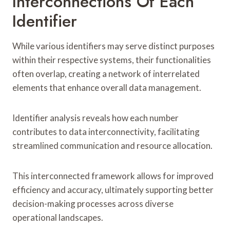
Interconnections Of Each
Identifier
While various identifiers may serve distinct purposes
within their respective systems, their functionalities
often overlap, creating a network of interrelated
elements that enhance overall data management.
Identifier analysis reveals how each number
contributes to data interconnectivity, facilitating
streamlined communication and resource allocation.
This interconnected framework allows for improved
efficiency and accuracy, ultimately supporting better
decision-making processes across diverse
operational landscapes.