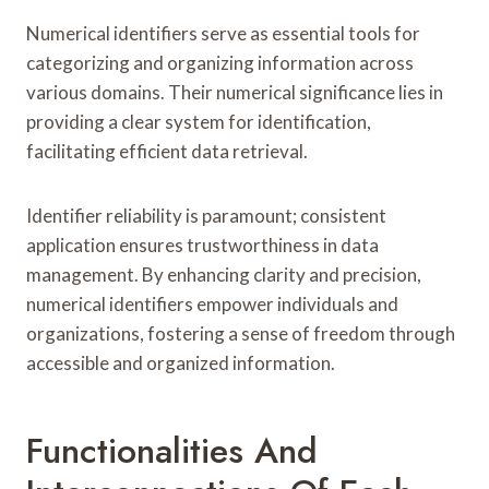
Numerical identifiers serve as essential tools for
categorizing and organizing information across
various domains. Their numerical significance lies in
providing a clear system for identification,
facilitating efficient data retrieval.
Identifier reliability is paramount; consistent
application ensures trustworthiness in data
management. By enhancing clarity and precision,
numerical identifiers empower individuals and
organizations, fostering a sense of freedom through
accessible and organized information.
Functionalities And