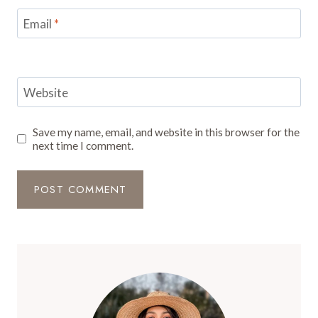
Email
*
Website
Save my name, email, and website in this browser for the
next time I comment.