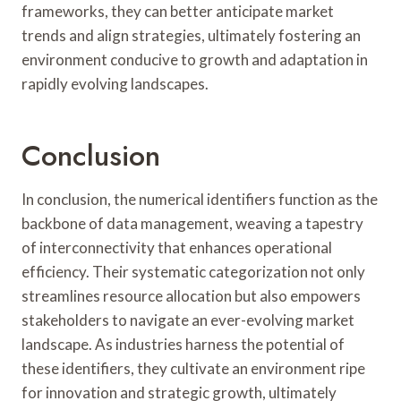
frameworks, they can better anticipate market
trends and align strategies, ultimately fostering an
environment conducive to growth and adaptation in
rapidly evolving landscapes.
Conclusion
In conclusion, the numerical identifiers function as the
backbone of data management, weaving a tapestry
of interconnectivity that enhances operational
efficiency. Their systematic categorization not only
streamlines resource allocation but also empowers
stakeholders to navigate an ever-evolving market
landscape. As industries harness the potential of
these identifiers, they cultivate an environment ripe
for innovation and strategic growth, ultimately