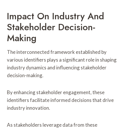
Impact On Industry And
Stakeholder Decision-
Making
The interconnected framework established by
various identifiers plays a significant role in shaping
industry dynamics and influencing stakeholder
decision-making.
By enhancing stakeholder engagement, these
identifiers facilitate informed decisions that drive
industry innovation.
As stakeholders leverage data from these