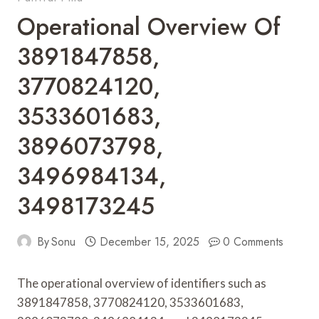
Operational Overview Of
3891847858,
3770824120,
3533601683,
3896073798,
3496984134,
3498173245
By
Sonu
December 15, 2025
0 Comments
The operational overview of identifiers such as
3891847858, 3770824120, 3533601683,