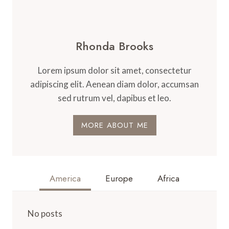
Rhonda Brooks
Lorem ipsum dolor sit amet, consectetur
adipiscing elit. Aenean diam dolor, accumsan
sed rutrum vel, dapibus et leo.
MORE ABOUT ME
America
Europe
Africa
No posts