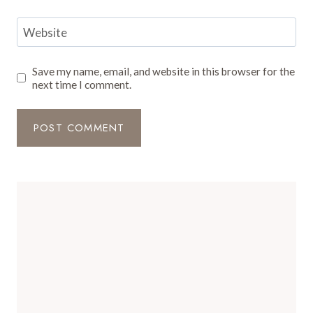
Website
Save my name, email, and website in this browser for the
next time I comment.