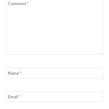
Comment
*
Name
*
Email
*