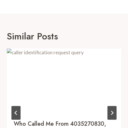
Similar Posts
Who Called Me From 4035270830,