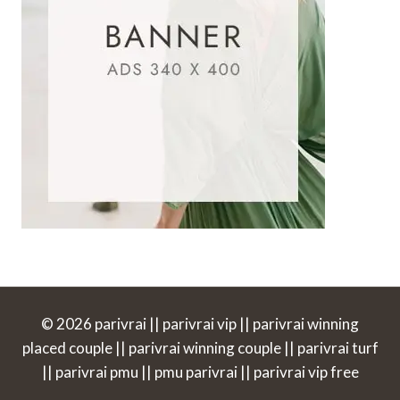
© 2026 parivrai || parivrai vip || parivrai winning
placed couple || parivrai winning couple || parivrai turf
|| parivrai pmu || pmu parivrai || parivrai vip free