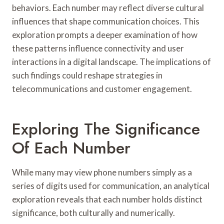
behaviors. Each number may reflect diverse cultural
influences that shape communication choices. This
exploration prompts a deeper examination of how
these patterns influence connectivity and user
interactions in a digital landscape. The implications of
such findings could reshape strategies in
telecommunications and customer engagement.
Exploring The Significance
Of Each Number
While many may view phone numbers simply as a
series of digits used for communication, an analytical
exploration reveals that each number holds distinct
significance, both culturally and numerically.