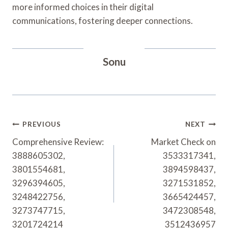
more informed choices in their digital
communications, fostering deeper connections.
Sonu
Post
PREVIOUS
NEXT
Navigation
Comprehensive Review:
Market Check on
3888605302,
3533317341,
3801554681,
3894598437,
3296394605,
3271531852,
3248422756,
3665424457,
3273747715,
3472308548,
3201724214
3512436957