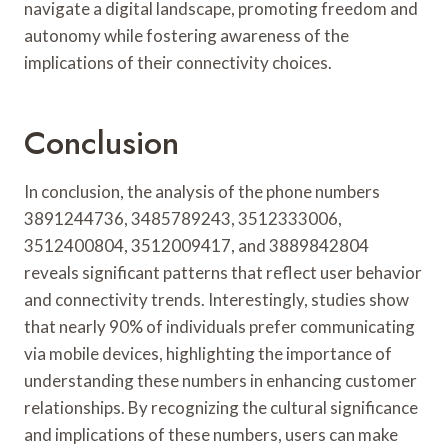
navigate a digital landscape, promoting freedom and
autonomy while fostering awareness of the
implications of their connectivity choices.
Conclusion
In conclusion, the analysis of the phone numbers
3891244736, 3485789243, 3512333006,
3512400804, 3512009417, and 3889842804
reveals significant patterns that reflect user behavior
and connectivity trends. Interestingly, studies show
that nearly 90% of individuals prefer communicating
via mobile devices, highlighting the importance of
understanding these numbers in enhancing customer
relationships. By recognizing the cultural significance
and implications of these numbers, users can make