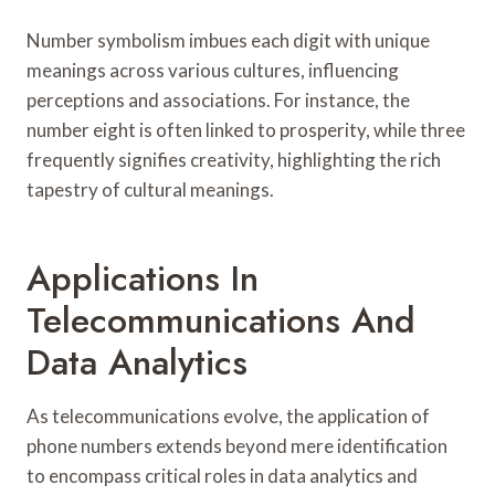
Number symbolism imbues each digit with unique
meanings across various cultures, influencing
perceptions and associations. For instance, the
number eight is often linked to prosperity, while three
frequently signifies creativity, highlighting the rich
tapestry of cultural meanings.
Applications In
Telecommunications And
Data Analytics
As telecommunications evolve, the application of
phone numbers extends beyond mere identification
to encompass critical roles in data analytics and