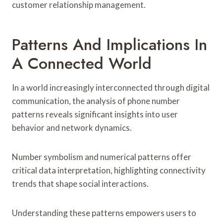
customer relationship management.
Patterns And Implications In
A Connected World
In a world increasingly interconnected through digital
communication, the analysis of phone number
patterns reveals significant insights into user
behavior and network dynamics.
Number symbolism and numerical patterns offer
critical data interpretation, highlighting connectivity
trends that shape social interactions.
Understanding these patterns empowers users to