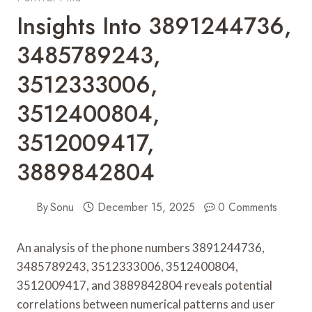
Insights Into 3891244736,
3485789243,
3512333006,
3512400804,
3512009417,
3889842804
By
Sonu
December 15, 2025
0 Comments
An analysis of the phone numbers 3891244736,
3485789243, 3512333006, 3512400804,
3512009417, and 3889842804 reveals potential
correlations between numerical patterns and user