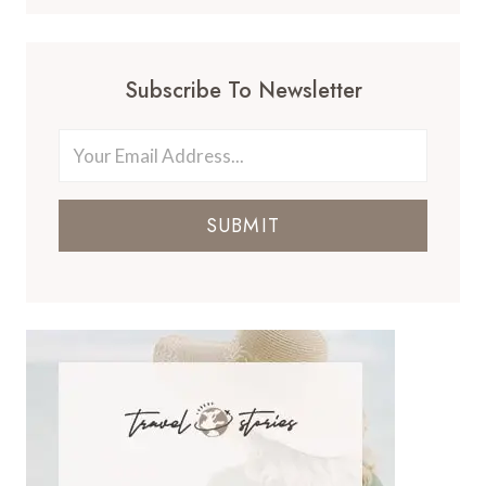
Subscribe To Newsletter
SUBMIT