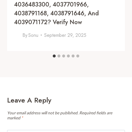
4036483300, 4037701966,
4038791168, 4038791646, And
4039071172? Verify Now
By
Sonu
September 29, 2025
Leave A Reply
Your email address will not be published.
Required fields are
marked
*