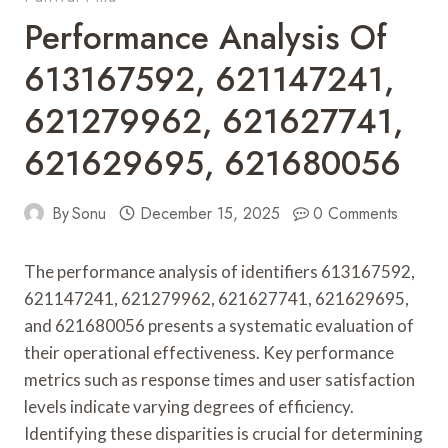
Performance Analysis Of
613167592, 621147241,
621279962, 621627741,
621629695, 621680056
By
Sonu
December 15, 2025
0 Comments
The performance analysis of identifiers 613167592,
621147241, 621279962, 621627741, 621629695,
and 621680056 presents a systematic evaluation of
their operational effectiveness. Key performance
metrics such as response times and user satisfaction
levels indicate varying degrees of efficiency.
Identifying these disparities is crucial for determining