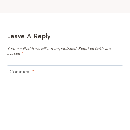
Leave A Reply
Your email address will not be published.
Required fields are
marked
*
Comment
*