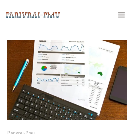
Skip
to
content
Parivrai-Pmu