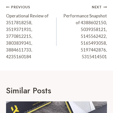
Post
PREVIOUS
NEXT
Navigation
Operational Review of
Performance Snapshot
3517818258,
of 4388602150,
3519371931,
5039358121,
3770812215,
5145562422,
3803839341,
5165493058,
3884611733,
5197442876,
4235160184
5315414501
Similar Posts