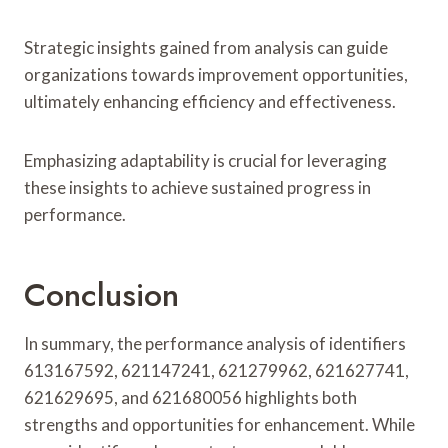
Strategic insights gained from analysis can guide
organizations towards improvement opportunities,
ultimately enhancing efficiency and effectiveness.
Emphasizing adaptability is crucial for leveraging
these insights to achieve sustained progress in
performance.
Conclusion
In summary, the performance analysis of identifiers
613167592, 621147241, 621279962, 621627741,
621629695, and 621680056 highlights both
strengths and opportunities for enhancement. While