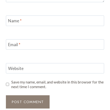
Name
*
Email
*
Website
Save my name, email, and website in this browser for the
next time I comment.