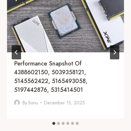
Performance Snapshot Of
4388602150, 5039358121,
5145562422, 5165493058,
5197442876, 5315414501
By
Sonu
December 15, 2025