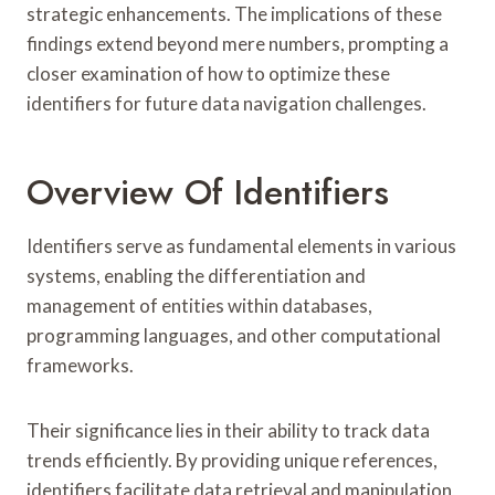
strategic enhancements. The implications of these
findings extend beyond mere numbers, prompting a
closer examination of how to optimize these
identifiers for future data navigation challenges.
Overview Of Identifiers
Identifiers serve as fundamental elements in various
systems, enabling the differentiation and
management of entities within databases,
programming languages, and other computational
frameworks.
Their significance lies in their ability to track data
trends efficiently. By providing unique references,
identifiers facilitate data retrieval and manipulation,