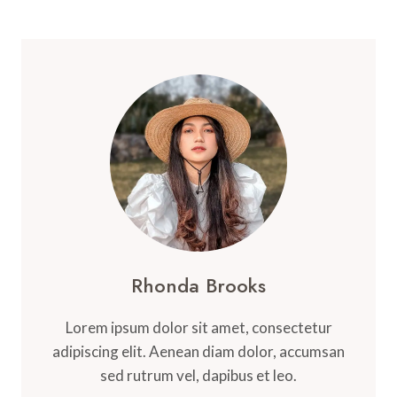
Rhonda Brooks
Lorem ipsum dolor sit amet, consectetur
adipiscing elit. Aenean diam dolor, accumsan
sed rutrum vel, dapibus et leo.