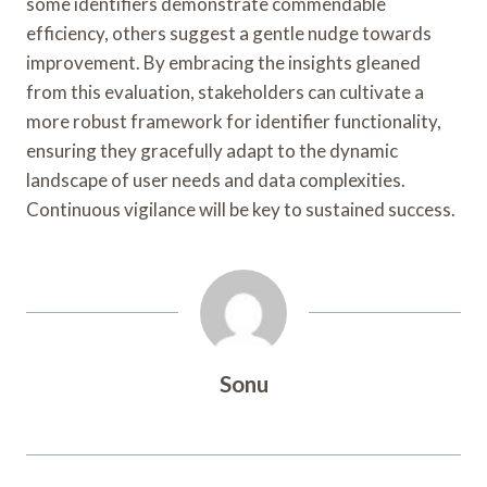
some identifiers demonstrate commendable
efficiency, others suggest a gentle nudge towards
improvement. By embracing the insights gleaned
from this evaluation, stakeholders can cultivate a
more robust framework for identifier functionality,
ensuring they gracefully adapt to the dynamic
landscape of user needs and data complexities.
Continuous vigilance will be key to sustained success.
Sonu