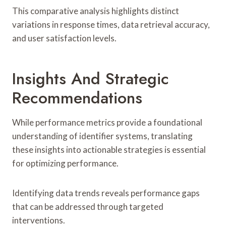
This comparative analysis highlights distinct
variations in response times, data retrieval accuracy,
and user satisfaction levels.
Insights And Strategic
Recommendations
While performance metrics provide a foundational
understanding of identifier systems, translating
these insights into actionable strategies is essential
for optimizing performance.
Identifying data trends reveals performance gaps
that can be addressed through targeted
interventions.