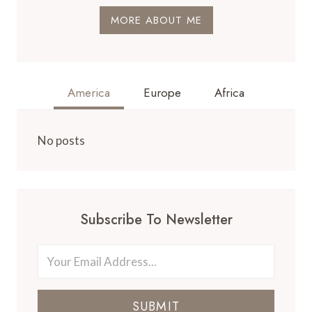
MORE ABOUT ME
America
Europe
Africa
No posts
Subscribe To Newsletter
SUBMIT