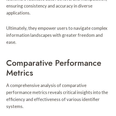
ensuring consistency and accuracy in diverse
applications.
Ultimately, they empower users to navigate complex
information landscapes with greater freedom and
ease.
Comparative Performance
Metrics
A comprehensive analysis of comparative
performance metrics reveals critical insights into the
efficiency and effectiveness of various identifier
systems.