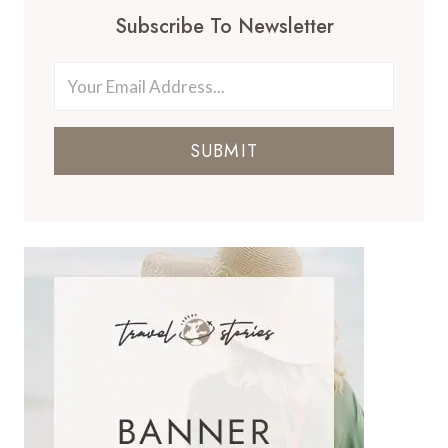
Subscribe To Newsletter
SUBMIT