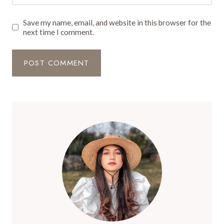
Save my name, email, and website in this browser for the
next time I comment.