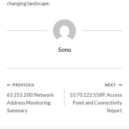
changing landscape.
Sonu
Post
PREVIOUS
NEXT
Navigation
63.253.200: Network
10.70.122:5589: Access
Address Monitoring
Point and Connectivity
Summary
Report