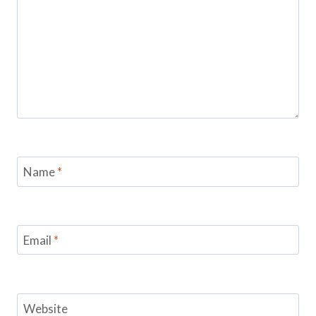
Name
*
Email
*
Website