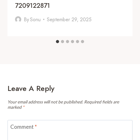
7209122871
By
Sonu
September 29, 2025
Leave A Reply
Your email address will not be published.
Required fields are
marked
*
Comment
*