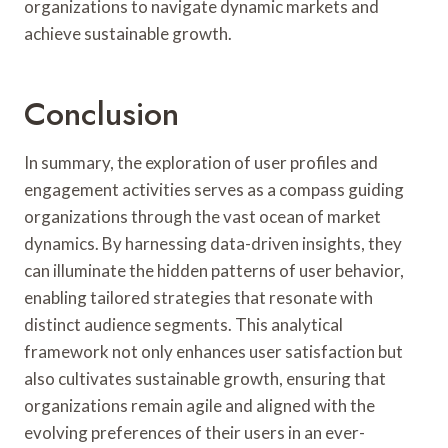
organizations to navigate dynamic markets and
achieve sustainable growth.
Conclusion
In summary, the exploration of user profiles and
engagement activities serves as a compass guiding
organizations through the vast ocean of market
dynamics. By harnessing data-driven insights, they
can illuminate the hidden patterns of user behavior,
enabling tailored strategies that resonate with
distinct audience segments. This analytical
framework not only enhances user satisfaction but
also cultivates sustainable growth, ensuring that
organizations remain agile and aligned with the
evolving preferences of their users in an ever-