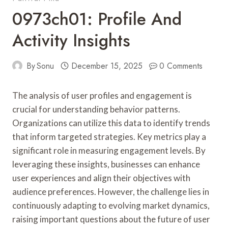
0973ch01: Profile And
Activity Insights
By
Sonu
December 15, 2025
0 Comments
The analysis of user profiles and engagement is
crucial for understanding behavior patterns.
Organizations can utilize this data to identify trends
that inform targeted strategies. Key metrics play a
significant role in measuring engagement levels. By
leveraging these insights, businesses can enhance
user experiences and align their objectives with
audience preferences. However, the challenge lies in
continuously adapting to evolving market dynamics,
raising important questions about the future of user