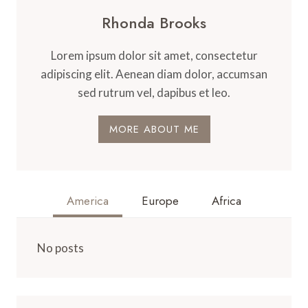
Rhonda Brooks
Lorem ipsum dolor sit amet, consectetur
adipiscing elit. Aenean diam dolor, accumsan
sed rutrum vel, dapibus et leo.
MORE ABOUT ME
America
Europe
Africa
No posts