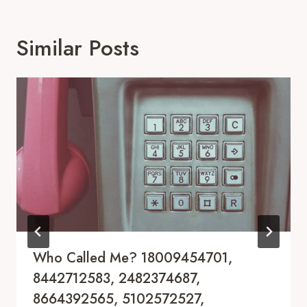
Similar Posts
Who Called Me? 18009454701,
8442712583, 2482374687,
8664392565, 5102572527,