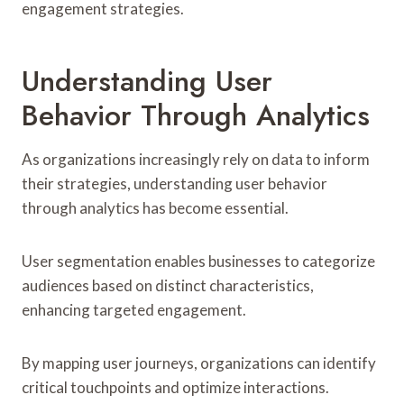
engagement strategies.
Understanding User
Behavior Through Analytics
As organizations increasingly rely on data to inform
their strategies, understanding user behavior
through analytics has become essential.
User segmentation enables businesses to categorize
audiences based on distinct characteristics,
enhancing targeted engagement.
By mapping user journeys, organizations can identify
critical touchpoints and optimize interactions.