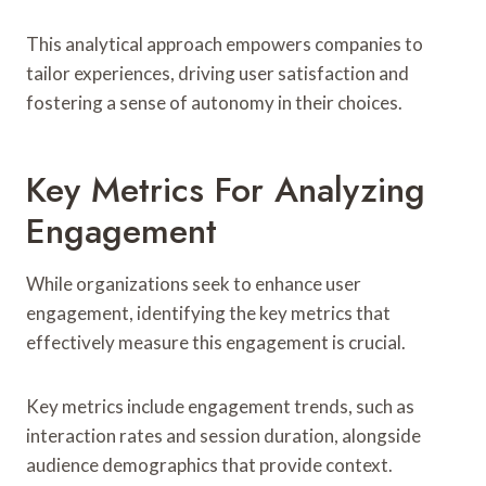
This analytical approach empowers companies to
tailor experiences, driving user satisfaction and
fostering a sense of autonomy in their choices.
Key Metrics For Analyzing
Engagement
While organizations seek to enhance user
engagement, identifying the key metrics that
effectively measure this engagement is crucial.
Key metrics include engagement trends, such as
interaction rates and session duration, alongside
audience demographics that provide context.