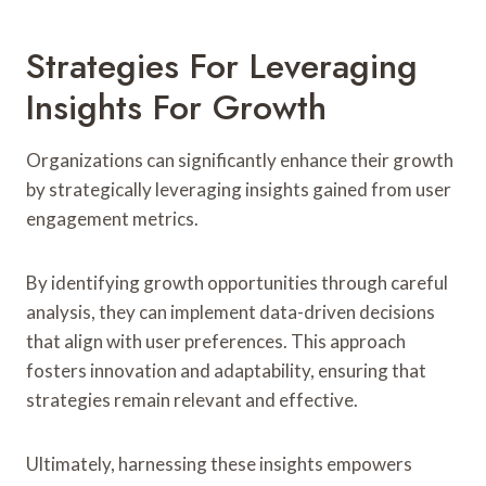
Strategies For Leveraging
Insights For Growth
Organizations can significantly enhance their growth
by strategically leveraging insights gained from user
engagement metrics.
By identifying growth opportunities through careful
analysis, they can implement data-driven decisions
that align with user preferences. This approach
fosters innovation and adaptability, ensuring that
strategies remain relevant and effective.
Ultimately, harnessing these insights empowers