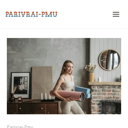
Skip
to
content
Parivrai-Pmu