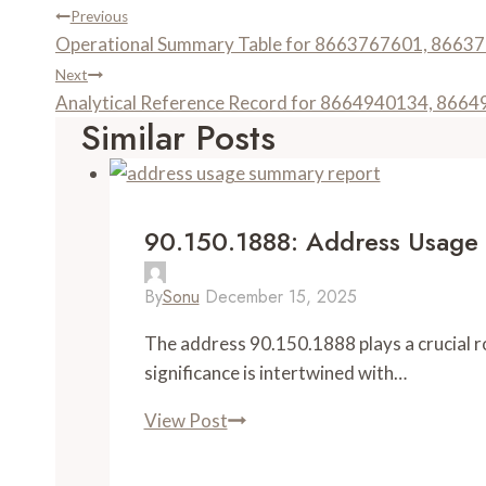
Post
Previous
Operational Summary Table for 8663767601, 866
Navigation
Next
Analytical Reference Record for 8664940134, 86
Similar Posts
90.150.1888: Address Usage
By
Sonu
December 15, 2025
The address 90.150.1888 plays a crucial rol
significance is intertwined with…
View Post
90.150.1888:
Address
Usage