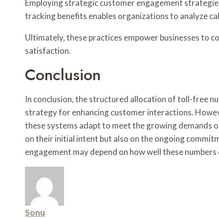
Employing strategic customer engagement strategies fo
tracking benefits enables organizations to analyze cal
Ultimately, these practices empower businesses to co
satisfaction.
Conclusion
In conclusion, the structured allocation of toll-fre
strategy for enhancing customer interactions. Howeve
these systems adapt to meet the growing demands of
on their initial intent but also on the ongoing commi
engagement may depend on how well these numbers c
Sonu