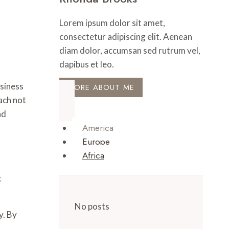
Lorem ipsum dolor sit amet,
consectetur adipiscing elit. Aenean
diam dolor, accumsan sed rutrum vel,
dapibus et leo.
siness
MORE ABOUT ME
ach not
nd
America
Europe
Africa
t
No posts
y. By