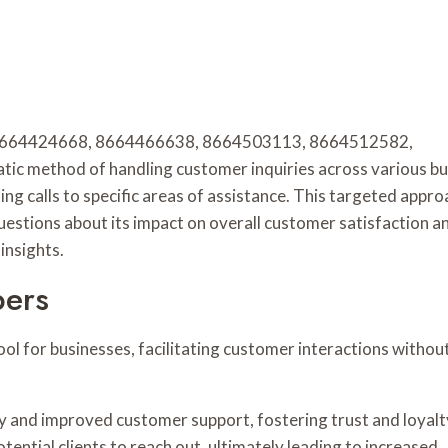
rs 8664424668, 8664466638, 8664503113, 8664512582,
 method of handling customer inquiries across various bu
ng calls to specific areas of assistance. This targeted appro
questions about its impact on overall customer satisfaction a
insights.
bers
ool for businesses, facilitating customer interactions withou
ty and improved customer support, fostering trust and loyalt
tential clients to reach out, ultimately leading to increased