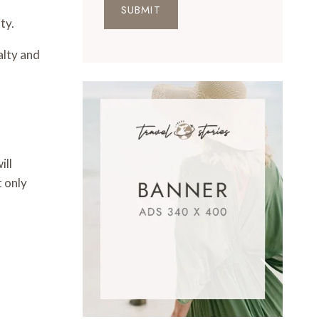
SUBMIT
ty.
alty and
ill
 only