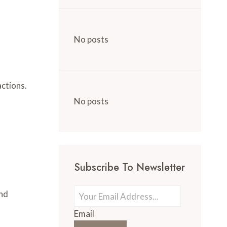
No posts
actions.
No posts
Subscribe To Newsletter
and
Email