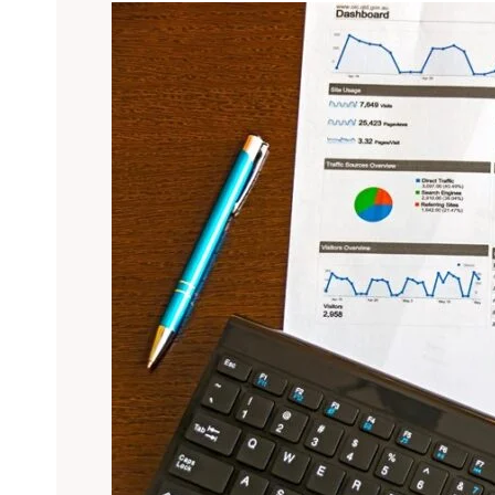
Overview