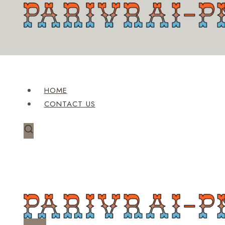
Skip
to
content
HOME
CONTACT US