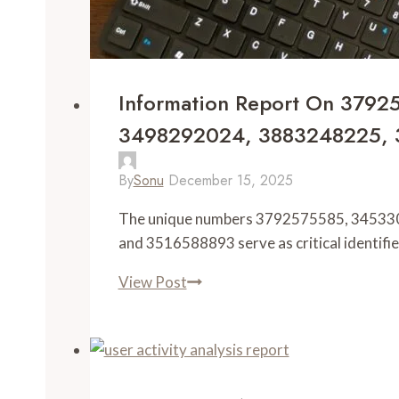
Information Report On 379
3498292024, 3883248225, 
By
Sonu
December 15, 2025
The unique numbers 3792575585, 3453
and 3516588893 serve as critical identifie
View Post
Information
Report
on
3792575585,
3453309533,