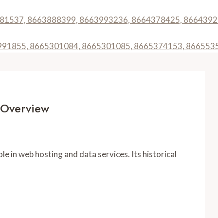
3781537, 8663888399, 8663993236, 8664378425, 866439
64991855, 8665301084, 8665301085, 8665374153, 866553
 Overview
e in web hosting and data services. Its historical