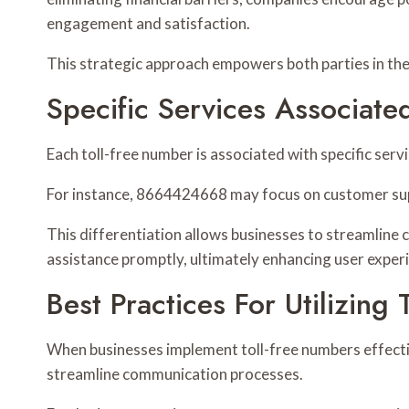
engagement and satisfaction.
This strategic approach empowers both parties in th
Specific Services Associat
Each toll-free number is associated with specific ser
For instance, 8664424668 may focus on customer supp
This differentiation allows businesses to streamline
assistance promptly, ultimately enhancing user experi
Best Practices For Utilizing
When businesses implement toll-free numbers effecti
streamline communication processes.