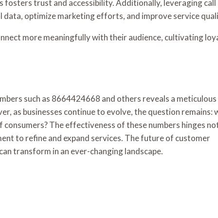
sters trust and accessibility. Additionally, leveraging call
l data, optimize marketing efforts, and improve service quali
nnect more meaningfully with their audience, cultivating loy
e numbers such as 8664424668 and others reveals a meticulous
r, as businesses continue to evolve, the question remains: w
 consumers? The effectiveness of these numbers hinges not
tment to refine and expand services. The future of customer
an transform in an ever-changing landscape.