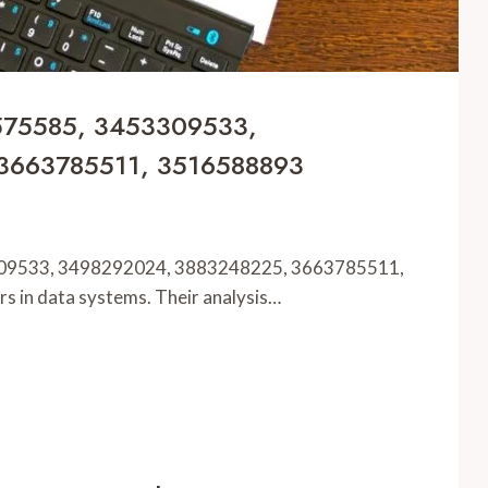
2575585, 3453309533,
3663785511, 3516588893
309533, 3498292024, 3883248225, 3663785511,
rs in data systems. Their analysis…