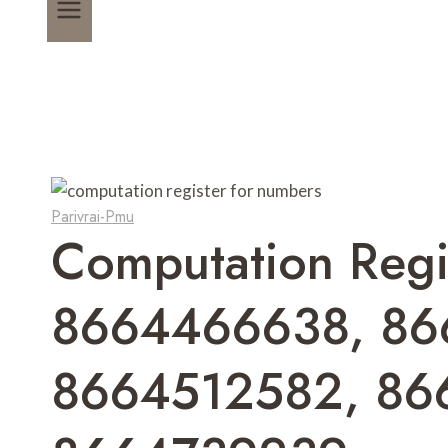
Parivrai-Pmu
Computation Reg
8664466638, 86
8664512582, 86