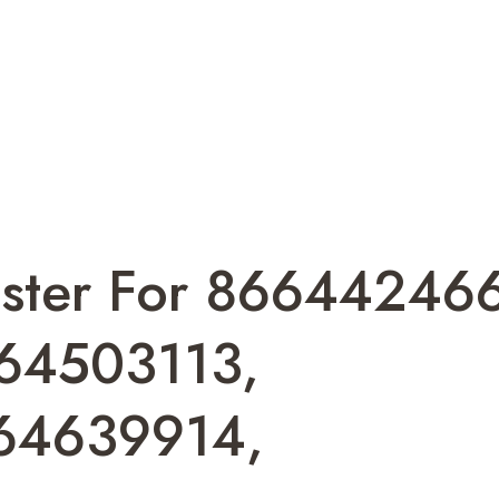
ister For 86644246
64503113,
64639914,