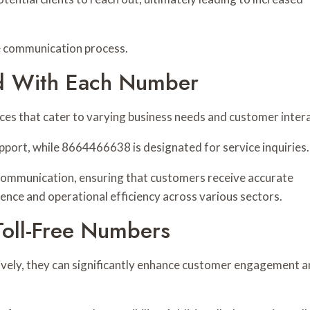
e communication process.
ed With Each Number
vices that cater to varying business needs and customer inter
ort, while 8664466638 is designated for service inquiries.
 communication, ensuring that customers receive accurate
ence and operational efficiency across various sectors.
 Toll-Free Numbers
vely, they can significantly enhance customer engagement 