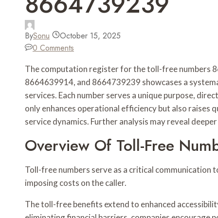
8664739239
By
Sonu
October 15, 2025
0 Comments
The computation register for the toll-free numbe
8664639914, and 8664739239 showcases a systematic
services. Each number serves a unique purpose, directi
only enhances operational efficiency but also raises 
service dynamics. Further analysis may reveal deeper 
Overview Of Toll-Free Num
Toll-free numbers serve as a critical communication t
imposing costs on the caller.
The toll-free benefits extend to enhanced accessibili
eliminating financial barriers, companies encourage po