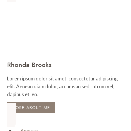
Rhonda Brooks
Lorem ipsum dolor sit amet, consectetur adipiscing
elit. Aenean diam dolor, accumsan sed rutrum vel,
dapibus et leo.
MORE ABOUT ME
America