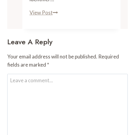
View Post
Performance
Assessment
of
3444398563,
Leave A Reply
3519894601,
3337935135,
Your email address will not be published.
Required
3533085520,
fields are marked
*
3716706530,
3247887205