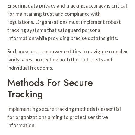
Ensuring data privacy and tracking accuracy is critical
for maintaining trust and compliance with
regulations. Organizations must implement robust
tracking systems that safeguard personal
information while providing precise data insights.
Such measures empower entities to navigate complex
landscapes, protecting both their interests and
individual freedoms.
Methods For Secure
Tracking
Implementing secure tracking methods is essential
for organizations aiming to protect sensitive
information.