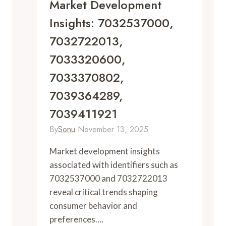
Market Development
Insights: 7032537000,
7032722013,
7033320600,
7033370802,
7039364289,
7039411921
By
Sonu
November 13, 2025
Market development insights
associated with identifiers such as
7032537000 and 7032722013
reveal critical trends shaping
consumer behavior and
preferences….