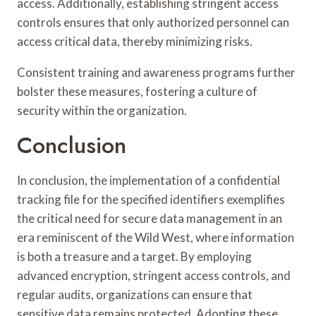
access. Additionally, establishing stringent access
controls ensures that only authorized personnel can
access critical data, thereby minimizing risks.
Consistent training and awareness programs further
bolster these measures, fostering a culture of
security within the organization.
Conclusion
In conclusion, the implementation of a confidential
tracking file for the specified identifiers exemplifies
the critical need for secure data management in an
era reminiscent of the Wild West, where information
is both a treasure and a target. By employing
advanced encryption, stringent access controls, and
regular audits, organizations can ensure that
sensitive data remains protected. Adopting these