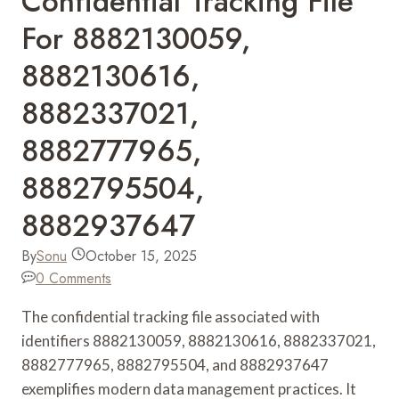
Confidential Tracking File
For 8882130059,
8882130616,
8882337021,
8882777965,
8882795504,
8882937647
By
Sonu
October 15, 2025
0 Comments
The confidential tracking file associated with
identifiers 8882130059, 8882130616, 8882337021,
8882777965, 8882795504, and 8882937647
exemplifies modern data management practices. It