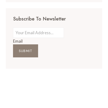
Subscribe To Newsletter
Email
SUBMIT