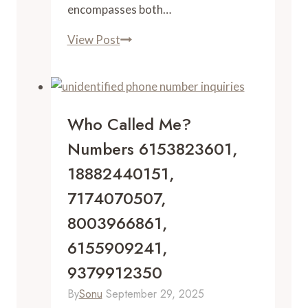
encompasses both…
View Post
Ahqwcz:
User
Identifier
Analysis
Who Called Me?
Numbers 6153823601,
18882440151,
7174070507,
8003966861,
6155909241,
9379912350
By
Sonu
September 29, 2025