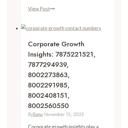
View Post
Market
Development
Insights:
7032537000,
7032722013,
Corporate Growth
7033320600,
Insights: 7875221521,
7033370802,
7877294939,
7039364289,
7039411921
8002273863,
8002291985,
8002408151,
8002560550
By
Sonu
November 13, 2025
Corporate growth insights play a