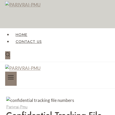
Skip
to
content
HOME
CONTACT US
Parivrai-Pmu