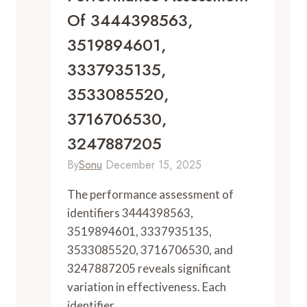
4052173481,
Of 3444398563,
4048366332,
3519894601,
6024288083,
8664192319
3337935135,
3533085520,
3716706530,
3247887205
By
Sonu
December 15, 2025
The performance assessment of
identifiers 3444398563,
3519894601, 3337935135,
3533085520, 3716706530, and
3247887205 reveals significant
variation in effectiveness. Each
identifier…