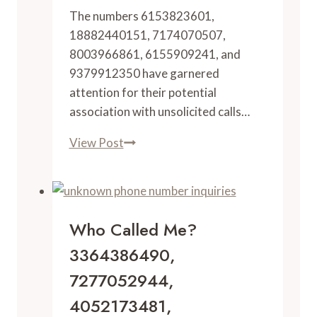
The numbers 6153823601,
18882440151, 7174070507,
8003966861, 6155909241, and
9379912350 have garnered
attention for their potential
association with unsolicited calls…
View Post
Who
Called
Me?
Numbers
6153823601,
Who Called Me?
18882440151,
3364386490,
7174070507,
7277052944,
8003966861,
6155909241,
4052173481,
9379912350