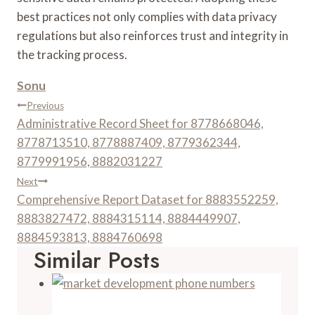
best practices not only complies with data privacy
regulations but also reinforces trust and integrity in
the tracking process.
Sonu
Post
Previous
Administrative Record Sheet for 8778668046,
Navigation
8778713510, 8778887409, 8779362344,
8779991956, 8882031227
Next
Comprehensive Report Dataset for 8883552259,
8883827472, 8884315114, 8884449907,
8884593813, 8884760698
Similar Posts