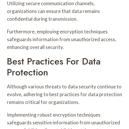
Utilizing secure communication channels,
organizations can ensure that data remains
confidential during transmission.
Furthermore, employing encryption techniques
safeguards information from unauthorized access,
enhancing overall security.
Best Practices For Data
Protection
Although various threats to data security continue to
evolve, adhering to best practices for data protection
remains critical for organizations.
Implementing robust encryption techniques
safeguards sensitive information from unauthorized