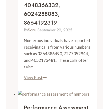
4048366332,
6024288083,
8664192319
By
Sonu
September 29, 2025
Numerous individuals have reported
receiving calls from various numbers
such as 3364386490, 7277052944,
and 4052173481. These calls often
raise…
View Post
Who
Called
Me?
3364386490,
7277052944,
Performance Assessment