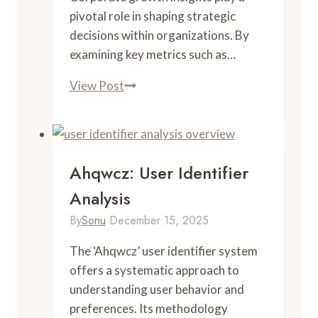
pivotal role in shaping strategic
decisions within organizations. By
examining key metrics such as…
View Post
Corporate
Growth
Insights:
7875221521,
7877294939,
Ahqwcz: User Identifier
8002273863,
Analysis
8002291985,
By
Sonu
December 15, 2025
8002408151,
8002560550
The ‘Ahqwcz’ user identifier system
offers a systematic approach to
understanding user behavior and
preferences. Its methodology