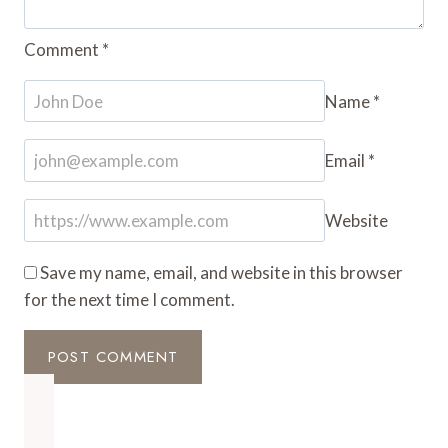
Comment
*
Name
*
Email
*
Website
Save my name, email, and website in this browser
for the next time I comment.