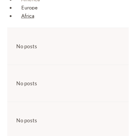
Europe
Africa
No posts
No posts
No posts