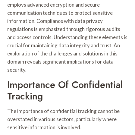
employs advanced encryption and secure
communication techniques to protect sensitive
information. Compliance with data privacy
regulations is emphasized through rigorous audits
and access controls. Understanding these elements is
crucial for maintaining data integrity and trust. An
exploration of the challenges and solutions in this
domain reveals significant implications for data
security.
Importance Of Confidential
Tracking
The importance of confidential tracking cannot be
overstated in various sectors, particularly where
sensitive information is involved.