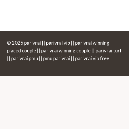
© 2026 parivrai || parivrai vip || parivrai winning
placed couple || parivrai winning couple || parivrai turf
|| parivrai pmu || pmu parivrai || parivrai vip free
HOME
CONTACT US
Search