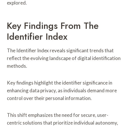
explored.
Key Findings From The
Identifier Index
The Identifier Index reveals significant trends that
reflect the evolving landscape of digital identification
methods.
Key findings highlight the identifier significance in
enhancing data privacy, as individuals demand more
control over their personal information.
This shift emphasizes the need for secure, user-
centric solutions that prioritize individual autonomy,