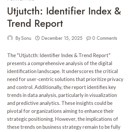
Utjutcth: Identifier Index &
Trend Report
By
Sonu
December 15, 2025
0 Comments
The “Utjutcth: Identifier Index & Trend Report”
presents a comprehensive analysis of the digital
identification landscape. It underscores the critical
need for user-centric solutions that prioritize privacy
and control. Additionally, the report identifies key
trends in data analysis, particularly in visualization
and predictive analytics. These insights could be
pivotal for organizations aiming to enhance their
strategic positioning. However, the implications of
these trends on business strategy remain to be fully