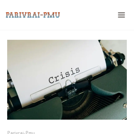
Skip
to
content
Parivrai-Pmu