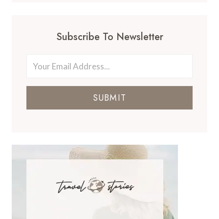
Subscribe To Newsletter
SUBMIT