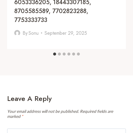
6053336205, 18443307185,
8705585589, 7702823288,
7753333733
By
Sonu
September 29, 2025
Leave A Reply
Your email address will not be published.
Required fields are
marked
*