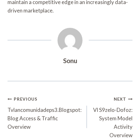
maintain a competitive edge in an increasingly data-
driven marketplace.
Sonu
Post
PREVIOUS
NEXT
Navigation
Tvlancomunidadeps3.Blogspot:
Vl S9zelo-Dofoz:
Blog Access & Traffic
System Model
Overview
Activity
Overview