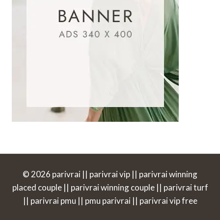
© 2026 parivrai || parivrai vip || parivrai winning
placed couple || parivrai winning couple || parivrai turf
|| parivrai pmu || pmu parivrai || parivrai vip free