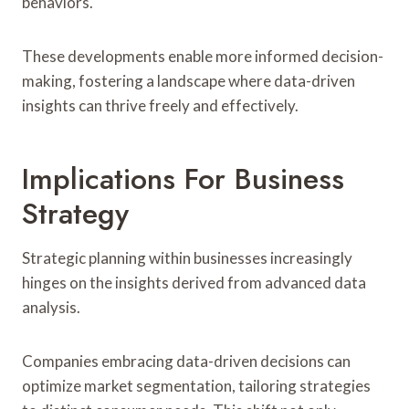
behaviors.
These developments enable more informed decision-
making, fostering a landscape where data-driven
insights can thrive freely and effectively.
Implications For Business
Strategy
Strategic planning within businesses increasingly
hinges on the insights derived from advanced data
analysis.
Companies embracing data-driven decisions can
optimize market segmentation, tailoring strategies