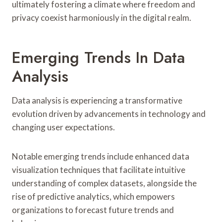
ultimately fostering a climate where freedom and
privacy coexist harmoniously in the digital realm.
Emerging Trends In Data
Analysis
Data analysis is experiencing a transformative
evolution driven by advancements in technology and
changing user expectations.
Notable emerging trends include enhanced data
visualization techniques that facilitate intuitive
understanding of complex datasets, alongside the
rise of predictive analytics, which empowers
organizations to forecast future trends and