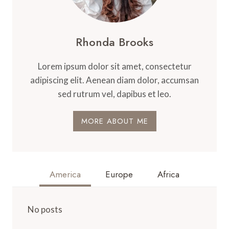
Rhonda Brooks
Lorem ipsum dolor sit amet, consectetur
adipiscing elit. Aenean diam dolor, accumsan
sed rutrum vel, dapibus et leo.
MORE ABOUT ME
America
Europe
Africa
No posts