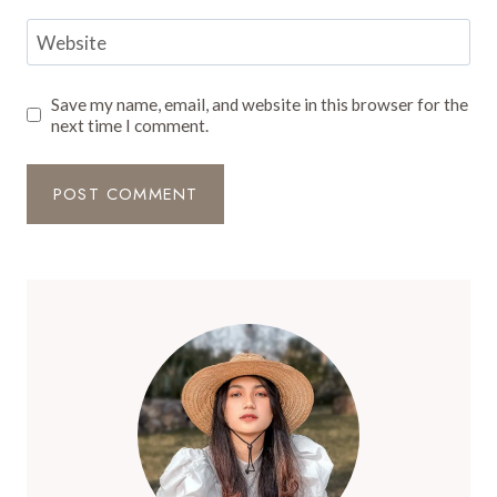
Website
Save my name, email, and website in this browser for the
next time I comment.