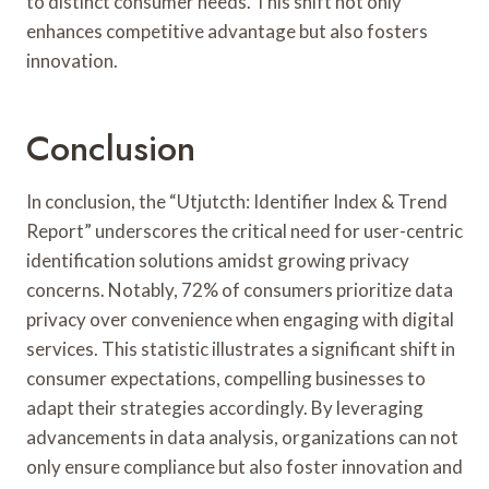
to distinct consumer needs. This shift not only
enhances competitive advantage but also fosters
innovation.
Conclusion
In conclusion, the “Utjutcth: Identifier Index & Trend
Report” underscores the critical need for user-centric
identification solutions amidst growing privacy
concerns. Notably, 72% of consumers prioritize data
privacy over convenience when engaging with digital
services. This statistic illustrates a significant shift in
consumer expectations, compelling businesses to
adapt their strategies accordingly. By leveraging
advancements in data analysis, organizations can not
only ensure compliance but also foster innovation and