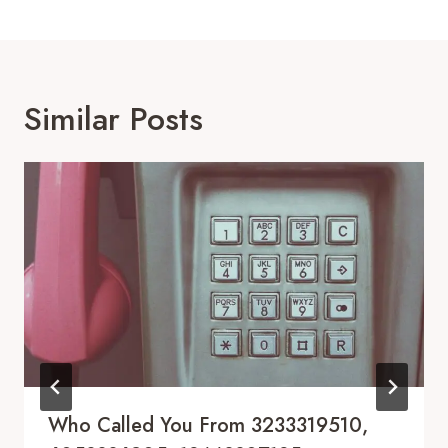
Similar Posts
Who Called You From 3233319510,