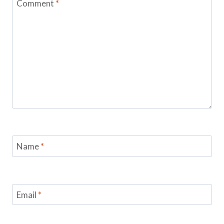
Comment
*
Name
*
Email
*