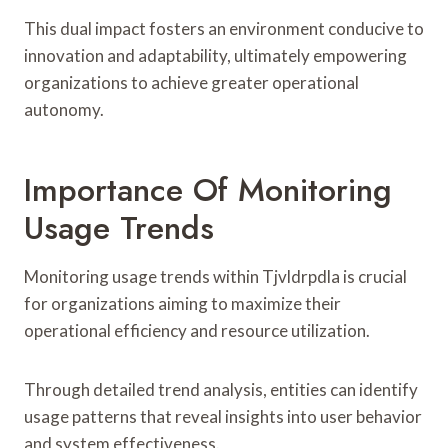
This dual impact fosters an environment conducive to
innovation and adaptability, ultimately empowering
organizations to achieve greater operational
autonomy.
Importance Of Monitoring
Usage Trends
Monitoring usage trends within Tjvldrpdla is crucial
for organizations aiming to maximize their
operational efficiency and resource utilization.
Through detailed trend analysis, entities can identify
usage patterns that reveal insights into user behavior
and system effectiveness.