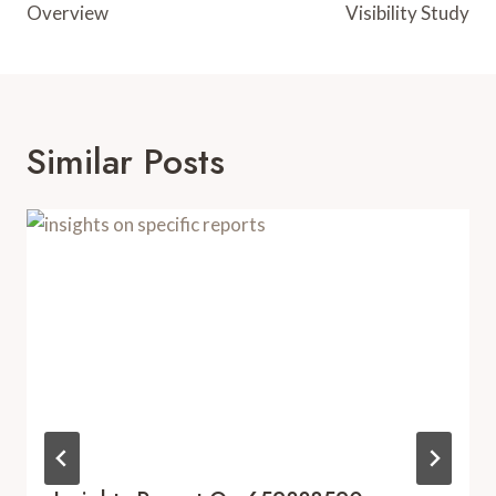
Overview
Visibility Study
Similar Posts