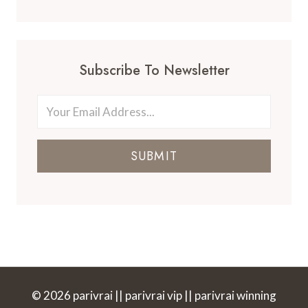
Subscribe To Newsletter
SUBMIT
© 2026 parivrai || parivrai vip || parivrai winning