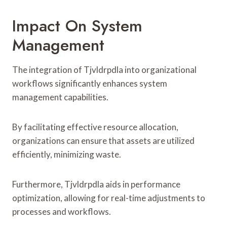
Impact On System
Management
The integration of Tjvldrpdla into organizational
workflows significantly enhances system
management capabilities.
By facilitating effective resource allocation,
organizations can ensure that assets are utilized
efficiently, minimizing waste.
Furthermore, Tjvldrpdla aids in performance
optimization, allowing for real-time adjustments to
processes and workflows.