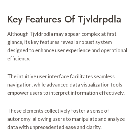
Key Features Of Tjvldrpdla
Although Tjvldrpdla may appear complex at first
glance, its key features reveal a robust system
designed to enhance user experience and operational
efficiency.
The intuitive user interface facilitates seamless
navigation, while advanced data visualization tools
empower users to interpret information effectively.
These elements collectively foster a sense of
autonomy, allowing users to manipulate and analyze
data with unprecedented ease and clarity.