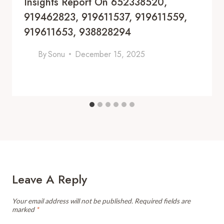
Insights Report On 652338520,
919462823, 919611537, 919611559,
919611653, 938828294
By
Sonu
December 15, 2025
Leave A Reply
Your email address will not be published.
Required fields are
marked
*