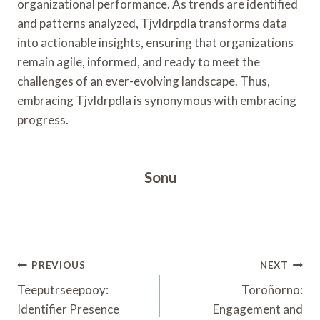
organizational performance. As trends are identified
and patterns analyzed, Tjvldrpdla transforms data
into actionable insights, ensuring that organizations
remain agile, informed, and ready to meet the
challenges of an ever-evolving landscape. Thus,
embracing Tjvldrpdla is synonymous with embracing
progress.
Sonu
Post
PREVIOUS
NEXT
Navigation
Teeputrseepooy:
Toroñorno:
Identifier Presence
Engagement and