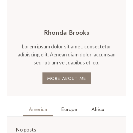
Rhonda Brooks
Lorem ipsum dolor sit amet, consectetur
adipiscing elit. Aenean diam dolor, accumsan
sed rutrum vel, dapibus et leo.
MORE ABOUT ME
America
Europe
Africa
No posts