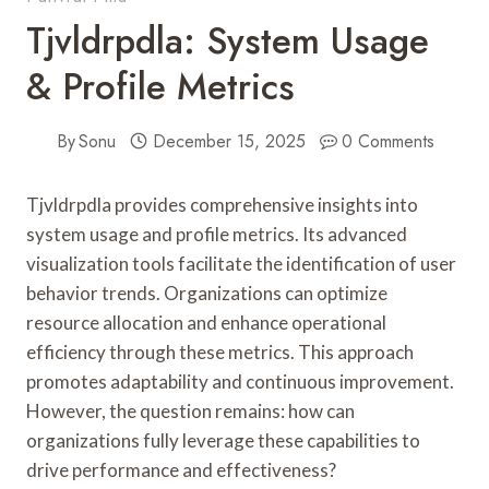
Tjvldrpdla: System Usage
& Profile Metrics
By
Sonu
December 15, 2025
0 Comments
Tjvldrpdla provides comprehensive insights into
system usage and profile metrics. Its advanced
visualization tools facilitate the identification of user
behavior trends. Organizations can optimize
resource allocation and enhance operational
efficiency through these metrics. This approach
promotes adaptability and continuous improvement.
However, the question remains: how can
organizations fully leverage these capabilities to
drive performance and effectiveness?