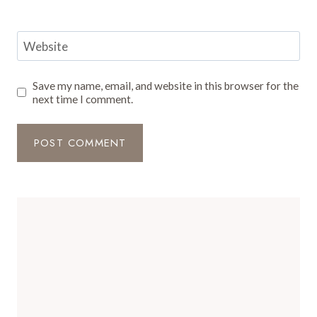
Website
Save my name, email, and website in this browser for the
next time I comment.