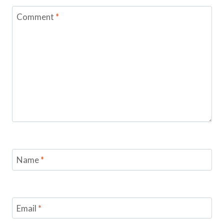
Comment
*
Name
*
Email
*