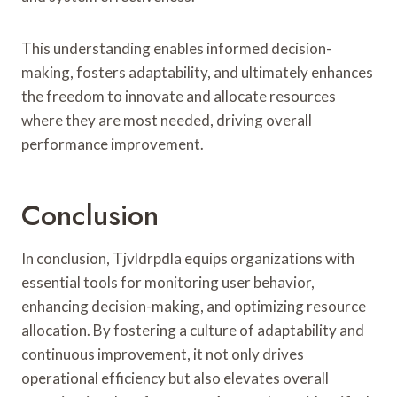
This understanding enables informed decision-
making, fosters adaptability, and ultimately enhances
the freedom to innovate and allocate resources
where they are most needed, driving overall
performance improvement.
Conclusion
In conclusion, Tjvldrpdla equips organizations with
essential tools for monitoring user behavior,
enhancing decision-making, and optimizing resource
allocation. By fostering a culture of adaptability and
continuous improvement, it not only drives
operational efficiency but also elevates overall