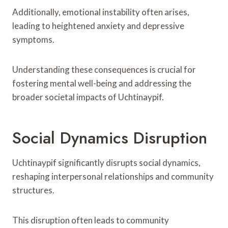
Additionally, emotional instability often arises,
leading to heightened anxiety and depressive
symptoms.
Understanding these consequences is crucial for
fostering mental well-being and addressing the
broader societal impacts of Uchtinaypif.
Social Dynamics Disruption
Uchtinaypif significantly disrupts social dynamics,
reshaping interpersonal relationships and community
structures.
This disruption often leads to community