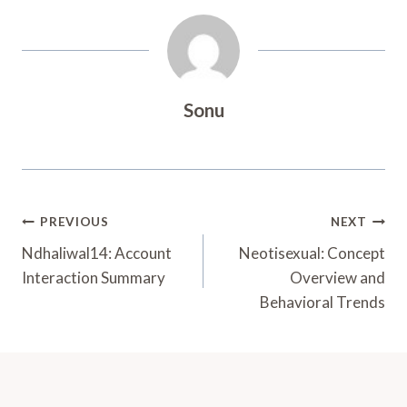
Sonu
Post
PREVIOUS
NEXT
Navigation
Ndhaliwal14: Account
Neotisexual: Concept
Interaction Summary
Overview and
Behavioral Trends