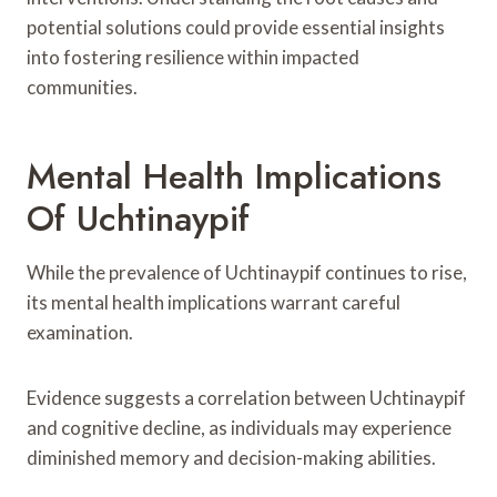
potential solutions could provide essential insights
into fostering resilience within impacted
communities.
Mental Health Implications
Of Uchtinaypif
While the prevalence of Uchtinaypif continues to rise,
its mental health implications warrant careful
examination.
Evidence suggests a correlation between Uchtinaypif
and cognitive decline, as individuals may experience
diminished memory and decision-making abilities.