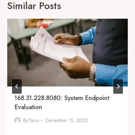
Similar Posts
168.31.228.8080: System Endpoint
Evaluation
By
Sonu
December 15, 2025