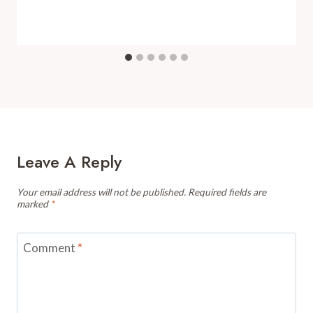
Leave A Reply
Your email address will not be published.
Required fields are
marked
*
Comment
*