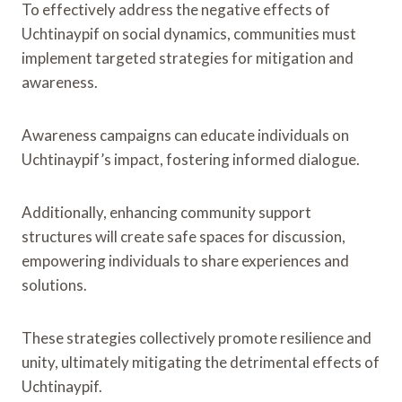
To effectively address the negative effects of
Uchtinaypif on social dynamics, communities must
implement targeted strategies for mitigation and
awareness.
Awareness campaigns can educate individuals on
Uchtinaypif’s impact, fostering informed dialogue.
Additionally, enhancing community support
structures will create safe spaces for discussion,
empowering individuals to share experiences and
solutions.
These strategies collectively promote resilience and
unity, ultimately mitigating the detrimental effects of
Uchtinaypif.