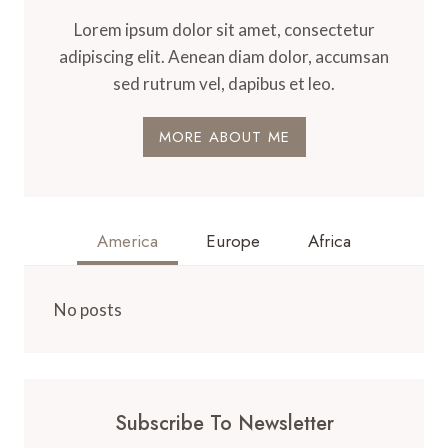
Lorem ipsum dolor sit amet, consectetur
adipiscing elit. Aenean diam dolor, accumsan
sed rutrum vel, dapibus et leo.
MORE ABOUT ME
America
Europe
Africa
No posts
Subscribe To Newsletter