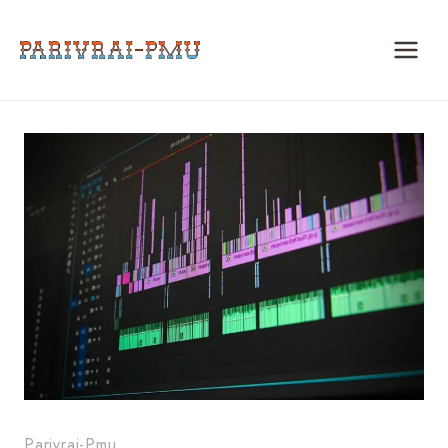
Skip
to
content
Parivrai-Pmu