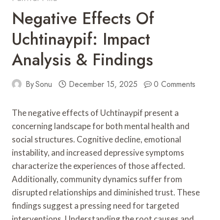
Negative Effects Of
Uchtinaypif: Impact
Analysis & Findings
By
Sonu
December 15, 2025
0 Comments
The negative effects of Uchtinaypif present a
concerning landscape for both mental health and
social structures. Cognitive decline, emotional
instability, and increased depressive symptoms
characterize the experiences of those affected.
Additionally, community dynamics suffer from
disrupted relationships and diminished trust. These
findings suggest a pressing need for targeted
interventions. Understanding the root causes and