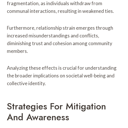
fragmentation, as individuals withdraw from
communal interactions, resulting in weakened ties.
Furthermore, relationship strain emerges through
increased misunderstandings and conflicts,
diminishing trust and cohesion among community
members.
Analyzing these effects is crucial for understanding
the broader implications on societal well-being and
collective identity.
Strategies For Mitigation
And Awareness