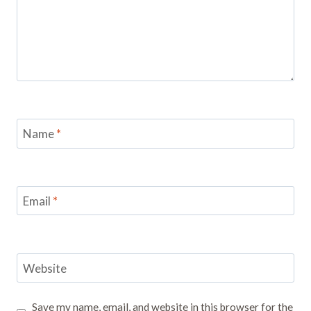
Name
*
Email
*
Website
Save my name, email, and website in this browser for the