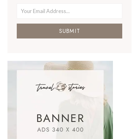
SUBMIT