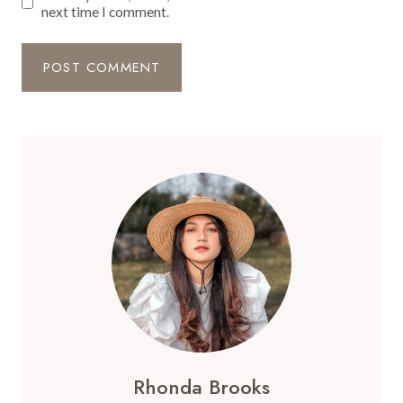
next time I comment.
Rhonda Brooks