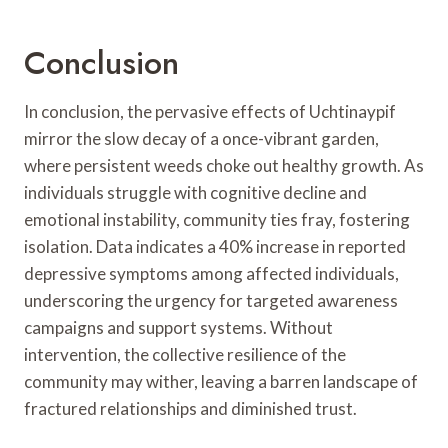
Conclusion
In conclusion, the pervasive effects of Uchtinaypif
mirror the slow decay of a once-vibrant garden,
where persistent weeds choke out healthy growth. As
individuals struggle with cognitive decline and
emotional instability, community ties fray, fostering
isolation. Data indicates a 40% increase in reported
depressive symptoms among affected individuals,
underscoring the urgency for targeted awareness
campaigns and support systems. Without
intervention, the collective resilience of the
community may wither, leaving a barren landscape of
fractured relationships and diminished trust.