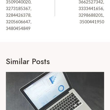
3509040020,
3662527342,
3273185367,
3333441656,
3284426378,
3298688201,
3205606647,
3500441950
3480454849
Similar Posts