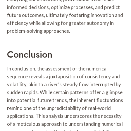
informed decisions, optimize processes, and predict
future outcomes, ultimately fostering innovation and
efficiency while allowing for greater autonomy in
problem-solving approaches.
Conclusion
In conclusion, the assessment of the numerical
sequence reveals a juxtaposition of consistency and
volatility, akin to a river’s steady flow interrupted by
sudden rapids. While certain patterns offer a glimpse
into potential future trends, the inherent fluctuations
remind one of the unpredictability of real-world
applications. This analysis underscores the necessity
of a meticulous approach to understanding numerical