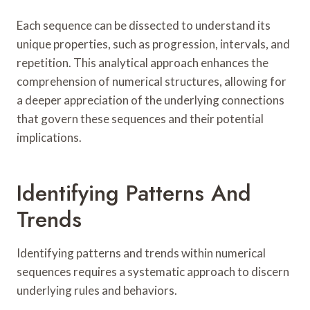
Each sequence can be dissected to understand its
unique properties, such as progression, intervals, and
repetition. This analytical approach enhances the
comprehension of numerical structures, allowing for
a deeper appreciation of the underlying connections
that govern these sequences and their potential
implications.
Identifying Patterns And
Trends
Identifying patterns and trends within numerical
sequences requires a systematic approach to discern
underlying rules and behaviors.