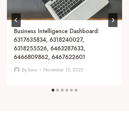
Business Intelligence Dashboard:
6317635834, 6318240027,
6318255526, 6463287633,
6466809862, 6467622601
By
Sonu
November 13, 2025