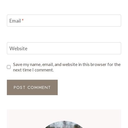
Email
*
Website
Save my name, email, and website in this browser for the
next time I comment.