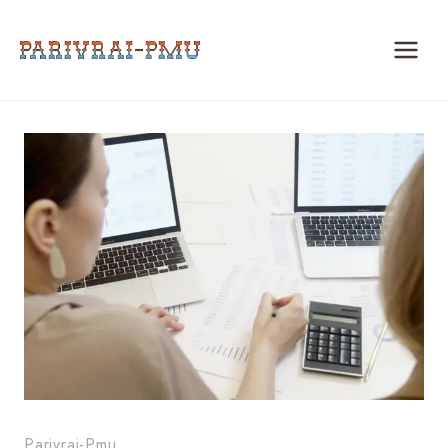
Skip
to
content
Parivrai-Pmu