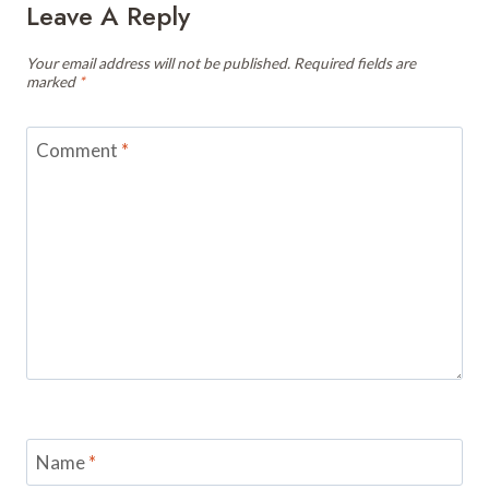
Leave A Reply
Your email address will not be published.
Required fields are
marked
*
Comment
*
Name
*