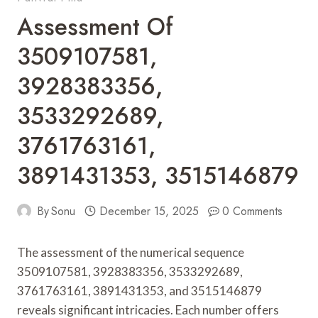
Assessment Of
3509107581,
3928383356,
3533292689,
3761763161,
3891431353, 3515146879
By
Sonu
December 15, 2025
0 Comments
The assessment of the numerical sequence
3509107581, 3928383356, 3533292689,
3761763161, 3891431353, and 3515146879
reveals significant intricacies. Each number offers