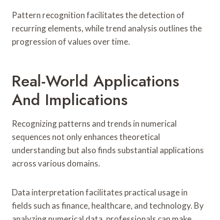
Pattern recognition facilitates the detection of
recurring elements, while trend analysis outlines the
progression of values over time.
Real-World Applications
And Implications
Recognizing patterns and trends in numerical
sequences not only enhances theoretical
understanding but also finds substantial applications
across various domains.
Data interpretation facilitates practical usage in
fields such as finance, healthcare, and technology. By
analyzing numerical data, professionals can make