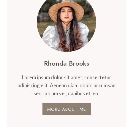
Rhonda Brooks
Lorem ipsum dolor sit amet, consectetur
adipiscing elit. Aenean diam dolor, accumsan
sed rutrum vel, dapibus et leo.
MORE ABOUT ME