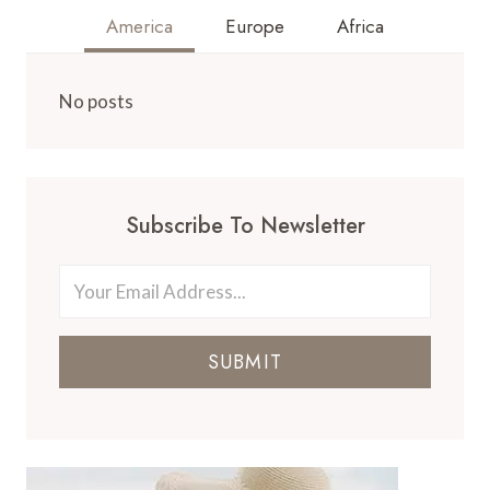
America
Europe
Africa
No posts
Subscribe To Newsletter
SUBMIT