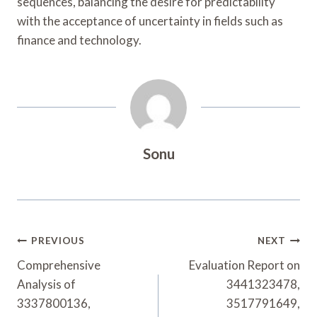
sequences, balancing the desire for predictability
with the acceptance of uncertainty in fields such as
finance and technology.
Sonu
Post
PREVIOUS
NEXT
Navigation
Comprehensive
Evaluation Report on
Analysis of
3441323478,
3337800136,
3517791649,