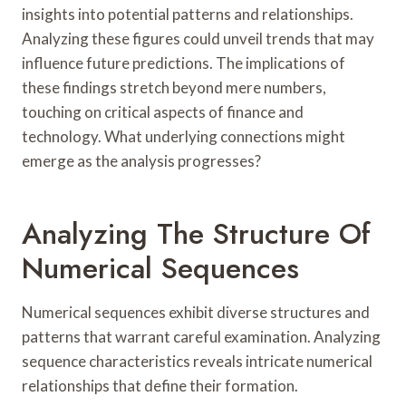
insights into potential patterns and relationships.
Analyzing these figures could unveil trends that may
influence future predictions. The implications of
these findings stretch beyond mere numbers,
touching on critical aspects of finance and
technology. What underlying connections might
emerge as the analysis progresses?
Analyzing The Structure Of
Numerical Sequences
Numerical sequences exhibit diverse structures and
patterns that warrant careful examination. Analyzing
sequence characteristics reveals intricate numerical
relationships that define their formation.