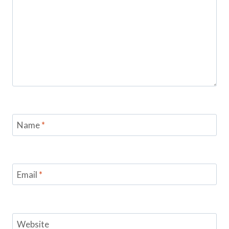
Name
*
Email
*
Website