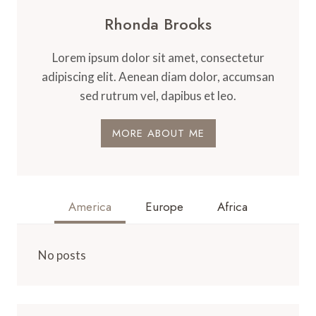
Rhonda Brooks
Lorem ipsum dolor sit amet, consectetur
adipiscing elit. Aenean diam dolor, accumsan
sed rutrum vel, dapibus et leo.
MORE ABOUT ME
America
Europe
Africa
No posts