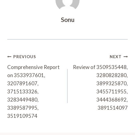
Sonu
Post
PREVIOUS
NEXT
Navigation
Comprehensive Report
Review of 3509535448,
on 3533937601,
3280828280,
3207891607,
3899325870,
3715133326,
3455711955,
3283449480,
3444368692,
3389587995,
3891514097
3519109574