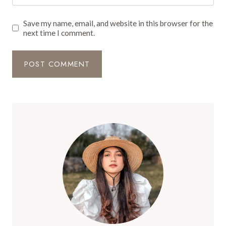
Save my name, email, and website in this browser for the
next time I comment.