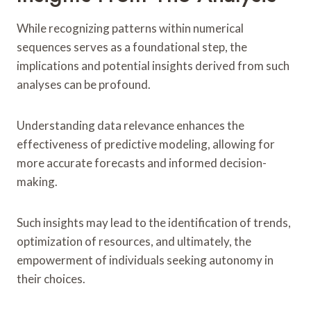
While recognizing patterns within numerical
sequences serves as a foundational step, the
implications and potential insights derived from such
analyses can be profound.
Understanding data relevance enhances the
effectiveness of predictive modeling, allowing for
more accurate forecasts and informed decision-
making.
Such insights may lead to the identification of trends,
optimization of resources, and ultimately, the
empowerment of individuals seeking autonomy in
their choices.