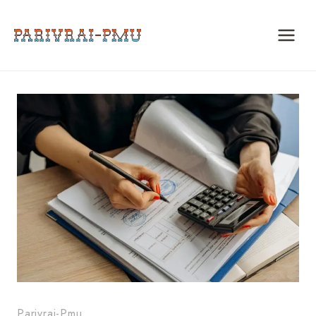
Skip
to
content
Parivrai-Pmu