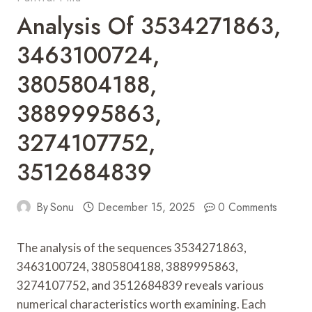
Analysis Of 3534271863,
3463100724,
3805804188,
3889995863,
3274107752,
3512684839
By
Sonu
December 15, 2025
0 Comments
The analysis of the sequences 3534271863,
3463100724, 3805804188, 3889995863,
3274107752, and 3512684839 reveals various
numerical characteristics worth examining. Each