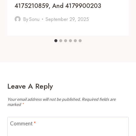
4175210859, And 4179900203
By
Sonu
September 29, 2025
Leave A Reply
Your email address will not be published.
Required fields are
marked
*
Comment
*