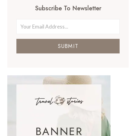
Subscribe To Newsletter
SUBMIT