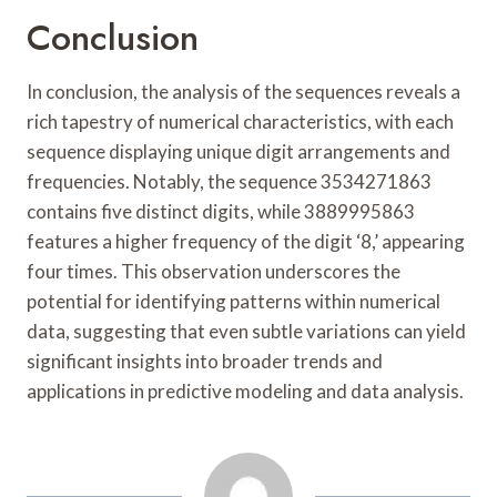
Conclusion
In conclusion, the analysis of the sequences reveals a
rich tapestry of numerical characteristics, with each
sequence displaying unique digit arrangements and
frequencies. Notably, the sequence 3534271863
contains five distinct digits, while 3889995863
features a higher frequency of the digit ‘8,’ appearing
four times. This observation underscores the
potential for identifying patterns within numerical
data, suggesting that even subtle variations can yield
significant insights into broader trends and
applications in predictive modeling and data analysis.