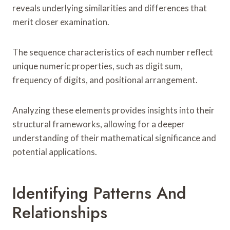
reveals underlying similarities and differences that
merit closer examination.
The sequence characteristics of each number reflect
unique numeric properties, such as digit sum,
frequency of digits, and positional arrangement.
Analyzing these elements provides insights into their
structural frameworks, allowing for a deeper
understanding of their mathematical significance and
potential applications.
Identifying Patterns And
Relationships