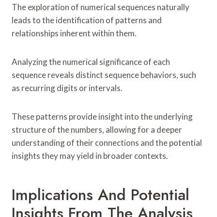
The exploration of numerical sequences naturally
leads to the identification of patterns and
relationships inherent within them.
Analyzing the numerical significance of each
sequence reveals distinct sequence behaviors, such
as recurring digits or intervals.
These patterns provide insight into the underlying
structure of the numbers, allowing for a deeper
understanding of their connections and the potential
insights they may yield in broader contexts.
Implications And Potential
Insights From The Analysis