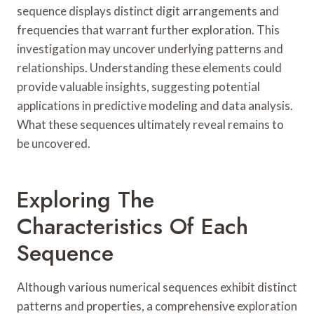
sequence displays distinct digit arrangements and
frequencies that warrant further exploration. This
investigation may uncover underlying patterns and
relationships. Understanding these elements could
provide valuable insights, suggesting potential
applications in predictive modeling and data analysis.
What these sequences ultimately reveal remains to
be uncovered.
Exploring The
Characteristics Of Each
Sequence
Although various numerical sequences exhibit distinct
patterns and properties, a comprehensive exploration