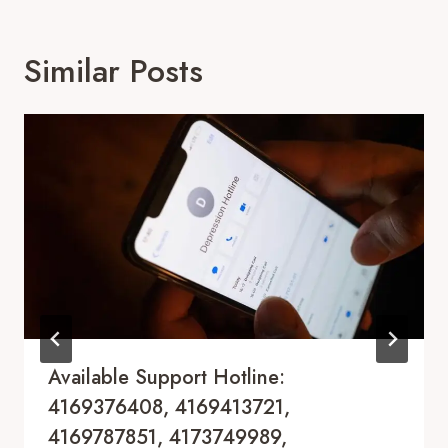
Similar Posts
Available Support Hotline:
4169376408, 4169413721,
4169787851, 4173749989,