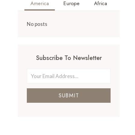
America
Europe
Africa
No posts
Subscribe To Newsletter
SUBMIT