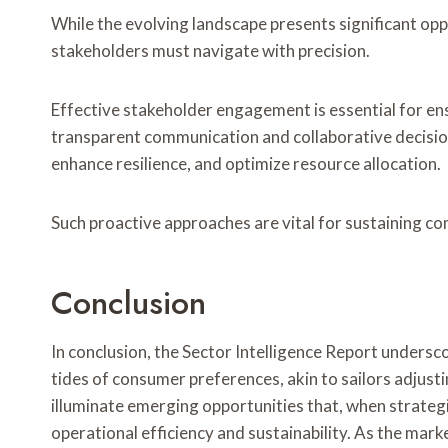
While the evolving landscape presents significant oppo
stakeholders must navigate with precision.
Effective stakeholder engagement is essential for ens
transparent communication and collaborative decisio
enhance resilience, and optimize resource allocation.
Such proactive approaches are vital for sustaining c
Conclusion
In conclusion, the Sector Intelligence Report undersc
tides of consumer preferences, akin to sailors adjustin
illuminate emerging opportunities that, when strateg
operational efficiency and sustainability. As the mark