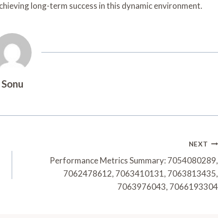
achieving long-term success in this dynamic environment.
Sonu
NEXT
Performance Metrics Summary: 7054080289,
7062478612, 7063410131, 7063813435,
7063976043, 7066193304