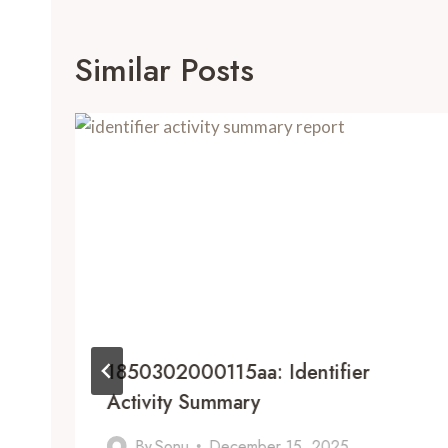
Similar Posts
1850302000115aa: Identifier
Activity Summary
By
Sonu
December 15, 2025