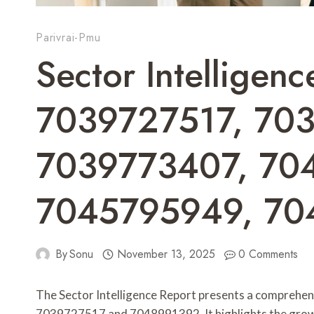
Parivrai-Pmu
Sector Intelligenc
7039727517, 70
7039773407, 70
7045795949, 70
By
Sonu
November 13, 2025
0 Comments
The Sector Intelligence Report presents a comprehensi
7039727517 and 7048991392. It highlights the grow