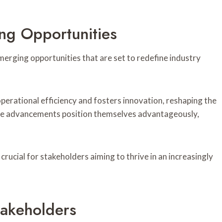
ng Opportunities
erging opportunities that are set to redefine industry
erational efficiency and fosters innovation, reshaping the
se advancements position themselves advantageously,
crucial for stakeholders aiming to thrive in an increasingly
takeholders