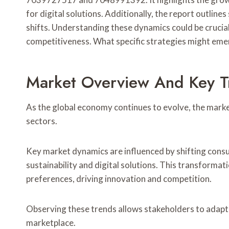
for digital solutions. Additionally, the report outline
shifts. Understanding these dynamics could be crucia
competitiveness. What specific strategies might emerg
Market Overview And Key T
As the global economy continues to evolve, the marke
sectors.
Key market dynamics are influenced by shifting cons
sustainability and digital solutions. This transfor
preferences, driving innovation and competition.
Observing these trends allows stakeholders to adapt 
marketplace.