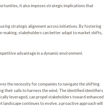
rtunities, it also imposes strategic implications that
uring strategic alignment across initiatives. By fostering
n-making, stakeholders can better adapt to market shifts,
ompetitive advantage in a dynamic environment.
ores the necessity for companies to navigate the shifting
g their sails to harness the wind. The identified identifiers
ically leveraged, can propel stakeholders toward enhanced
et landscape continues to evolve, a proactive approach will