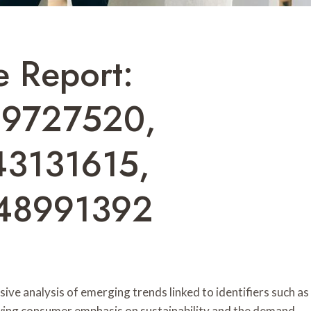
e Report:
39727520,
43131615,
48991392
ve analysis of emerging trends linked to identifiers such as
ing consumer emphasis on sustainability and the demand