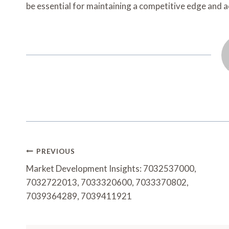
be essential for maintaining a competitive edge and 
Post
PREVIOUS
Navigation
Market Development Insights: 7032537000,
7032722013, 7033320600, 7033370802,
7039364289, 7039411921