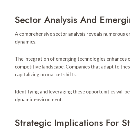
Sector Analysis And Emergi
A comprehensive sector analysis reveals numerous em
dynamics.
The integration of emerging technologies enhances op
competitive landscape. Companies that adapt to the
capitalizing on market shifts.
Identifying and leveraging these opportunities will be 
dynamic environment.
Strategic Implications For S