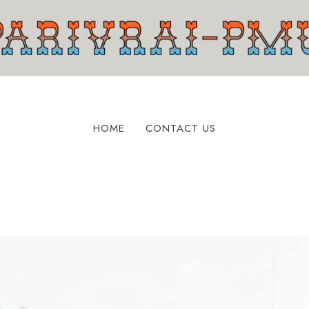
HOME
CONTACT US