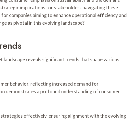
s strategic implications for stakeholders navigating these
l for companies aiming to enhance operational efficiency and
e as pivotal in this evolving landscape?
rends
t landscape reveals significant trends that shape various
umer behavior, reflecting increased demand for
mation demonstrates a profound understanding of consumer
strategies effectively, ensuring alignment with the evolving