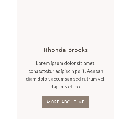
Rhonda Brooks
Lorem ipsum dolor sit amet,
consectetur adipiscing elit. Aenean
diam dolor, accumsan sed rutrum vel,
dapibus et leo.
MORE ABOUT ME