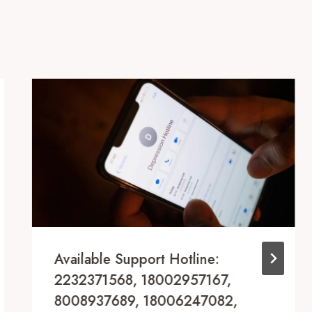
Available Support Hotline:
2232371568, 18002957167,
8008937689, 18006247082,